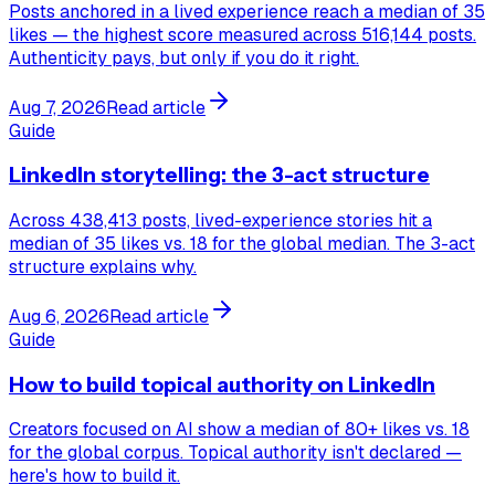
Posts anchored in a lived experience reach a median of 35
likes — the highest score measured across 516,144 posts.
Authenticity pays, but only if you do it right.
Aug 7, 2026
Read article
Guide
LinkedIn storytelling: the 3-act structure
Across 438,413 posts, lived-experience stories hit a
median of 35 likes vs. 18 for the global median. The 3-act
structure explains why.
Aug 6, 2026
Read article
Guide
How to build topical authority on LinkedIn
Creators focused on AI show a median of 80+ likes vs. 18
for the global corpus. Topical authority isn't declared —
here's how to build it.