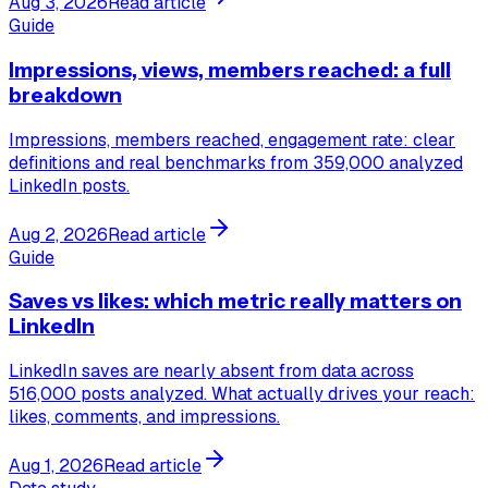
Aug 3, 2026
Read article
Guide
Impressions, views, members reached: a full
breakdown
Impressions, members reached, engagement rate: clear
definitions and real benchmarks from 359,000 analyzed
LinkedIn posts.
Aug 2, 2026
Read article
Guide
Saves vs likes: which metric really matters on
LinkedIn
LinkedIn saves are nearly absent from data across
516,000 posts analyzed. What actually drives your reach:
likes, comments, and impressions.
Aug 1, 2026
Read article