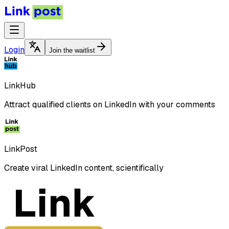
Login
Join the waitlist
LinkHub
Attract qualified clients on LinkedIn with your comments
LinkPost
Create viral LinkedIn content, scientifically