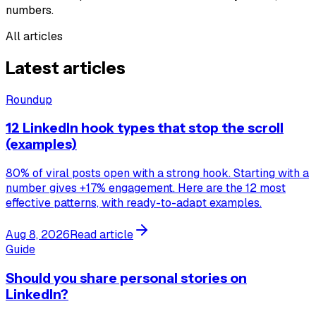
numbers.
All articles
Latest articles
Roundup
12 LinkedIn hook types that stop the scroll
(examples)
80% of viral posts open with a strong hook. Starting with a
number gives +17% engagement. Here are the 12 most
effective patterns, with ready-to-adapt examples.
Aug 8, 2026
Read article
Guide
Should you share personal stories on
LinkedIn?