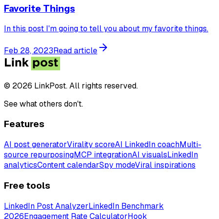
Favorite Things
In this post I'm going to tell you about my favorite things.
Feb 28, 2023
Read article
© 2026 LinkPost. All rights reserved.
See what others don't.
Features
AI post generator
Virality score
AI LinkedIn coach
Multi-
source repurposing
MCP integration
AI visuals
LinkedIn
analytics
Content calendar
Spy mode
Viral inspirations
Free tools
LinkedIn Post Analyzer
LinkedIn Benchmark
2026
Engagement Rate Calculator
Hook