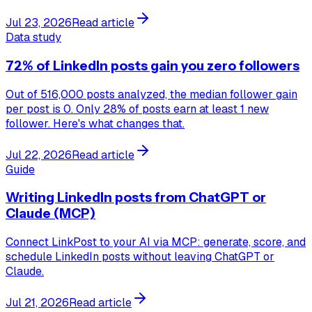
Jul 23, 2026
Read article
Data study
72% of LinkedIn posts gain you zero followers
Out of 516,000 posts analyzed, the median follower gain
per post is 0. Only 28% of posts earn at least 1 new
follower. Here's what changes that.
Jul 22, 2026
Read article
Guide
Writing LinkedIn posts from ChatGPT or
Claude (MCP)
Connect LinkPost to your AI via MCP: generate, score, and
schedule LinkedIn posts without leaving ChatGPT or
Claude.
Jul 21, 2026
Read article