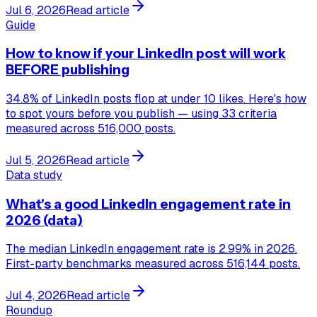
Jul 6, 2026
Read article
Guide
How to know if your LinkedIn post will work
BEFORE publishing
34.8% of LinkedIn posts flop at under 10 likes. Here's how
to spot yours before you publish — using 33 criteria
measured across 516,000 posts.
Jul 5, 2026
Read article
Data study
What's a good LinkedIn engagement rate in
2026 (data)
The median LinkedIn engagement rate is 2.99% in 2026.
First-party benchmarks measured across 516,144 posts.
Jul 4, 2026
Read article
Roundup