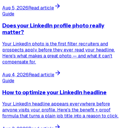
Aug 5, 2026
Read article
Guide
Does your LinkedIn profile photo really
matter?
Your LinkedIn photo is the first filter recruiters and
prospects apply before they ever read your headline.
Here's what makes a great photo — and what it can't
compensate for.
Aug 4, 2026
Read article
Guide
How to optimize your LinkedIn headline
Your LinkedIn headline appears everywhere before
anyone visits your profile. Here's the benefit + proof
formula that turns a plain job title into a reason to click.