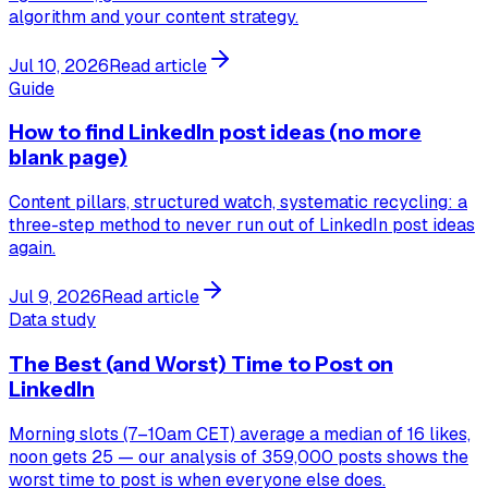
algorithm and your content strategy.
Jul 10, 2026
Read article
Guide
How to find LinkedIn post ideas (no more
blank page)
Content pillars, structured watch, systematic recycling: a
three-step method to never run out of LinkedIn post ideas
again.
Jul 9, 2026
Read article
Data study
The Best (and Worst) Time to Post on
LinkedIn
Morning slots (7–10am CET) average a median of 16 likes,
noon gets 25 — our analysis of 359,000 posts shows the
worst time to post is when everyone else does.