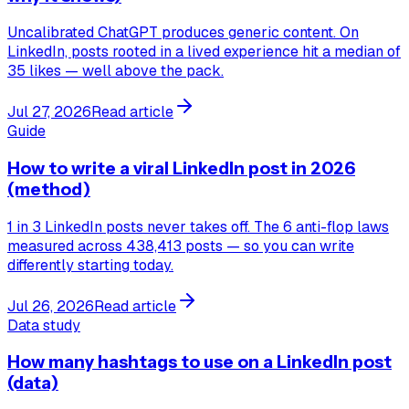
Uncalibrated ChatGPT produces generic content. On
LinkedIn, posts rooted in a lived experience hit a median of
35 likes — well above the pack.
Jul 27, 2026
Read article
Guide
How to write a viral LinkedIn post in 2026
(method)
1 in 3 LinkedIn posts never takes off. The 6 anti-flop laws
measured across 438,413 posts — so you can write
differently starting today.
Jul 26, 2026
Read article
Data study
How many hashtags to use on a LinkedIn post
(data)