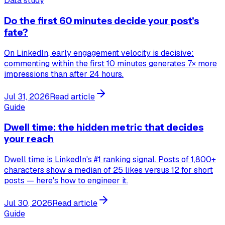
Data study
Do the first 60 minutes decide your post's
fate?
On LinkedIn, early engagement velocity is decisive:
commenting within the first 10 minutes generates 7× more
impressions than after 24 hours.
Jul 31, 2026
Read article
Guide
Dwell time: the hidden metric that decides
your reach
Dwell time is LinkedIn's #1 ranking signal. Posts of 1,800+
characters show a median of 25 likes versus 12 for short
posts — here's how to engineer it.
Jul 30, 2026
Read article
Guide