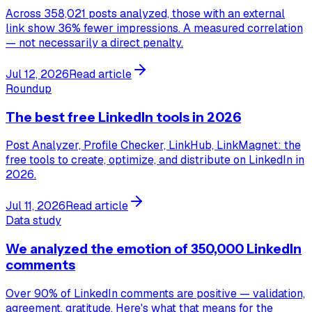
Across 358,021 posts analyzed, those with an external
link show 36% fewer impressions. A measured correlation
— not necessarily a direct penalty.
Jul 12, 2026
Read article
Roundup
The best free LinkedIn tools in 2026
Post Analyzer, Profile Checker, LinkHub, LinkMagnet: the
free tools to create, optimize, and distribute on LinkedIn in
2026.
Jul 11, 2026
Read article
Data study
We analyzed the emotion of 350,000 LinkedIn
comments
Over 90% of LinkedIn comments are positive — validation,
agreement, gratitude. Here's what that means for the