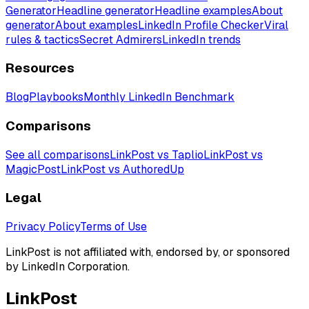
Generator
Headline generator
Headline examples
About
generator
About examples
LinkedIn Profile Checker
Viral
rules & tactics
Secret Admirers
LinkedIn trends
Resources
Blog
Playbooks
Monthly LinkedIn Benchmark
Comparisons
See all comparisons
LinkPost vs Taplio
LinkPost vs
MagicPost
LinkPost vs AuthoredUp
Legal
Privacy Policy
Terms of Use
LinkPost is not affiliated with, endorsed by, or sponsored
by LinkedIn Corporation.
LinkPost