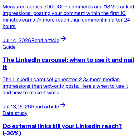
Measured across 300,000+ comments and 118M tracked
impressions: posting your comment within the first 10
minutes earns 7× more reach than commenting after 24
hours.
Jul 14, 2026
Read article
Guide
The LinkedIn carousel: when to use it and nail
it
The LinkedIn carousel generates 2.3× more median
impressions than text-only posts. Here's when to use it
and how to make it work.
Jul 13, 2026
Read article
Data study
Do external links kill your LinkedIn reach?
(-36%)