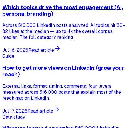
Which topics drive the most engagement (AI,
personal branding)
Across 516,000 LinkedIn posts analyzed, AI topics hit 80–
82 likes at the median — up to 4× the overall corpus
median. The full category ranking.
Jul 18, 2026
Read article
Guide
How to get more views on LinkedIn (grow your
reach)
External links, format, timing, comments: four levers
measured across 516,000 posts that explain most of the
reach gap on LinkedIn.
Jul 17, 2026
Read article
Data study