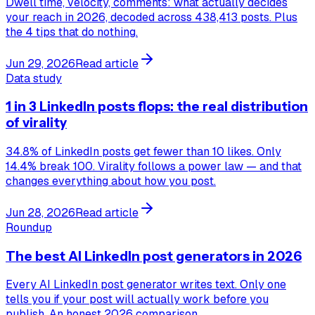
Dwell time, velocity, comments: what actually decides
your reach in 2026, decoded across 438,413 posts. Plus
the 4 tips that do nothing.
Jun 29, 2026
Read article
Data study
1 in 3 LinkedIn posts flops: the real distribution
of virality
34.8% of LinkedIn posts get fewer than 10 likes. Only
14.4% break 100. Virality follows a power law — and that
changes everything about how you post.
Jun 28, 2026
Read article
Roundup
The best AI LinkedIn post generators in 2026
Every AI LinkedIn post generator writes text. Only one
tells you if your post will actually work before you
publish. An honest 2026 comparison.