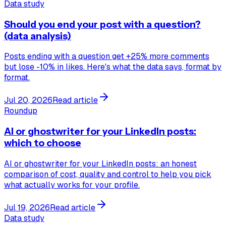
Data study
Should you end your post with a question?
(data analysis)
Posts ending with a question get +25% more comments
but lose -10% in likes. Here's what the data says, format by
format.
Jul 20, 2026
Read article
Roundup
AI or ghostwriter for your LinkedIn posts:
which to choose
AI or ghostwriter for your LinkedIn posts: an honest
comparison of cost, quality and control to help you pick
what actually works for your profile.
Jul 19, 2026
Read article
Data study