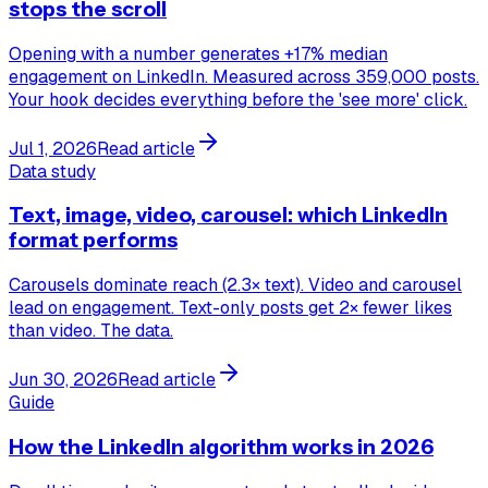
stops the scroll
Opening with a number generates +17% median
engagement on LinkedIn. Measured across 359,000 posts.
Your hook decides everything before the 'see more' click.
Jul 1, 2026
Read article
Data study
Text, image, video, carousel: which LinkedIn
format performs
Carousels dominate reach (2.3× text). Video and carousel
lead on engagement. Text-only posts get 2× fewer likes
than video. The data.
Jun 30, 2026
Read article
Guide
How the LinkedIn algorithm works in 2026