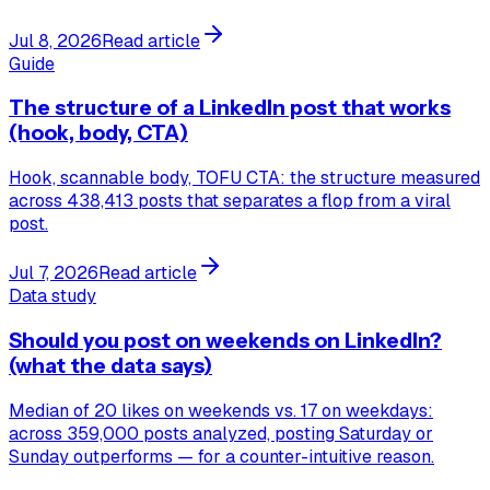
Jul 8, 2026
Read article
Guide
The structure of a LinkedIn post that works
(hook, body, CTA)
Hook, scannable body, TOFU CTA: the structure measured
across 438,413 posts that separates a flop from a viral
post.
Jul 7, 2026
Read article
Data study
Should you post on weekends on LinkedIn?
(what the data says)
Median of 20 likes on weekends vs. 17 on weekdays:
across 359,000 posts analyzed, posting Saturday or
Sunday outperforms — for a counter-intuitive reason.