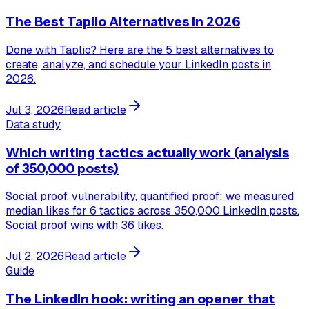
The Best Taplio Alternatives in 2026
Done with Taplio? Here are the 5 best alternatives to
create, analyze, and schedule your LinkedIn posts in
2026.
Jul 3, 2026
Read article
Data study
Which writing tactics actually work (analysis
of 350,000 posts)
Social proof, vulnerability, quantified proof: we measured
median likes for 6 tactics across 350,000 LinkedIn posts.
Social proof wins with 36 likes.
Jul 2, 2026
Read article
Guide
The LinkedIn hook: writing an opener that