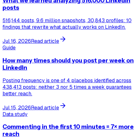
What we learned analyzing 516,000 LinkedIn
posts
516,144 posts, 9.6 million snapshots, 30,843 profiles: 10
findings that rewrite what actually works on LinkedIn.
Jul 16, 2026
Read article
Guide
How many times should you post per week on
LinkedIn
Posting frequency is one of 4 placebos identified across
438,413 posts: neither 3 nor 5 times a week guarantees
better reach.
Jul 15, 2026
Read article
Data study
Commenting in the first 10 minutes = 7× more
reach