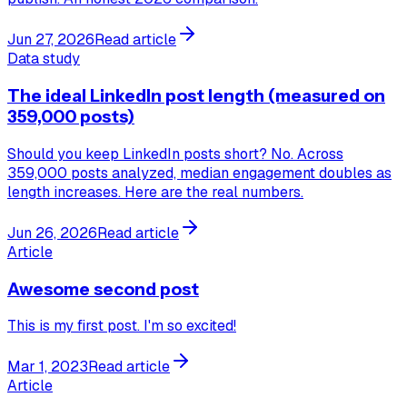
Jun 27, 2026
Read article
Data study
The ideal LinkedIn post length (measured on
359,000 posts)
Should you keep LinkedIn posts short? No. Across
359,000 posts analyzed, median engagement doubles as
length increases. Here are the real numbers.
Jun 26, 2026
Read article
Article
Awesome second post
This is my first post. I'm so excited!
Mar 1, 2023
Read article
Article