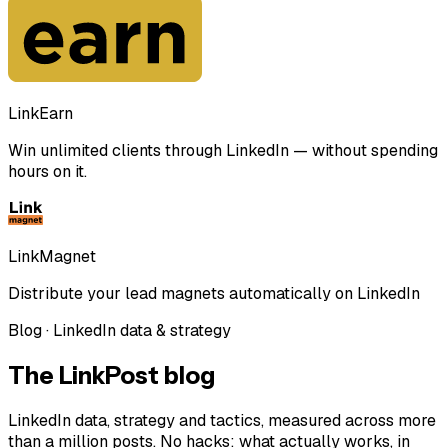
LinkEarn
Win unlimited clients through LinkedIn — without spending
hours on it.
LinkMagnet
Distribute your lead magnets automatically on LinkedIn
Blog · LinkedIn data & strategy
The LinkPost blog
LinkedIn data, strategy and tactics, measured across more
than a million posts. No hacks: what actually works, in