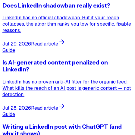
Does LinkedIn shadowban really exist?
LinkedIn has no official shadowban. But if your reach
collapses, the algorithm ranks you low for specific, fixable
reasons.
Jul 29, 2026
Read article
Guide
Is AI-generated content penalized on
LinkedIn?
LinkedIn has no proven anti-AI filter for the organic feed.
What kills the reach of an AI post is generic content — not
detection.
Jul 28, 2026
Read article
Guide
Writing a LinkedIn post with ChatGPT (and
why it shows)