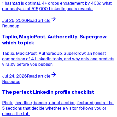
1 hashtag is optimal, 4+ drops engagement by 40%: what
our analysis of 516,000 LinkedIn posts reveals.
Jul 25, 2026
Read article
Roundup
Taplio, MagicPost, AuthoredUp, Supergrow:
which to pick
Taplio, MagicPost, AuthoredUp, Supergrow: an honest
comparison of 4 LinkedIn tools, and why only one predicts
virality before you publish.
Jul 24, 2026
Read article
Resource
The perfect LinkedIn profile checklist
Photo, headline, banner, about section, featured posts: the
5 sections that decide whether a visitor follows you or
closes the tab.