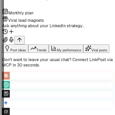
Monthly plan
Viral lead magnets
Ask anything about your LinkedIn strategy…
Post ideas
Trends
My performance
Viral posts
Don't want to leave your usual chat?
Connect LinkPost via
MCP in 30 seconds.