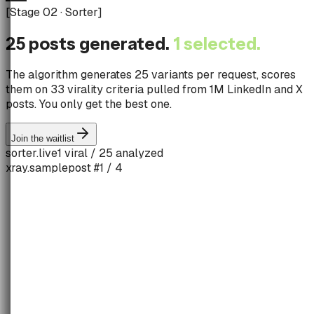
[
Stage 02 · Sorter
]
25 posts generated.
1 selected.
The algorithm generates 25 variants per request, scores
them on 33 virality criteria pulled from 1M LinkedIn and X
posts. You only get the best one.
Join the waitlist
sorter.live
1 viral / 25 analyzed
xray.sample
post #1 / 4