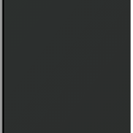
Join the waitlist