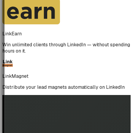
LinkEarn
Win unlimited clients through LinkedIn — without spending
hours on it.
LinkMagnet
Distribute your lead magnets automatically on LinkedIn