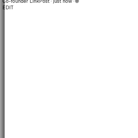
Co-founder LinkPost · just now · 🌐
EDIT
Virality
Flop
·
[So-so]
·
Banger
·
Mega
Sentiment
V-Neg
·
Negative
·
[Positive]
·
V-Pos
Controversy
[Safe]
·
Spicy
·
Risky
Join the waitlist
May 2026
· month view
LIVE