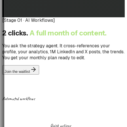
[
Stage 01 · AI Workflows
]
2 clicks.
A full month of content.
You ask the strategy agent. It cross-references your
profile, your analytics, 1M LinkedIn and X posts, the trends.
You get your monthly plan ready to edit.
Join the waitlist
Automated workflows
Quick actions