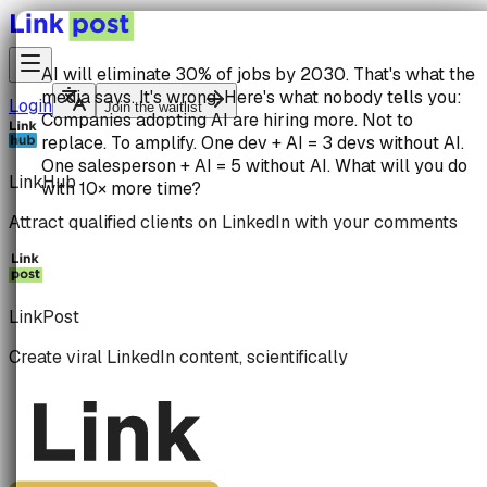
AI will eliminate 30% of jobs by 2030.
That's what the
media says. It's wrong. Here's what nobody tells you:
Login
Join the waitlist
Companies adopting AI are hiring more.
Not to
replace. To amplify.
One dev + AI = 3 devs without AI.
One salesperson + AI = 5 without AI. What will you do
LinkHub
with 10× more time?
Attract qualified clients on LinkedIn with your comments
LinkPost
Create viral LinkedIn content, scientifically