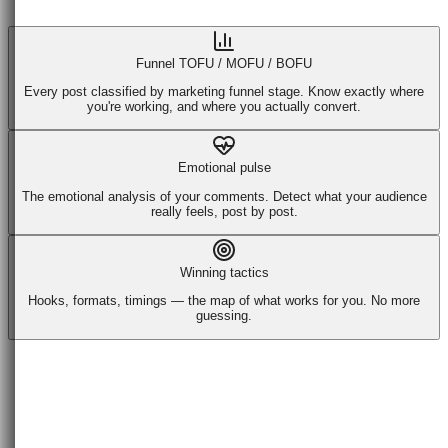
Funnel TOFU / MOFU / BOFU
Every post classified by marketing funnel stage. Know exactly where
you're working, and where you actually convert.
Emotional pulse
The emotional analysis of your comments. Detect what your audience
really feels, post by post.
Winning tactics
Hooks, formats, timings — the map of what works for you. No more
guessing.