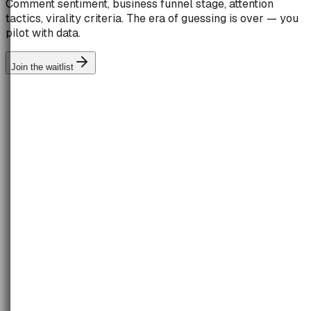
Comment sentiment, business funnel stage, attention
tactics, virality criteria. The era of guessing is over — you
pilot with data.
Join the waitlist
TOFU
MOFU
BOFU
42
%
31
%
27
%