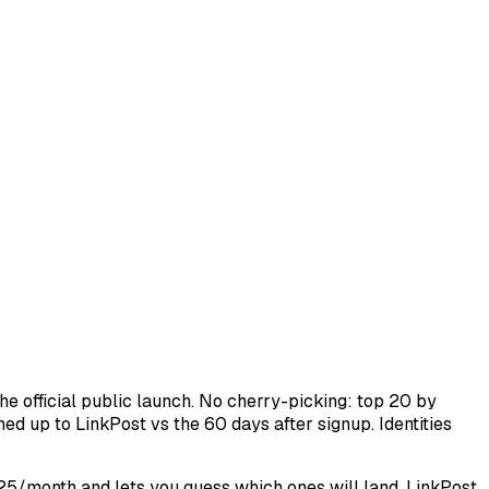
e official public launch. No cherry-picking: top 20 by
ed up to LinkPost vs the 60 days after signup. Identities
$25/month and lets you guess which ones will land. LinkPost