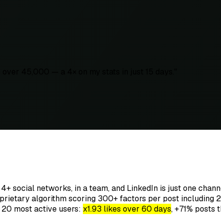
over 45,000 — a 4× on my stats in just 15 days.
"
 4+ social networks, in a team, and LinkedIn is just one chan
rietary algorithm scoring 300+ factors per post including 2
e 20 most active users:
x1.93 likes over 60 days
, +71% posts th