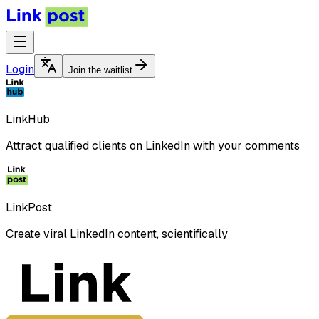
Login
Join the waitlist
LinkHub
Attract qualified clients on LinkedIn with your comments
LinkPost
Create viral LinkedIn content, scientifically