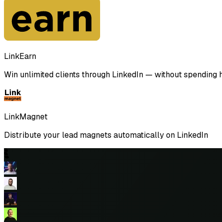
LinkEarn
Win unlimited clients through LinkedIn — without spending ho
LinkMagnet
Distribute your lead magnets automatically on LinkedIn