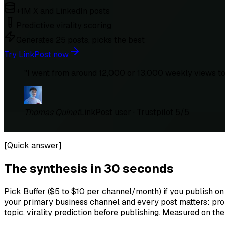
+1M X and LinkedIn posts
Predictive virality scoring
Generates 25 posts, picks the best
Try LinkPost now
"
I went from around 12,000 or 13,000 weekly views to 
Thomas Quinet
LinkPost user · Trustpilot 5/5
[
Quick answer
]
The synthesis in 30 seconds
Pick Buffer ($5 to $10 per channel/month) if you publish on
your primary business channel and every post matters: prop
topic, virality prediction before publishing. Measured on th