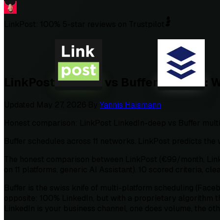
LinkPost: 100% 5-star reviews on Trustpilot
LinkPost
vs
Buffer
: 
Updated
May 27, 2026
·
By
Yannis Haismann
Honest comparison: LinkPost LinkedIn-deep vs Buffer multi-p
Buffer schedules across 11 networks. LinkPost predicts the v
The honest comparison between LinkPost (€99/month, LinkedI
on 11 platforms, generic AI Assistant). 10 scored criteria, cle
Buffer is the swiss knife of multi-platform scheduling (Face
opposite: 100% LinkedIn, but with a proprietary algorithm th
LinkedIn is your business channel, one does volume, the ot