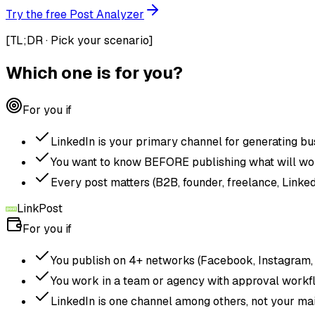
Try the free Post Analyzer
[
TL;DR · Pick your scenario
]
Which one is for you?
For you if
LinkedIn is your primary channel for generating bu
You want to know BEFORE publishing what will wo
Every post matters (B2B, founder, freelance, Linked
LinkPost
For you if
You publish on 4+ networks (Facebook, Instagram, X,
You work in a team or agency with approval workf
LinkedIn is one channel among others, not your mai