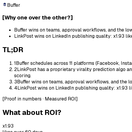
Buffer
[
Why one over the other?
]
Buffer wins on teams, approval workflows, and the low
LinkPost wins on LinkedIn publishing quality: x1.93 li
TL;DR
1
Buffer schedules across 11 platforms (Facebook, Instag
2
LinkPost has a proprietary virality prediction algo an
scoring.
3
Buffer wins on teams, approval workflows, and the lo
4
LinkPost wins on LinkedIn publishing quality: x1.93 l
[
Proof in numbers · Measured ROI
]
What about ROI?
x1.93