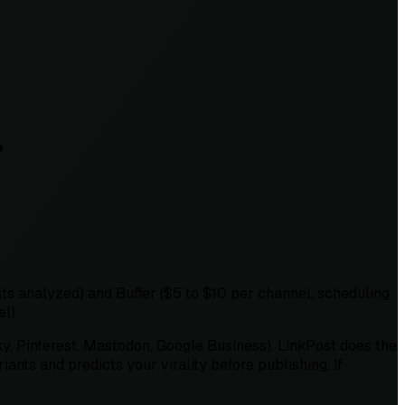
?
ts analyzed) and Buffer ($5 to $10 per channel, scheduling
l).
ky, Pinterest, Mastodon, Google Business). LinkPost does the
ants and predicts your virality before publishing. If