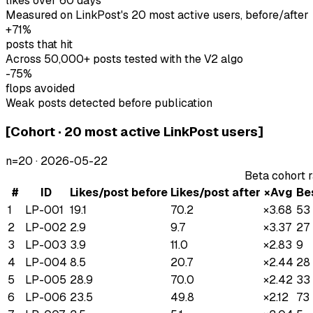
likes over 60 days
Measured on LinkPost's 20 most active users, before/after
+71%
posts that hit
Across 50,000+ posts tested with the V2 algo
-75%
flops avoided
Weak posts detected before publication
[
Cohort · 20 most active LinkPost users
]
n=
20
·
2026-05-22
Beta cohort 
#
ID
Likes/post before
Likes/post after
×Avg
Be
1
LP-001
19.1
70.2
×
3.68
53
2
LP-002
2.9
9.7
×
3.37
27
3
LP-003
3.9
11.0
×
2.83
9
4
LP-004
8.5
20.7
×
2.44
28
5
LP-005
28.9
70.0
×
2.42
33
6
LP-006
23.5
49.8
×
2.12
73