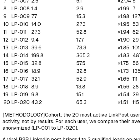
7
LP-007
2.5
5.1
×
2.04
5
8
LP-008
1.4
2.9
×
1.99
7
9
LP-009
7.7
15.3
×
1.98
12
10
LP-010
14.0
27.3
×
1.95
53
11
LP-011
27.3
52.8
×
1.94
62
12
LP-012
9.4
17.7
×
1.90
29
13
LP-013
39.6
73.3
×
1.85
101
14
LP-014
199.8
365.3
×
1.83
48
15
LP-015
32.8
57.5
×
1.75
56
16
LP-016
18.9
32.8
×
1.73
13
17
LP-017
32.1
52.9
×
1.65
111
18
LP-018
8.9
13.8
×
1.56
28
19
LP-019
9.8
15.1
×
1.54
29
20
LP-020
43.2
65.3
×
1.51
115
[METHODOLOGY]
Cohort: the 20 most active LinkPost user
activity, not by results. For each user, we compare their av
anonymized (LP-001 to LP-020).
A viral B2B LinkedIn post brings 1 to 3 qualified leads on 