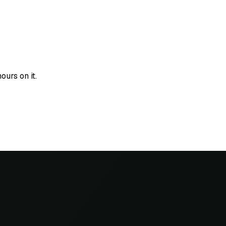
urs on it.