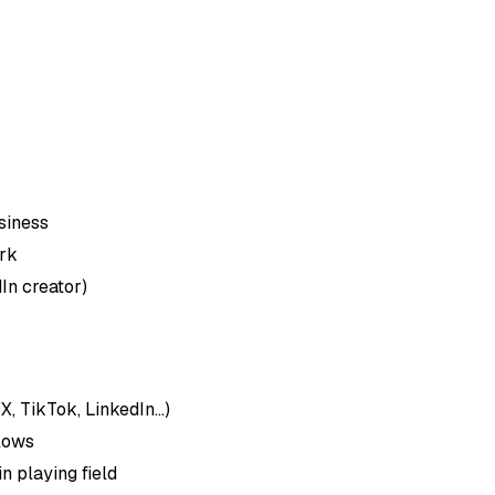
siness
rk
In creator)
 TikTok, LinkedIn...)
lows
n playing field