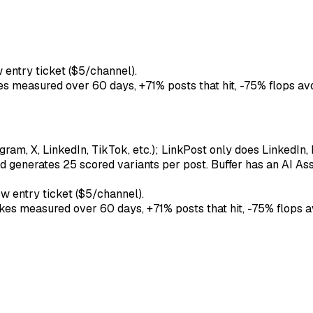
 entry ticket ($5/channel).
kes measured over 60 days, +71% posts that hit, -75% flops av
ram, X, LinkedIn, TikTok, etc.); LinkPost only does LinkedIn, 
d generates 25 scored variants per post. Buffer has an AI Assi
w entry ticket ($5/channel).
ikes measured over 60 days, +71% posts that hit, -75% flops a