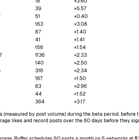
18
×
3.60
39
×
5.57
7
51
×
0.40
163
×
3.08
87
×
1.40
41
×
1.41
156
×
1.54
7
1136
×
2.33
140
×
2.50
5
316
×
2.34
167
×
1.50
83
×
2.96
44
×
1.52
364
×
3.17
s (measured by post volume) during the beta period, before th
erage likes and record posts over the 60 days before they sign
average. Buffer schedules 50 posts a month on 5 networks at 