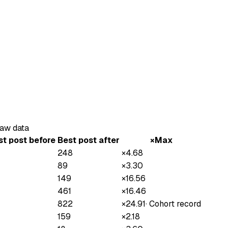
raw data
st post before
Best post after
×Max
248
×
4.68
89
×
3.30
149
×
16.56
461
×
16.46
822
×
24.91
·
Cohort record
159
×
2.18