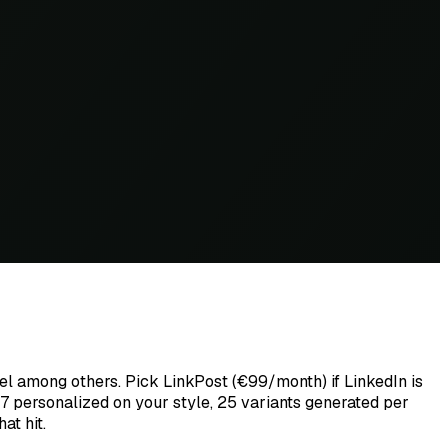
nel among others. Pick LinkPost (€99/month) if LinkedIn is
7 personalized on your style, 25 variants generated per
at hit.