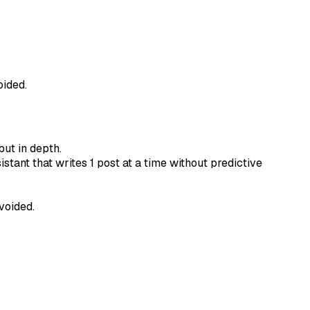
oided.
but in depth.
stant that writes 1 post at a time without predictive
voided.