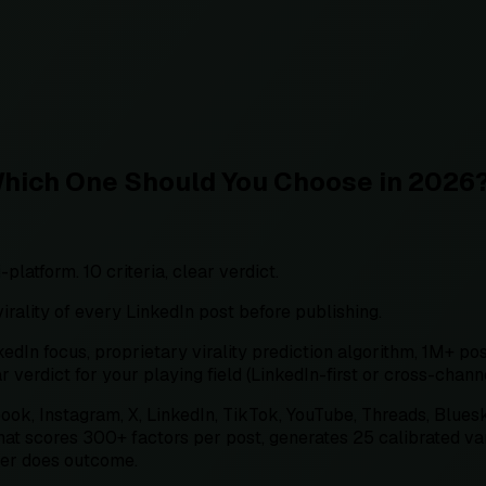
Which One Should You Choose in 2026
latform. 10 criteria, clear verdict.
irality of every LinkedIn post before publishing.
n focus, proprietary virality prediction algorithm, 1M+ pos
ar verdict for your playing field (LinkedIn-first or cross-channe
book, Instagram, X, LinkedIn, TikTok, YouTube, Threads, Blues
at scores 300+ factors per post, generates 25 calibrated vari
her does outcome.