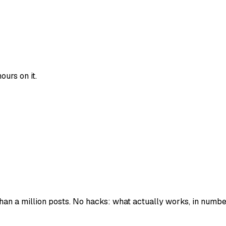
urs on it.
han a million posts. No hacks: what actually works, in numbe