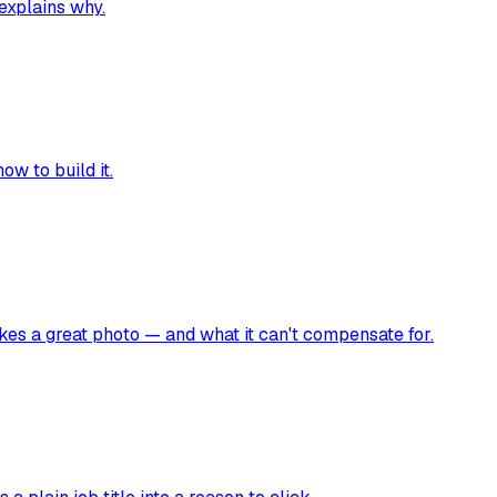
 explains why.
ow to build it.
akes a great photo — and what it can't compensate for.