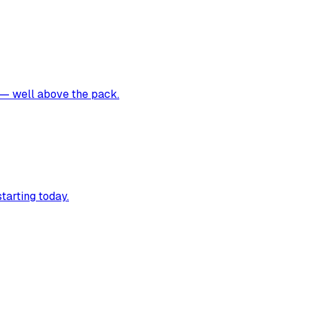
s — well above the pack.
tarting today.