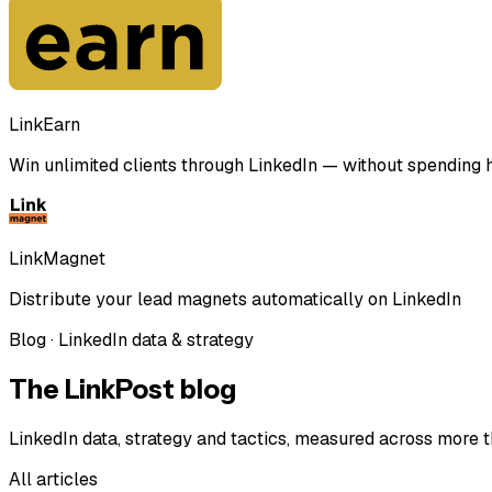
LinkEarn
Win unlimited clients through LinkedIn — without spending ho
LinkMagnet
Distribute your lead magnets automatically on LinkedIn
Blog · LinkedIn data & strategy
The LinkPost blog
LinkedIn data, strategy and tactics, measured across more t
All articles