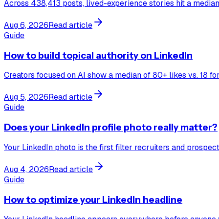
Across 438,413 posts, lived-experience stories hit a median 
Aug 6, 2026
Read article
Guide
How to build topical authority on LinkedIn
Creators focused on AI show a median of 80+ likes vs. 18 for 
Aug 5, 2026
Read article
Guide
Does your LinkedIn profile photo really matter?
Your LinkedIn photo is the first filter recruiters and prosp
Aug 4, 2026
Read article
Guide
How to optimize your LinkedIn headline