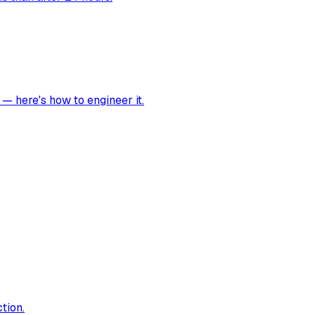
 — here's how to engineer it.
tion.