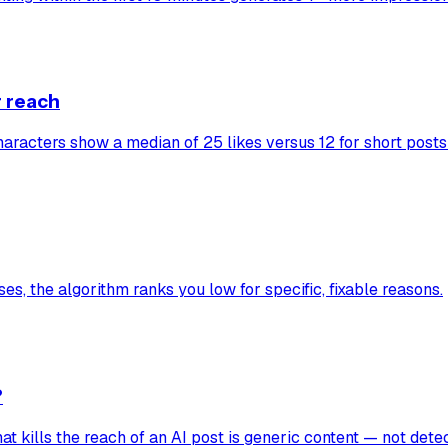
r reach
characters show a median of 25 likes versus 12 for short posts
es, the algorithm ranks you low for specific, fixable reasons.
?
hat kills the reach of an AI post is generic content — not detec