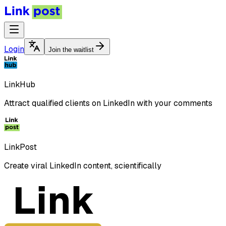
Login
Join the waitlist
LinkHub
Attract qualified clients on LinkedIn with your comments
LinkPost
Create viral LinkedIn content, scientifically