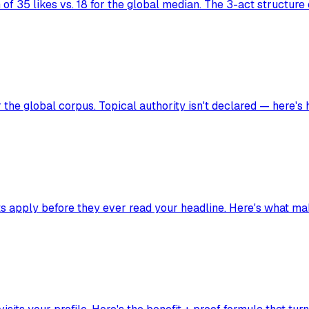
of 35 likes vs. 18 for the global median. The 3-act structure
the global corpus. Topical authority isn't declared — here's h
ects apply before they ever read your headline. Here's what m