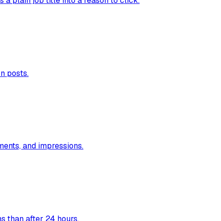
 plain job title into a reason to click.
n posts.
ments, and impressions.
s than after 24 hours.