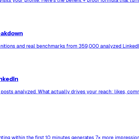
s your profile. Here's the benefit + proof formula that turns a
reakdown
initions and real benchmarks from 359,000 analyzed LinkedI
inkedIn
posts analyzed. What actually drives your reach: likes, com
ing within the first 10 minutes generates 7× more impression