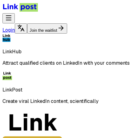
Login
Join the waitlist
LinkHub
Attract qualified clients on LinkedIn with your comments
LinkPost
Create viral LinkedIn content, scientifically