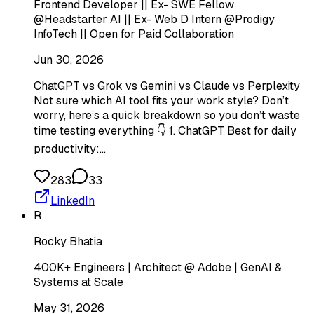
Frontend Developer || Ex- SWE Fellow
@Headstarter AI || Ex- Web D Intern @Prodigy
InfoTech || Open for Paid Collaboration
Jun 30, 2026
ChatGPT vs Grok vs Gemini vs Claude vs Perplexity
Not sure which AI tool fits your work style? Don’t
worry, here’s a quick breakdown so you don’t waste
time testing everything 👇 1. ChatGPT Best for daily
productivity:…
283
33
LinkedIn
R
Rocky Bhatia
400K+ Engineers | Architect @ Adobe | GenAI &
Systems at Scale
May 31, 2026