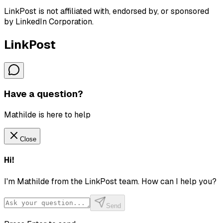
LinkPost is not affiliated with, endorsed by, or sponsored
by LinkedIn Corporation.
LinkPost
Have a question?
Mathilde is here to help
Close
Hi!
I'm Mathilde from the LinkPost team. How can I help you?
Send