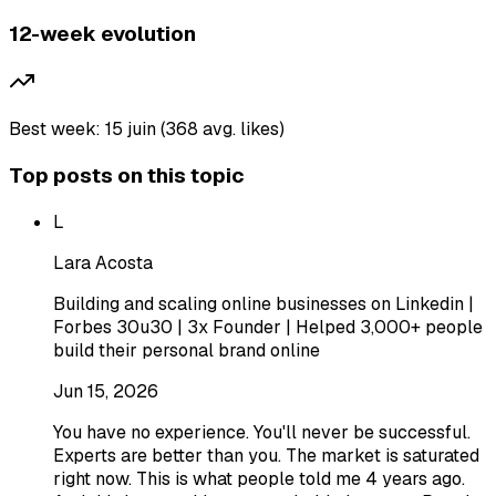
12-week evolution
Best week: 15 juin (368 avg. likes)
Top posts on this topic
L
Lara Acosta
Building and scaling online businesses on Linkedin |
Forbes 30u30 | 3x Founder | Helped 3,000+ people
build their personal brand online
Jun 15, 2026
You have no experience. You'll never be successful.
Experts are better than you. The market is saturated
right now. This is what people told me 4 years ago.