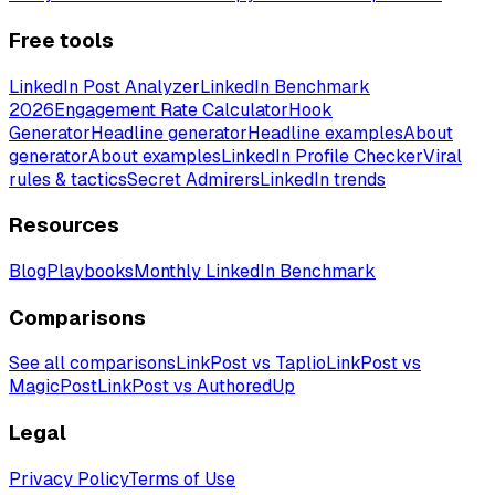
Free tools
LinkedIn Post Analyzer
LinkedIn Benchmark
2026
Engagement Rate Calculator
Hook
Generator
Headline generator
Headline examples
About
generator
About examples
LinkedIn Profile Checker
Viral
rules & tactics
Secret Admirers
LinkedIn trends
Resources
Blog
Playbooks
Monthly LinkedIn Benchmark
Comparisons
See all comparisons
LinkPost vs Taplio
LinkPost vs
MagicPost
LinkPost vs AuthoredUp
Legal
Privacy Policy
Terms of Use