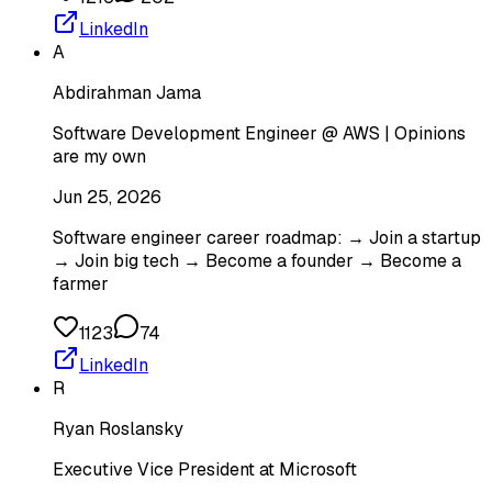
LinkedIn
A
Abdirahman Jama
Software Development Engineer @ AWS | Opinions
are my own
Jun 25, 2026
Software engineer career roadmap: → Join a startup
→ Join big tech → Become a founder → Become a
farmer
1123
74
LinkedIn
R
Ryan Roslansky
Executive Vice President at Microsoft