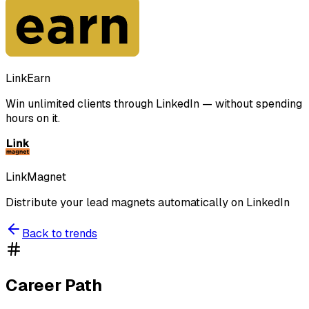
LinkEarn
Win unlimited clients through LinkedIn — without spending
hours on it.
LinkMagnet
Distribute your lead magnets automatically on LinkedIn
Back to trends
Career Path