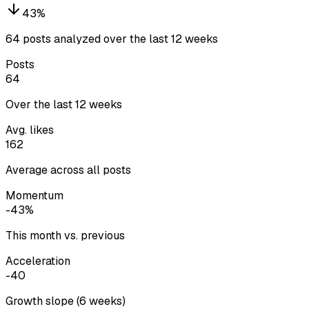
43
%
64 posts analyzed over the last 12 weeks
Posts
64
Over the last 12 weeks
Avg. likes
162
Average across all posts
Momentum
-43%
This month vs. previous
Acceleration
-40
Growth slope (6 weeks)