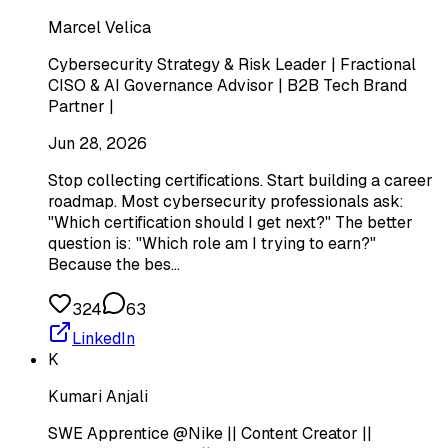
Marcel Velica
Cybersecurity Strategy & Risk Leader | Fractional
CISO & AI Governance Advisor | B2B Tech Brand
Partner |
Jun 28, 2026
Stop collecting certifications. Start building a career
roadmap. Most cybersecurity professionals ask:
"Which certification should I get next?" The better
question is: "Which role am I trying to earn?"
Because the bes…
324
63
LinkedIn
K
Kumari Anjali
SWE Apprentice @Nike || Content Creator ||