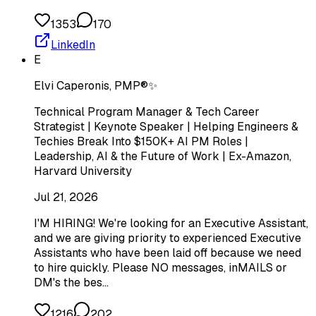
1353
170
LinkedIn
E
Elvi Caperonis, PMP®✨
Technical Program Manager & Tech Career
Strategist | Keynote Speaker | Helping Engineers &
Techies Break Into $150K+ AI PM Roles |
Leadership, AI & the Future of Work | Ex-Amazon,
Harvard University
Jul 21, 2026
I'M HIRING! We're looking for an Executive Assistant,
and we are giving priority to experienced Executive
Assistants who have been laid off because we need
to hire quickly. Please NO messages, inMAILS or
DM's the bes…
1216
202