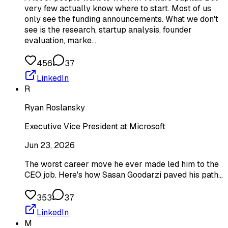
very few actually know where to start. Most of us
only see the funding announcements. What we don't
see is the research, startup analysis, founder
evaluation, marke…
456
37
LinkedIn
R
Ryan Roslansky
Executive Vice President at Microsoft
Jun 23, 2026
The worst career move he ever made led him to the
CEO job. Here's how Sasan Goodarzi paved his path...
353
37
LinkedIn
M