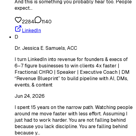
And this is something you probably hear too. People
expect…
2284
1140
LinkedIn
D
Dr. Jessica E. Samuels, ACC
I turn LinkedIn into revenue for founders & execs of
6–7 figure businesses to win clients 4x faster |
Fractional CHRO | Speaker | Executive Coach | DM
“Revenue Blueprint” to build pipeline with AI, DMs,
events, & content
Jun 24, 2026
I spent 15 years on the narrow path. Watching people
around me move faster with less effort. Assuming I
just had to work harder. You are not falling behind
because you lack discipline. You are falling behind
because y…