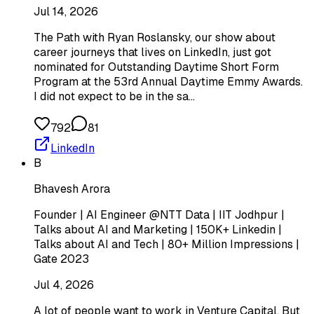
Jul 14, 2026
The Path with Ryan Roslansky, our show about
career journeys that lives on LinkedIn, just got
nominated for Outstanding Daytime Short Form
Program at the 53rd Annual Daytime Emmy Awards.
I did not expect to be in the sa…
792
81
LinkedIn
B
Bhavesh Arora
Founder | AI Engineer @NTT Data | IIT Jodhpur |
Talks about AI and Marketing | 150K+ Linkedin |
Talks about AI and Tech | 80+ Million Impressions |
Gate 2023
Jul 4, 2026
A lot of people want to work in Venture Capital. But