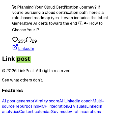
🚀 Planning Your Cloud Certification Journey? If
you’re pursuing a cloud certification path, here’s a
role-based roadmap (yes, it even includes the latest
Generative AI certs toward the end 👇). 🔑 How to
Choose Your P…
255
29
LinkedIn
© 2026 LinkPost. All rights reserved.
See what others don't.
Features
AI post generator
Virality score
AI LinkedIn coach
Multi-
source repurposing
MCP integration
AI visuals
LinkedIn
analytics
Content calendar
Spy mode
Viral inspirations