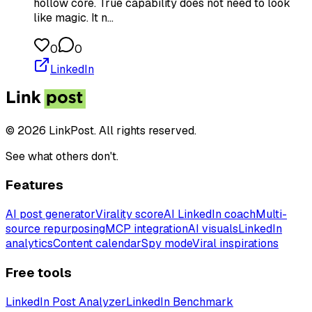
hollow core. True capability does not need to look
like magic. It n…
0
0
LinkedIn
© 2026 LinkPost. All rights reserved.
See what others don't.
Features
AI post generator
Virality score
AI LinkedIn coach
Multi-
source repurposing
MCP integration
AI visuals
LinkedIn
analytics
Content calendar
Spy mode
Viral inspirations
Free tools
LinkedIn Post Analyzer
LinkedIn Benchmark