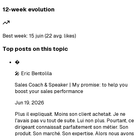
12-week evolution
Best week: 15 juin (22 avg. likes)
Top posts on this topic
�
🎤 Eric Bentolila
Sales Coach & Speaker | My promise: to help you
boost your sales performance
Jun 19, 2026
Plus il expliquait. Moins son client achetait. Je ne
l'avais pas vu tout de suite. Lui non plus. Pourtant, ce
dirigeant connaissait parfaitement son métier. Son
produit. Son marché. Son expertise. Alors nous avons