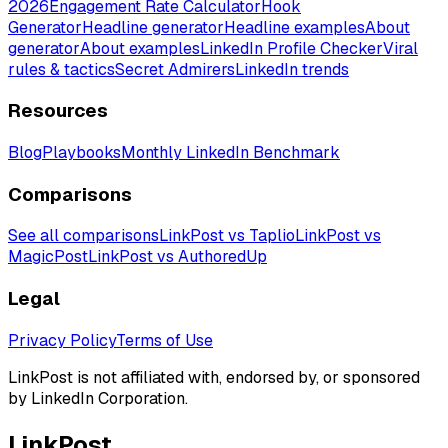
2026
Engagement Rate Calculator
Hook
Generator
Headline generator
Headline examples
About
generator
About examples
LinkedIn Profile Checker
Viral
rules & tactics
Secret Admirers
LinkedIn trends
Resources
Blog
Playbooks
Monthly LinkedIn Benchmark
Comparisons
See all comparisons
LinkPost vs Taplio
LinkPost vs
MagicPost
LinkPost vs AuthoredUp
Legal
Privacy Policy
Terms of Use
LinkPost is not affiliated with, endorsed by, or sponsored
by LinkedIn Corporation.
LinkPost