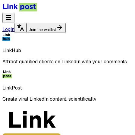
Login
Join the waitlist
LinkHub
Attract qualified clients on LinkedIn with your comments
LinkPost
Create viral LinkedIn content, scientifically