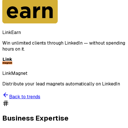
LinkEarn
Win unlimited clients through LinkedIn — without spending
hours on it.
LinkMagnet
Distribute your lead magnets automatically on LinkedIn
Back to trends
Business Expertise