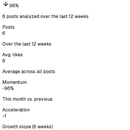
96
%
6 posts analyzed over the last 12 weeks
Posts
6
Over the last 12 weeks
Avg. likes
6
Average across all posts
Momentum
-96%
This month vs. previous
Acceleration
-1
Growth slope (6 weeks)