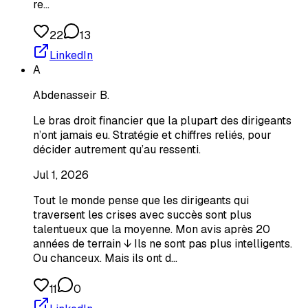
re…
22
13
LinkedIn
A
Abdenasseir B.
Le bras droit financier que la plupart des dirigeants
n’ont jamais eu. Stratégie et chiffres reliés, pour
décider autrement qu’au ressenti.
Jul 1, 2026
Tout le monde pense que les dirigeants qui
traversent les crises avec succès sont plus
talentueux que la moyenne. Mon avis après 20
années de terrain ↓ Ils ne sont pas plus intelligents.
Ou chanceux. Mais ils ont d…
11
0