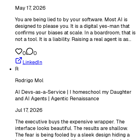
May 17, 2026
You are being lied to by your software. Most AI is
designed to please you. It is a digital yes-man that
confirms your biases at scale. In a boardroom, that is
not a tool. It is a liability. Raising a real agent is as…
0
0
LinkedIn
R
Rodrigo Mol
AI Devs-as-a-Service | I homeschool my Daughter
and AI Agents | Agentic Renaissance
Jul 17, 2026
The executive buys the expensive wrapper. The
interface looks beautiful. The results are shallow.
The fear is being fooled by a sleek design hiding a