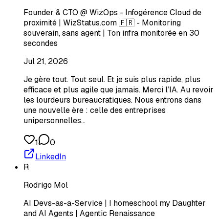
Founder & CTO @ WizOps - Infogérence Cloud de
proximité | WizStatus.com 🇫🇷 - Monitoring
souverain, sans agent | Ton infra monitorée en 30
secondes
Jul 21, 2026
Je gère tout. Tout seul. Et je suis plus rapide, plus
efficace et plus agile que jamais. Merci l’IA. Au revoir
les lourdeurs bureaucratiques. Nous entrons dans
une nouvelle ère : celle des entreprises
unipersonnelles…
1
0
LinkedIn
R
Rodrigo Mol
AI Devs-as-a-Service | I homeschool my Daughter
and AI Agents | Agentic Renaissance