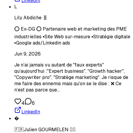
LinkedIn
L
Lily Abdiche 🧬
⭕ Ex-DG ⭕ Partenaire web et marketing des PME
industrielles ▪️Site Web sur-mesure ▪️Stratégie digitale
▪️Google ads/Linkedin ads
Jun 9, 2026
Je n’ai jamais vu autant de "faux experts"
qu’aujourd’hui :"Expert business", "Growth hacker",
"Copywriter pro", "Stratège marketing". Je risque de
me faire des ennemis mais qu'on se le dise : ❌ Ce
n’est pas parce que…
4
6
LinkedIn
�
🇫🇷Julien GOURMELEN 🧙‍♂️