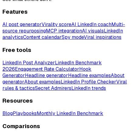
Features
AI post generator
Virality score
AI LinkedIn coach
Multi-
source repurposing
MCP integration
AI visuals
LinkedIn
analytics
Content calendar
Spy mode
Viral inspirations
Free tools
LinkedIn Post Analyzer
LinkedIn Benchmark
2026
Engagement Rate Calculator
Hook
Generator
Headline generator
Headline examples
About
generator
About examples
LinkedIn Profile Checker
Viral
rules & tactics
Secret Admirers
LinkedIn trends
Resources
Blog
Playbooks
Monthly LinkedIn Benchmark
Comparisons