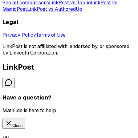
See all comparisons
LinkPost vs Taplio
LinkPost vs
MagicPost
LinkPost vs AuthoredUp
Legal
Privacy Policy
Terms of Use
LinkPost is not affiliated with, endorsed by, or sponsored
by LinkedIn Corporation.
LinkPost
Have a question?
Mathilde is here to help
Close