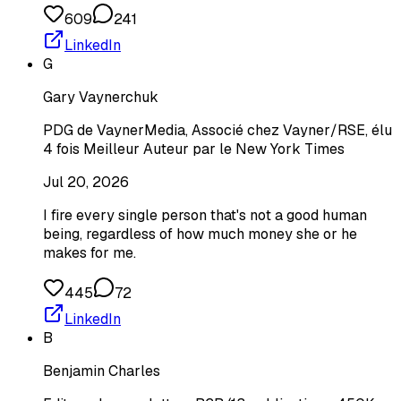
609
241
LinkedIn
G
Gary Vaynerchuk
PDG de VaynerMedia, Associé chez Vayner/RSE, élu
4 fois Meilleur Auteur par le New York Times
Jul 20, 2026
I fire every single person that's not a good human
being, regardless of how much money she or he
makes for me.
445
72
LinkedIn
B
Benjamin Charles