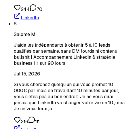
244
70
LinkedIn
S
Salome M.
J’aide les indépendants à obtenir 5 à 10 leads
qualifiés par semaine, sans DM lourds ni contenu
bullshit | Accompagnement Linkedin & stratégie
business 1:1 sur 90 jours
Jul 15, 2026
Si vous cherchez quelqu’un qui vous promet 10
000€ par mois en travaillant 10 minutes par jour,
vous n’êtes pas au bon endroit. Je ne vous dirai
jamais que LinkedIn va changer votre vie en 10 jours.
Je ne vous ferai ja…
216
111