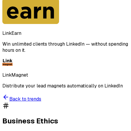
LinkEarn
Win unlimited clients through LinkedIn — without spending
hours on it.
LinkMagnet
Distribute your lead magnets automatically on LinkedIn
Back to trends
Business Ethics