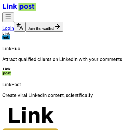
Login
Join the waitlist
LinkHub
Attract qualified clients on LinkedIn with your comments
LinkPost
Create viral LinkedIn content, scientifically