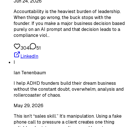
Jun 24, 2026
Accountability is the heaviest burden of leadership.
When things go wrong, the buck stops with the
founder. If you make a major business decision based
purely on an AI prompt and that decision leads to a
compliance viol…
304
51
LinkedIn
I
Ian Tenenbaum
I help ADHD founders build their dream business
without the constant doubt, overwhelm, analysis and
rollercoaster of chaos.
May 29, 2026
This isn’t “sales skill.” It’s manipulation. Using a fake
phone call to pressure a client creates one thing