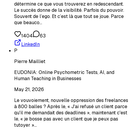
détermine ce que vous trouverez en redescendant.
Le succès donne de la visibilité. Parfois du pouvoir.
Souvent de l’ego. Et c’est là que tout se joue. Parce
que beauco…
1404
63
LinkedIn
P
Pierre Mailliet
EUDONIA: Online Psychometric Tests, AI, and
Human Teaching in Businesses
May 21, 2026
Le vouvoiement, nouvelle oppression des freelances
à 800 balles ? Après le, « J'ai refusé un client parce
qu'il me demandait des deadlines », maintenant c'est
le, « je bosse pas avec un client que je peux pas
tutoyer »…