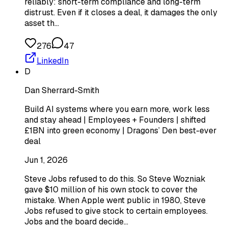
reliably: short-term compliance and long-term
distrust. Even if it closes a deal, it damages the only
asset th…
276
47
LinkedIn
D
Dan Sherrard-Smith
Build AI systems where you earn more, work less
and stay ahead | Employees + Founders | shifted
£1BN into green economy | Dragons’ Den best-ever
deal
Jun 1, 2026
Steve Jobs refused to do this. So Steve Wozniak
gave $10 million of his own stock to cover the
mistake. When Apple went public in 1980, Steve
Jobs refused to give stock to certain employees.
Jobs and the board decide…