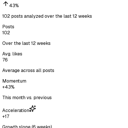
43
%
102 posts analyzed over the last 12 weeks
Posts
102
Over the last 12 weeks
Avg. likes
76
Average across all posts
Momentum
+43%
This month vs. previous
Acceleration
+17
Growth slope (6 weeks)