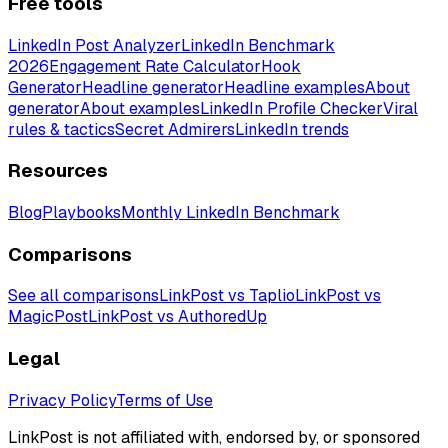
Free tools
LinkedIn Post Analyzer
LinkedIn Benchmark
2026
Engagement Rate Calculator
Hook
Generator
Headline generator
Headline examples
About
generator
About examples
LinkedIn Profile Checker
Viral
rules & tactics
Secret Admirers
LinkedIn trends
Resources
Blog
Playbooks
Monthly LinkedIn Benchmark
Comparisons
See all comparisons
LinkPost vs Taplio
LinkPost vs
MagicPost
LinkPost vs AuthoredUp
Legal
Privacy Policy
Terms of Use
LinkPost is not affiliated with, endorsed by, or sponsored