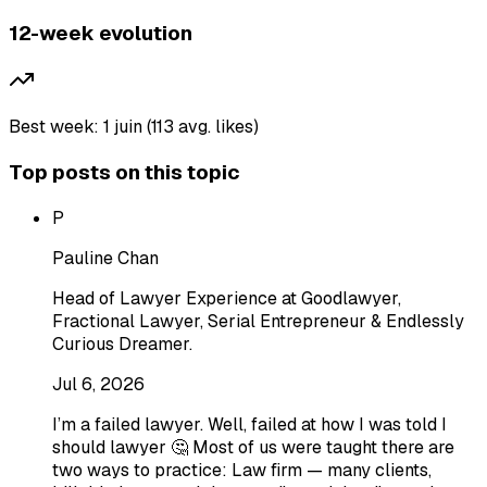
12-week evolution
Best week: 1 juin (113 avg. likes)
Top posts on this topic
P
Pauline Chan
Head of Lawyer Experience at Goodlawyer,
Fractional Lawyer, Serial Entrepreneur & Endlessly
Curious Dreamer.
Jul 6, 2026
I’m a failed lawyer. Well, failed at how I was told I
should lawyer 🤔 Most of us were taught there are
two ways to practice: Law firm — many clients,