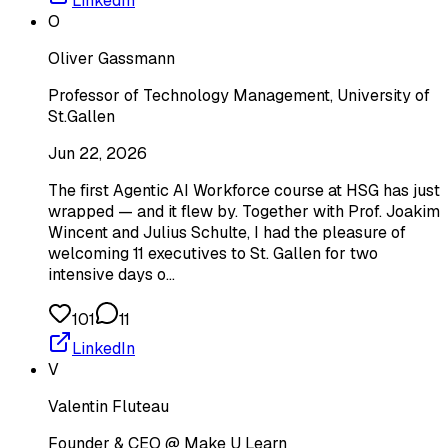
LinkedIn
O
Oliver Gassmann
Professor of Technology Management, University of
St.Gallen
Jun 22, 2026
The first Agentic AI Workforce course at HSG has just
wrapped — and it flew by. Together with Prof. Joakim
Wincent and Julius Schulte, I had the pleasure of
welcoming 11 executives to St. Gallen for two
intensive days o…
101
11
LinkedIn
V
Valentin Fluteau
Founder & CEO @ Make U Learn