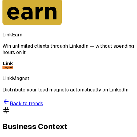
LinkEarn
Win unlimited clients through LinkedIn — without spending
hours on it.
LinkMagnet
Distribute your lead magnets automatically on LinkedIn
Back to trends
Business Context