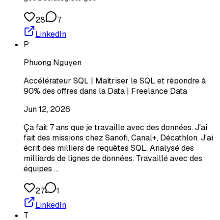
28
7
LinkedIn
P
Phuong Nguyen
Accélérateur SQL | Maîtriser le SQL et répondre à
90% des offres dans la Data | Freelance Data
Jun 12, 2026
Ça fait 7 ans que je travaille avec des données. J'ai
fait des missions chez Sanofi, Canal+, Décathlon. J'ai
écrit des milliers de requêtes SQL. Analysé des
milliards de lignes de données. Travaillé avec des
équipes …
27
1
LinkedIn
T