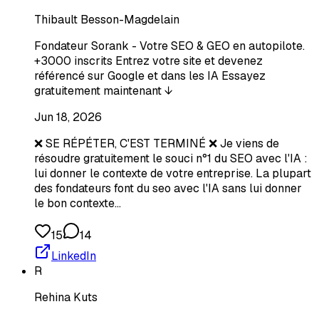
Thibault Besson-Magdelain
Fondateur Sorank - Votre SEO & GEO en autopilote.
+3000 inscrits Entrez votre site et devenez
référencé sur Google et dans les IA Essayez
gratuitement maintenant ↓
Jun 18, 2026
❌ SE RÉPÉTER, C'EST TERMINÉ ❌ Je viens de
résoudre gratuitement le souci n°1 du SEO avec l'IA :
lui donner le contexte de votre entreprise. La plupart
des fondateurs font du seo avec l'IA sans lui donner
le bon contexte…
15
14
LinkedIn
R
Rehina Kuts