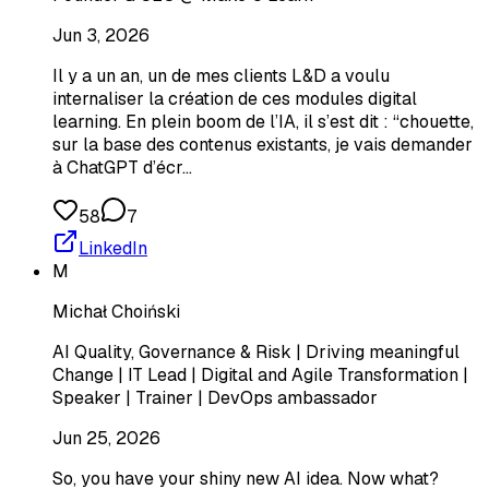
Jun 3, 2026
Il y a un an, un de mes clients L&D a voulu
internaliser la création de ces modules digital
learning. En plein boom de l’IA, il s’est dit : “chouette,
sur la base des contenus existants, je vais demander
à ChatGPT d’écr…
58
7
LinkedIn
M
Michał Choiński
AI Quality, Governance & Risk | Driving meaningful
Change | IT Lead | Digital and Agile Transformation |
Speaker | Trainer | DevOps ambassador
Jun 25, 2026
So, you have your shiny new AI idea. Now what?