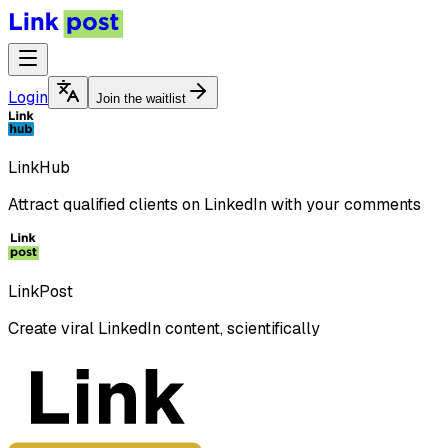
Login
Join the waitlist
LinkHub
Attract qualified clients on LinkedIn with your comments
LinkPost
Create viral LinkedIn content, scientifically