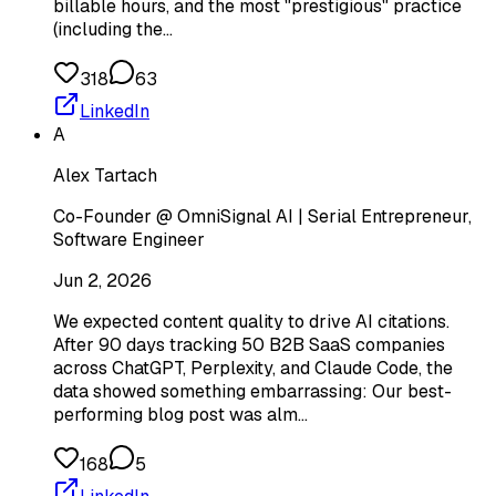
billable hours, and the most "prestigious" practice
(including the…
318
63
LinkedIn
A
Alex Tartach
Co-Founder @ OmniSignal AI | Serial Entrepreneur,
Software Engineer
Jun 2, 2026
We expected content quality to drive AI citations.
After 90 days tracking 50 B2B SaaS companies
across ChatGPT, Perplexity, and Claude Code, the
data showed something embarrassing: Our best-
performing blog post was alm…
168
5