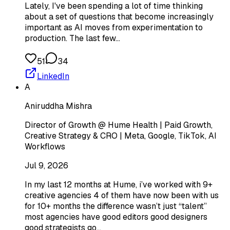
Lately, I've been spending a lot of time thinking
about a set of questions that become increasingly
important as AI moves from experimentation to
production. The last few…
51
34
LinkedIn
A
Aniruddha Mishra
Director of Growth @ Hume Health | Paid Growth,
Creative Strategy & CRO | Meta, Google, TikTok, AI
Workflows
Jul 9, 2026
In my last 12 months at Hume, i’ve worked with 9+
creative agencies 4 of them have now been with us
for 10+ months the difference wasn’t just “talent”
most agencies have good editors good designers
good strategists go…