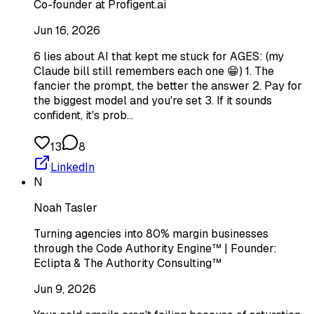
Co-founder at Profigent.ai
Jun 16, 2026
6 lies about AI that kept me stuck for AGES: (my
Claude bill still remembers each one 😁) 1. The
fancier the prompt, the better the answer 2. Pay for
the biggest model and you're set 3. If it sounds
confident, it's prob…
13
8
LinkedIn
N
Noah Tasler
Turning agencies into 80% margin businesses
through the Code Authority Engine™ | Founder:
Eclipta & The Authority Consulting™
Jun 9, 2026