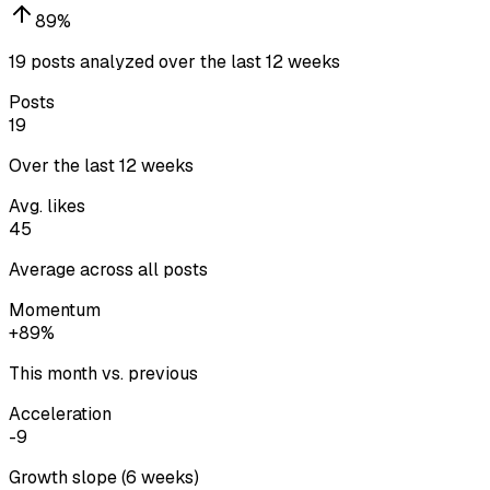
89
%
19 posts analyzed over the last 12 weeks
Posts
19
Over the last 12 weeks
Avg. likes
45
Average across all posts
Momentum
+89%
This month vs. previous
Acceleration
-9
Growth slope (6 weeks)