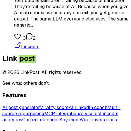
Your cold emails aren't failing because of saturation.
They're failing because of AI. Because when you give
AI instructions without any context, you get generic
output. The same LLM everyone else uses. The same
generic…
13
2
LinkedIn
© 2026 LinkPost. All rights reserved.
See what others don't.
Features
AI post generator
Virality score
AI LinkedIn coach
Multi-
source repurposing
MCP integration
AI visuals
LinkedIn
analytics
Content calendar
Spy mode
Viral inspirations