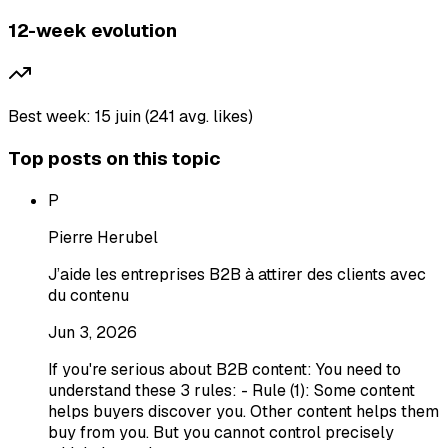
12-week evolution
Best week: 15 juin (241 avg. likes)
Top posts on this topic
P
Pierre Herubel
J’aide les entreprises B2B à attirer des clients avec
du contenu
Jun 3, 2026
If you're serious about B2B content: You need to
understand these 3 rules: - Rule (1): Some content
helps buyers discover you. Other content helps them
buy from you. But you cannot control precisely