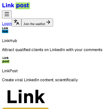
Login
Join the waitlist
LinkHub
Attract qualified clients on LinkedIn with your comments
LinkPost
Create viral LinkedIn content, scientifically