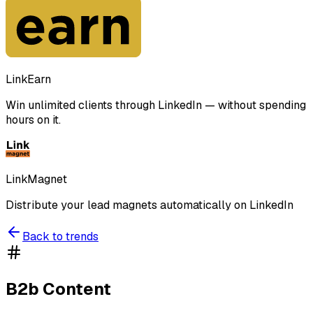
LinkEarn
Win unlimited clients through LinkedIn — without spending
hours on it.
LinkMagnet
Distribute your lead magnets automatically on LinkedIn
Back to trends
B2b Content