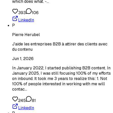
which does what. -…
393
106
LinkedIn
P
Pierre Herubel
J’aide les entreprises B2B à attirer des clients avec
du contenu
Jun 1, 2026
In January 2022, I started publishing B2B content. In
January 2025, I was still focusing 100% of my efforts
on inbound. It took me 3 years to realize this: 1. Not
100% of people interested in working with me will
contac…
245
81
LinkedIn