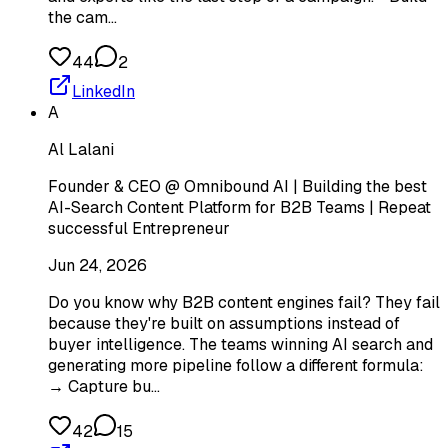
the cam…
44
2
LinkedIn
A
Al Lalani
Founder & CEO @ Omnibound AI | Building the best
AI-Search Content Platform for B2B Teams | Repeat
successful Entrepreneur
Jun 24, 2026
Do you know why B2B content engines fail? They fail
because they're built on assumptions instead of
buyer intelligence. The teams winning AI search and
generating more pipeline follow a different formula:
→ Capture bu…
42
15