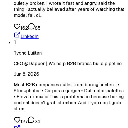
quietly broken. I wrote it fast and angry, said the
thing I actually believed after years of watching that
model fail cl…
162
85
LinkedIn
T
Tycho Luijten
CEO @Dapper | We help B2B brands build pipeline
Jun 8, 2026
Most B2B companies suffer from boring content: •
Stockphotos • Corporate jargon • Dull color palettes
• Elevator music This is problematic because boring
content doesn't grab attention. And if you don't grab
atten…
127
24