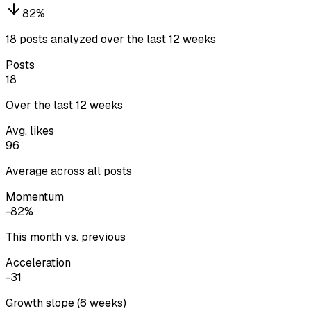
82
%
18 posts analyzed over the last 12 weeks
Posts
18
Over the last 12 weeks
Avg. likes
96
Average across all posts
Momentum
-82%
This month vs. previous
Acceleration
-31
Growth slope (6 weeks)