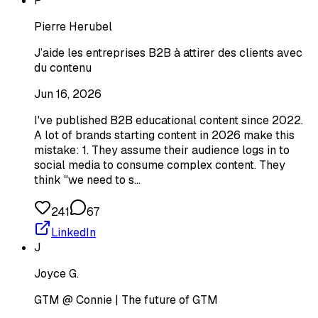
P
Pierre Herubel
J’aide les entreprises B2B à attirer des clients avec
du contenu
Jun 16, 2026
I've published B2B educational content since 2022.
A lot of brands starting content in 2026 make this
mistake: 1. They assume their audience logs in to
social media to consume complex content. They
think "we need to s…
241
67
LinkedIn
J
Joyce G.
GTM @ Connie | The future of GTM