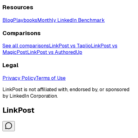
Resources
Blog
Playbooks
Monthly LinkedIn Benchmark
Comparisons
See all comparisons
LinkPost vs Taplio
LinkPost vs
MagicPost
LinkPost vs AuthoredUp
Legal
Privacy Policy
Terms of Use
LinkPost is not affiliated with, endorsed by, or sponsored
by LinkedIn Corporation.
LinkPost