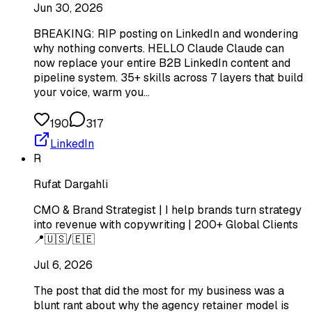
Jun 30, 2026
BREAKING: RIP posting on LinkedIn and wondering
why nothing converts. HELLO Claude Claude can
now replace your entire B2B LinkedIn content and
pipeline system. 35+ skills across 7 layers that build
your voice, warm you…
190
317
LinkedIn
R
Rufat Dargahli
CMO & Brand Strategist | I help brands turn strategy
into revenue with copywriting | 200+ Global Clients
📍🇺🇸/🇪🇪
Jul 6, 2026
The post that did the most for my business was a
blunt rant about why the agency retainer model is