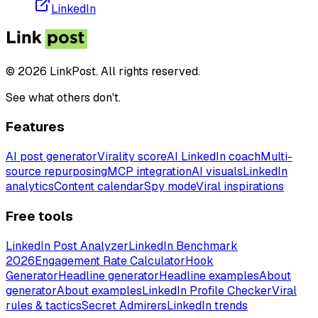
LinkedIn
© 2026 LinkPost. All rights reserved.
See what others don't.
Features
AI post generator
Virality score
AI LinkedIn coach
Multi-
source repurposing
MCP integration
AI visuals
LinkedIn
analytics
Content calendar
Spy mode
Viral inspirations
Free tools
LinkedIn Post Analyzer
LinkedIn Benchmark
2026
Engagement Rate Calculator
Hook
Generator
Headline generator
Headline examples
About
generator
About examples
LinkedIn Profile Checker
Viral
rules & tactics
Secret Admirers
LinkedIn trends