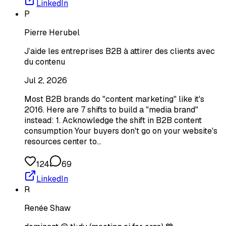
LinkedIn
P
Pierre Herubel
J’aide les entreprises B2B à attirer des clients avec
du contenu
Jul 2, 2026
Most B2B brands do "content marketing" like it's
2016. Here are 7 shifts to build a "media brand"
instead: 1. Acknowledge the shift in B2B content
consumption Your buyers don't go on your website's
resources center to…
124
69
LinkedIn
R
Renée Shaw