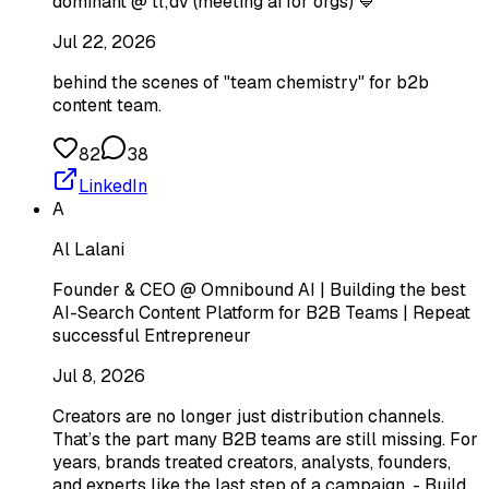
dominant @ tl;dv (meeting ai for orgs) 💙
Jul 22, 2026
behind the scenes of "team chemistry" for b2b
content team.
82
38
LinkedIn
A
Al Lalani
Founder & CEO @ Omnibound AI | Building the best
AI-Search Content Platform for B2B Teams | Repeat
successful Entrepreneur
Jul 8, 2026
Creators are no longer just distribution channels.
That’s the part many B2B teams are still missing. For
years, brands treated creators, analysts, founders,
and experts like the last step of a campaign. - Build