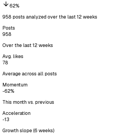
62
%
958 posts analyzed over the last 12 weeks
Posts
958
Over the last 12 weeks
Avg. likes
78
Average across all posts
Momentum
-62%
This month vs. previous
Acceleration
-13
Growth slope (6 weeks)