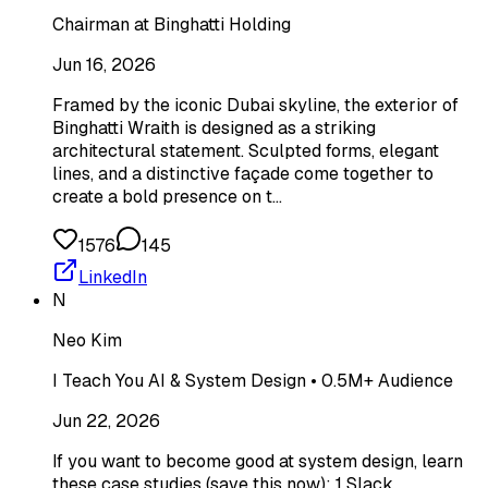
Chairman at Binghatti Holding
Jun 16, 2026
Framed by the iconic Dubai skyline, the exterior of
Binghatti Wraith is designed as a striking
architectural statement. Sculpted forms, elegant
lines, and a distinctive façade come together to
create a bold presence on t…
1576
145
LinkedIn
N
Neo Kim
I Teach You AI & System Design • 0.5M+ Audience
Jun 22, 2026
If you want to become good at system design, learn
these case studies (save this now): 1 Slack