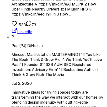
Architecture ↳ https://lnkd.in/eATMDjrK 2 How
Uber Finds Nearby Drivers at 1 Million RPS ↳
https://lnkd.in/eeqH9Hjh 3 How …
1533
73
LinkedIn
P
Papi(PJ) DiNuzzo
Mindset Manifestation MASTERMIND | “If You Like
The Book, Think & Grow Rich*, We Think You’ll Love
Papi” | Founder $1.162B AUM SEC Registered
Investment Advisory Firm** | Bestselling Author |
Think & Grow Rich-The Movie
Jul 2, 2026
Innovative ideas for living spaces today are
transforming the way we interact with our homes by
blending design ingenuity with cutting-edge