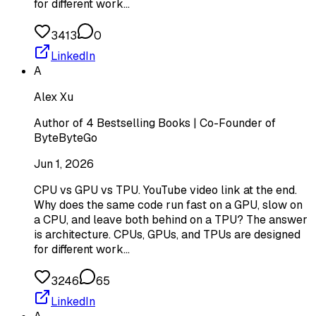
for different work…
3413
0
LinkedIn
A
Alex Xu
Author of 4 Bestselling Books | Co-Founder of
ByteByteGo
Jun 1, 2026
CPU vs GPU vs TPU. YouTube video link at the end.
Why does the same code run fast on a GPU, slow on
a CPU, and leave both behind on a TPU? The answer
is architecture. CPUs, GPUs, and TPUs are designed
for different work…
3246
65
LinkedIn