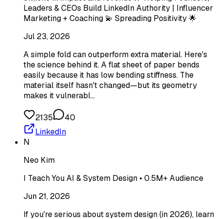
Leaders & CEOs Build LinkedIn Authority | Influencer
Marketing + Coaching 💫 Spreading Positivity 🌟
Jul 23, 2026
A simple fold can outperform extra material. Here's
the science behind it. A flat sheet of paper bends
easily because it has low bending stiffness. The
material itself hasn't changed—but its geometry
makes it vulnerabl…
2135
40
LinkedIn
N
Neo Kim
I Teach You AI & System Design • 0.5M+ Audience
Jun 21, 2026
If you're serious about system design (in 2026), learn