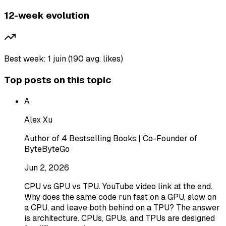
12-week evolution
Best week: 1 juin (190 avg. likes)
Top posts on this topic
A
Alex Xu
Author of 4 Bestselling Books | Co-Founder of
ByteByteGo
Jun 2, 2026
CPU vs GPU vs TPU. YouTube video link at the end.
Why does the same code run fast on a GPU, slow on
a CPU, and leave both behind on a TPU? The answer
is architecture. CPUs, GPUs, and TPUs are designed