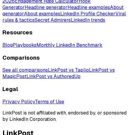
2026
Engagement Rate Calculator
Hook
Generator
Headline generator
Headline examples
About
generator
About examples
LinkedIn Profile Checker
Viral
rules & tactics
Secret Admirers
LinkedIn trends
Resources
Blog
Playbooks
Monthly LinkedIn Benchmark
Comparisons
See all comparisons
LinkPost vs Taplio
LinkPost vs
MagicPost
LinkPost vs AuthoredUp
Legal
Privacy Policy
Terms of Use
LinkPost is not affiliated with, endorsed by, or sponsored
by LinkedIn Corporation.
LinkPost