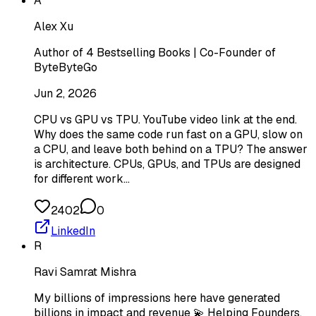
A
Alex Xu
Author of 4 Bestselling Books | Co-Founder of
ByteByteGo
Jun 2, 2026
CPU vs GPU vs TPU. YouTube video link at the end.
Why does the same code run fast on a GPU, slow on
a CPU, and leave both behind on a TPU? The answer
is architecture. CPUs, GPUs, and TPUs are designed
for different work…
2402
0
LinkedIn
R
Ravi Samrat Mishra
My billions of impressions here have generated
billions in impact and revenue 💫 Helping Founders,