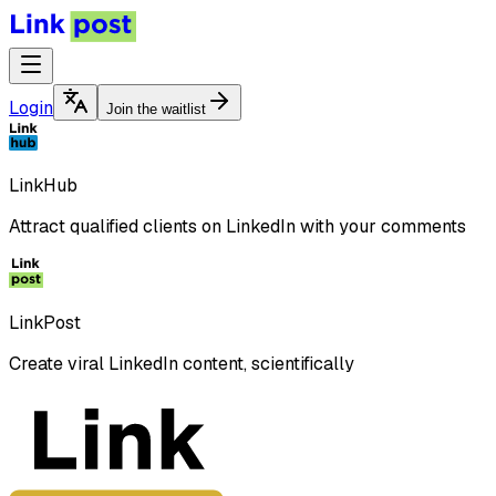
Login
Join the waitlist
LinkHub
Attract qualified clients on LinkedIn with your comments
LinkPost
Create viral LinkedIn content, scientifically