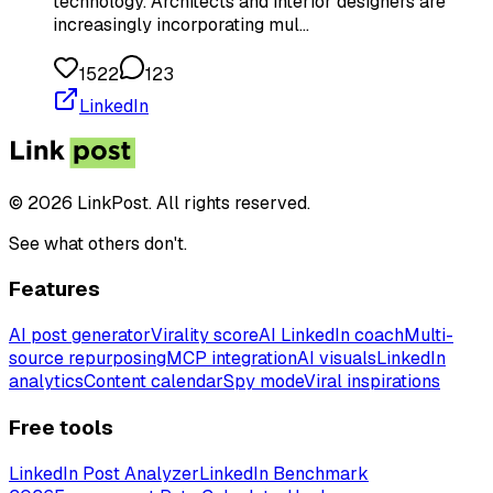
technology. Architects and interior designers are
increasingly incorporating mul…
1522
123
LinkedIn
© 2026 LinkPost. All rights reserved.
See what others don't.
Features
AI post generator
Virality score
AI LinkedIn coach
Multi-
source repurposing
MCP integration
AI visuals
LinkedIn
analytics
Content calendar
Spy mode
Viral inspirations
Free tools
LinkedIn Post Analyzer
LinkedIn Benchmark