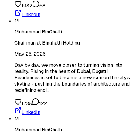
1982
68
LinkedIn
M
Muhammad BinGhatti
Chairman at Binghatti Holding
May 25, 2026
Day by day, we move closer to turning vision into
reality. Rising in the heart of Dubai, Bugatti
Residences is set to become a new icon on the city's
skyline - pushing the boundaries of architecture and
redefining engi…
1738
122
LinkedIn
M
Muhammad BinGhatti