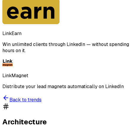
LinkEarn
Win unlimited clients through LinkedIn — without spending
hours on it.
LinkMagnet
Distribute your lead magnets automatically on LinkedIn
Back to trends
Architecture