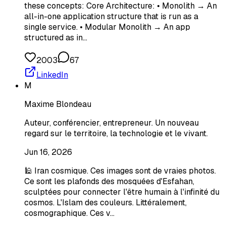
these concepts: Core Architecture: • Monolith → An
all-in-one application structure that is run as a
single service. • Modular Monolith → An app
structured as in…
2003
67
LinkedIn
M
Maxime Blondeau
Auteur, conférencier, entrepreneur. Un nouveau
regard sur le territoire, la technologie et le vivant.
Jun 16, 2026
🕌 Iran cosmique. Ces images sont de vraies photos.
Ce sont les plafonds des mosquées d'Esfahan,
sculptées pour connecter l'être humain à l'infinité du
cosmos. L'Islam des couleurs. Littéralement,
cosmographique. Ces v…