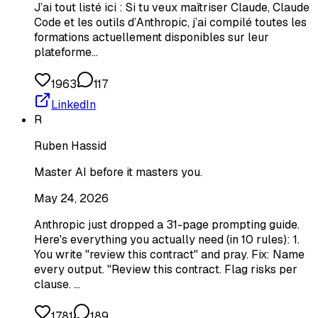
J’ai tout listé ici : Si tu veux maîtriser Claude, Claude
Code et les outils d’Anthropic, j’ai compilé toutes les
formations actuellement disponibles sur leur
plateforme…
1963
117
LinkedIn
R
Ruben Hassid
Master AI before it masters you.
May 24, 2026
Anthropic just dropped a 31-page prompting guide.
Here's everything you actually need (in 10 rules): 1.
You write "review this contract" and pray. Fix: Name
every output. "Review this contract. Flag risks per
clause. …
1781
189