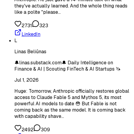
they've actually learned. And the whole thing reads
like a polite "please…
2731
323
LinkedIn
L
Linas Beliūnas
🔔linas.substack.com🔔 Daily Intelligence on
Finance & AI | Scouting FinTech & AI Startups 🦄
Jul 1, 2026
Huge: Tomorrow, Anthropic officially restores global
access to Claude Fable 5 and Mythos 5, its most
powerful AI models to date 😳 But Fable is not
coming back as the same model. It is coming back
with capability shave…
2492
309