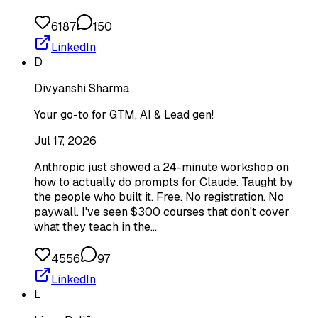
6187
150
LinkedIn
D
Divyanshi Sharma
Your go-to for GTM, AI & Lead gen!
Jul 17, 2026
Anthropic just showed a 24-minute workshop on
how to actually do prompts for Claude. Taught by
the people who built it. Free. No registration. No
paywall. I've seen $300 courses that don't cover
what they teach in the…
4556
97
LinkedIn
L