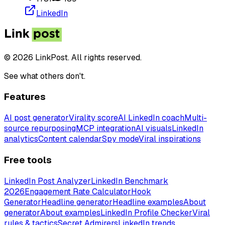
LinkedIn
© 2026 LinkPost. All rights reserved.
See what others don't.
Features
AI post generator
Virality score
AI LinkedIn coach
Multi-
source repurposing
MCP integration
AI visuals
LinkedIn
analytics
Content calendar
Spy mode
Viral inspirations
Free tools
LinkedIn Post Analyzer
LinkedIn Benchmark
2026
Engagement Rate Calculator
Hook
Generator
Headline generator
Headline examples
About
generator
About examples
LinkedIn Profile Checker
Viral
rules & tactics
Secret Admirers
LinkedIn trends