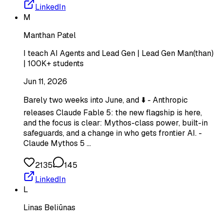
LinkedIn
M
Manthan Patel
I teach AI Agents and Lead Gen | Lead Gen Man(than)
| 100K+ students
Jun 11, 2026
Barely two weeks into June, and ⬇️ - Anthropic
releases Claude Fable 5: the new flagship is here,
and the focus is clear: Mythos-class power, built-in
safeguards, and a change in who gets frontier AI. -
Claude Mythos 5 …
2135
145
LinkedIn
L
Linas Beliūnas