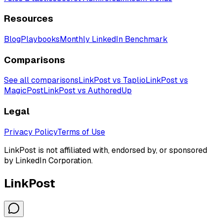
Resources
Blog
Playbooks
Monthly LinkedIn Benchmark
Comparisons
See all comparisons
LinkPost vs Taplio
LinkPost vs
MagicPost
LinkPost vs AuthoredUp
Legal
Privacy Policy
Terms of Use
LinkPost is not affiliated with, endorsed by, or sponsored
by LinkedIn Corporation.
LinkPost