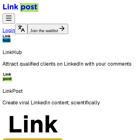
Login
Join the waitlist
LinkHub
Attract qualified clients on LinkedIn with your comments
LinkPost
Create viral LinkedIn content, scientifically