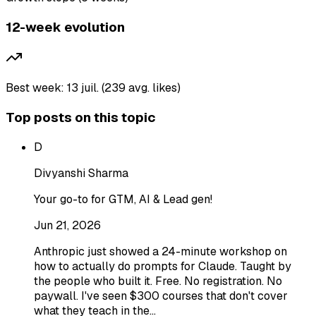
12-week evolution
Best week: 13 juil. (239 avg. likes)
Top posts on this topic
D
Divyanshi Sharma
Your go-to for GTM, AI & Lead gen!
Jun 21, 2026
Anthropic just showed a 24-minute workshop on
how to actually do prompts for Claude. Taught by
the people who built it. Free. No registration. No
paywall. I've seen $300 courses that don't cover
what they teach in the…