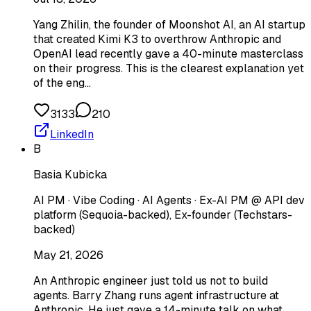
Yang Zhilin, the founder of Moonshot AI, an AI startup
that created Kimi K3 to overthrow Anthropic and
OpenAI lead recently gave a 40-minute masterclass
on their progress. This is the clearest explanation yet
of the eng…
3133
210
LinkedIn
B
Basia Kubicka
AI PM · Vibe Coding · AI Agents · Ex-AI PM @ API dev
platform (Sequoia-backed), Ex-founder (Techstars-
backed)
May 21, 2026
An Anthropic engineer just told us not to build
agents. Barry Zhang runs agent infrastructure at
Anthropic. He just gave a 14-minute talk on what