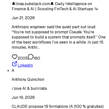
🔔linas.substack.com🔔 Daily Intelligence on
Finance & AI | Scouting FinTech & AI Startups 🦄
Jun 21, 2026
Anthropic engineer said the quiet part out loud:
“You’re not supposed to prompt Claude. You’re
supposed to build a system that prompts itself.” One
of the best workflows I’ve seen in a while. In just 15
minutes, Anthr…
2005
160
LinkedIn
A
Anthony Quinchon
i love AI & burrrrata
Jun 19, 2026
CLAUDE propose 19 formations IA (100 % gratuites)