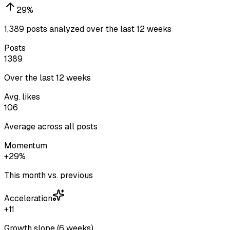
29
%
1,389 posts analyzed over the last 12 weeks
Posts
1389
Over the last 12 weeks
Avg. likes
106
Average across all posts
Momentum
+29%
This month vs. previous
Acceleration
+11
Growth slope (6 weeks)