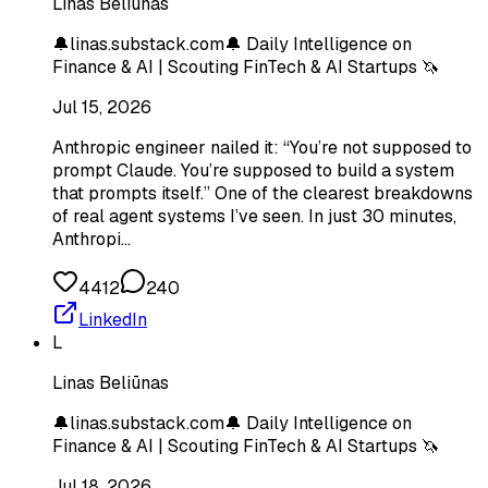
Linas Beliūnas
🔔linas.substack.com🔔 Daily Intelligence on
Finance & AI | Scouting FinTech & AI Startups 🦄
Jul 15, 2026
Anthropic engineer nailed it: “You’re not supposed to
prompt Claude. You’re supposed to build a system
that prompts itself.” One of the clearest breakdowns
of real agent systems I’ve seen. In just 30 minutes,
Anthropi…
4412
240
LinkedIn
L
Linas Beliūnas
🔔linas.substack.com🔔 Daily Intelligence on
Finance & AI | Scouting FinTech & AI Startups 🦄
Jul 18, 2026