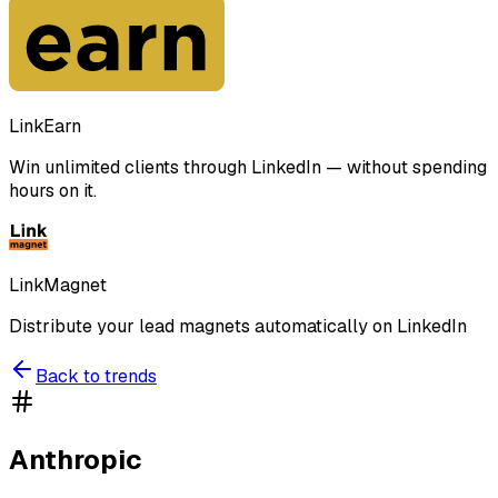
LinkEarn
Win unlimited clients through LinkedIn — without spending
hours on it.
LinkMagnet
Distribute your lead magnets automatically on LinkedIn
Back to trends
Anthropic