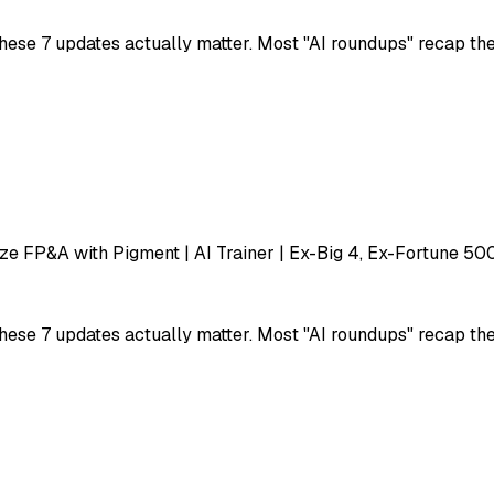
ese 7 updates actually matter. Most "AI roundups" recap the h
e FP&A with Pigment | AI Trainer | Ex-Big 4, Ex-Fortune 50
ese 7 updates actually matter. Most "AI roundups" recap the h