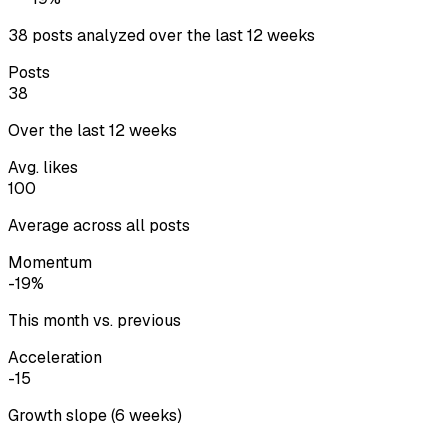
38 posts analyzed over the last 12 weeks
Posts
38
Over the last 12 weeks
Avg. likes
100
Average across all posts
Momentum
-19%
This month vs. previous
Acceleration
-15
Growth slope (6 weeks)