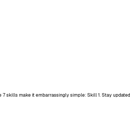
e 7 skills make it embarrassingly simple: Skill 1. Stay upda