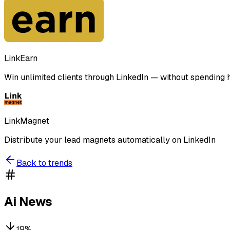
LinkEarn
Win unlimited clients through LinkedIn — without spending ho
LinkMagnet
Distribute your lead magnets automatically on LinkedIn
Back to trends
Ai News
19
%