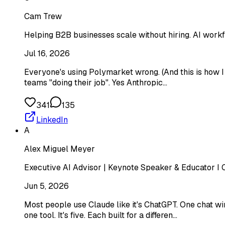
Cam Trew
Helping B2B businesses scale without hiring. AI workf
Jul 16, 2026
Everyone's using Polymarket wrong. (And this is how I us
teams "doing their job". Yes Anthropic…
341
135
LinkedIn
A
Alex Miguel Meyer
Executive AI Advisor | Keynote Speaker & Educator I C
Jun 5, 2026
Most people use Claude like it's ChatGPT. One chat win
one tool. It's five. Each built for a differen…