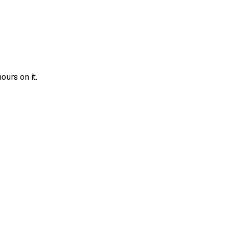
urs on it.