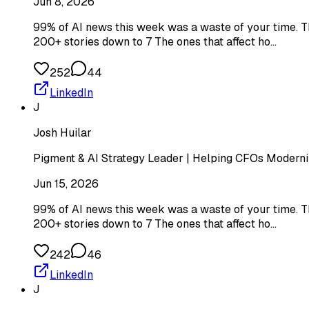
Jun 8, 2026
99% of AI news this week was a waste of your time. Th
200+ stories down to 7 The ones that affect ho…
252
44
LinkedIn
J
Josh Huilar
Pigment & AI Strategy Leader | Helping CFOs Moderniz
Jun 15, 2026
99% of AI news this week was a waste of your time. Th
200+ stories down to 7 The ones that affect ho…
242
46
LinkedIn
J