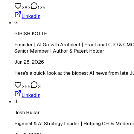
283
125
LinkedIn
G
GIRISH KOTTE
Founder | AI Growth Architect | Fractional CTO & CMO 
Senior Member | Author & Patent Holder
Jun 28, 2026
Here's a quick look at the biggest AI news from late J
255
3
LinkedIn
J
Josh Huilar
Pigment & AI Strategy Leader | Helping CFOs Moderniz