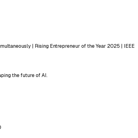
imultaneously | Rising Entrepreneur of the Year 2025 | IEEE
ping the future of AI.
0