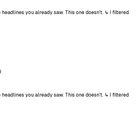
eadlines you already saw. This one doesn't. ↳ I filtered
0
eadlines you already saw. This one doesn't. ↳ I filtered