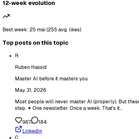
12-week evolution
Best week: 25 mai (255 avg. likes)
Top posts on this topic
R
Ruben Hassid
Master AI before it masters you.
May 31, 2026
Most people will never master AI (properly). But thes
step. ✦ One newsletter. Once a week. That's it…
967
184
LinkedIn
C