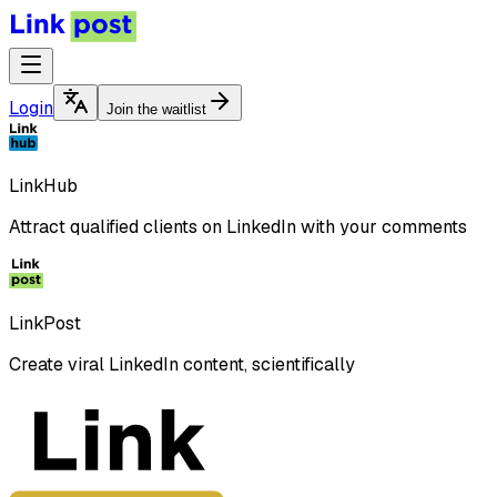
Login
Join the waitlist
LinkHub
Attract qualified clients on LinkedIn with your comments
LinkPost
Create viral LinkedIn content, scientifically