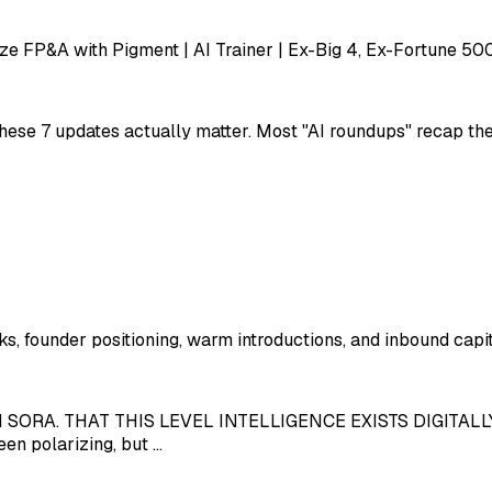
e FP&A with Pigment | AI Trainer | Ex-Big 4, Ex-Fortune 50
ese 7 updates actually matter. Most "AI roundups" recap the h
ks, founder positioning, warm introductions, and inbound capit
ORA. THAT THIS LEVEL INTELLIGENCE EXISTS DIGITALLY 
en polarizing, but …