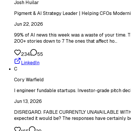
Josh Huilar
Pigment & AI Strategy Leader | Helping CFOs Moderniz
Jun 22, 2026
99% of AI news this week was a waste of your time. Th
200+ stories down to 7 The ones that affect ho…
234
55
LinkedIn
C
Cory Warfield
I engineer fundable startups. Investor-grade pitch dec
Jun 13, 2026
DISREGARD. FABLE CURRENTLY UNAVAILABLE WITH S
expected it would be? The responses have certainly be