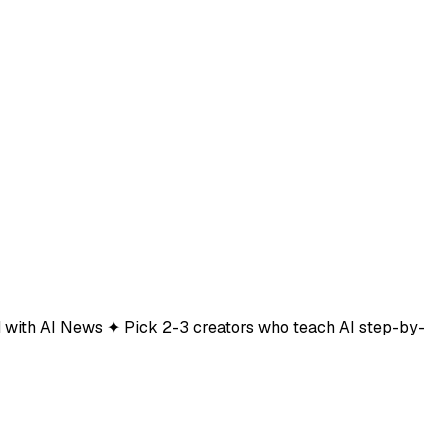
ted with AI News ✦ Pick 2-3 creators who teach AI step-by-