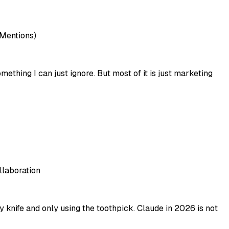
 Mentions)
mething I can just ignore. But most of it is just marketing
llaboration
 knife and only using the toothpick. Claude in 2026 is not