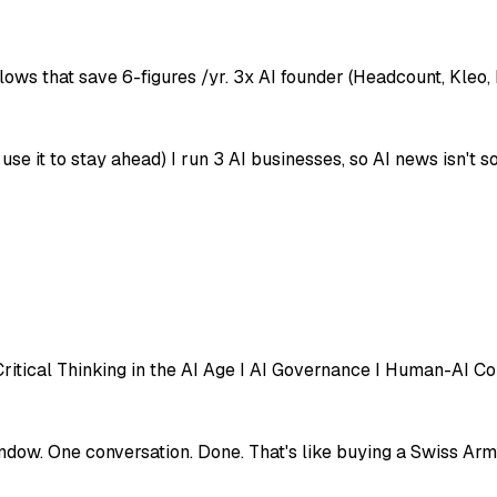
lows that save 6-figures /yr. 3x AI founder (Headcount, Kleo,
e it to stay ahead) I run 3 AI businesses, so AI news isn't so
ritical Thinking in the AI Age I AI Governance I Human-AI Co
dow. One conversation. Done. That's like buying a Swiss Army