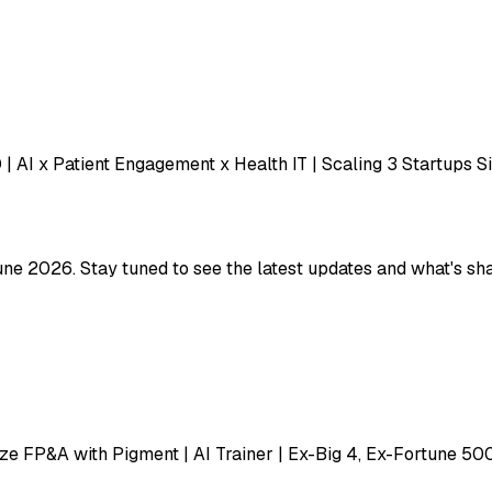
| AI x Patient Engagement x Health IT | Scaling 3 Startups S
une 2026. Stay tuned to see the latest updates and what's sha
e FP&A with Pigment | AI Trainer | Ex-Big 4, Ex-Fortune 50