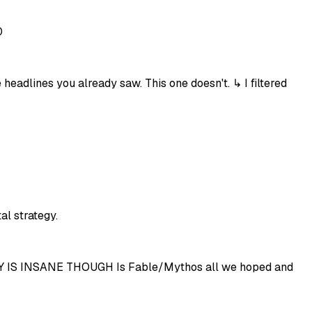
0
eadlines you already saw. This one doesn't. ↳ I filtered
al strategy.
IS INSANE THOUGH Is Fable/Mythos all we hoped and