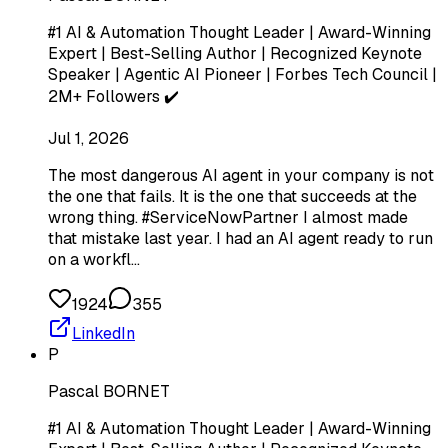
#1 AI & Automation Thought Leader | Award-Winning
Expert | Best-Selling Author | Recognized Keynote
Speaker | Agentic AI Pioneer | Forbes Tech Council |
2M+ Followers ✔️
Jul 1, 2026
The most dangerous AI agent in your company is not
the one that fails. It is the one that succeeds at the
wrong thing. #ServiceNowPartner I almost made
that mistake last year. I had an AI agent ready to run
on a workfl…
1924
355
LinkedIn
P
Pascal BORNET
#1 AI & Automation Thought Leader | Award-Winning