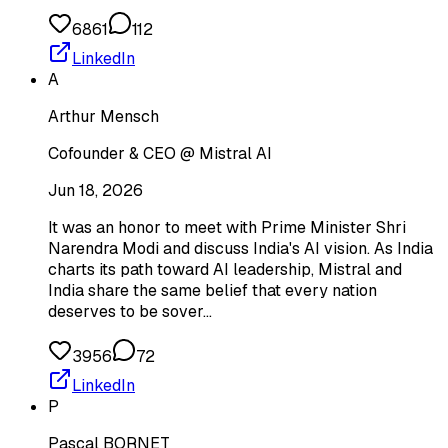
6861
112
LinkedIn
A
Arthur Mensch
Cofounder & CEO @ Mistral AI
Jun 18, 2026
It was an honor to meet with Prime Minister Shri
Narendra Modi and discuss India's AI vision. As India
charts its path toward AI leadership, Mistral and
India share the same belief that every nation
deserves to be sover…
3956
72
LinkedIn
P
Pascal BORNET