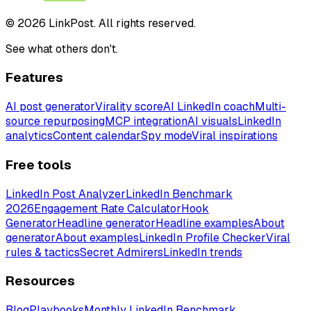
© 2026 LinkPost. All rights reserved.
See what others don't.
Features
AI post generator
Virality score
AI LinkedIn coach
Multi-
source repurposing
MCP integration
AI visuals
LinkedIn
analytics
Content calendar
Spy mode
Viral inspirations
Free tools
LinkedIn Post Analyzer
LinkedIn Benchmark
2026
Engagement Rate Calculator
Hook
Generator
Headline generator
Headline examples
About
generator
About examples
LinkedIn Profile Checker
Viral
rules & tactics
Secret Admirers
LinkedIn trends
Resources
Blog
Playbooks
Monthly LinkedIn Benchmark