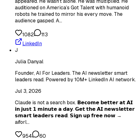
appeared. He wasn't alone. He was multiplied. He
auditioned on America’s Got Talent with humanoid
robots he trained to mirror his every move. The
audience gasped. A…
1082
113
LinkedIn
J
Julia Danyal
Founder, AI For Leaders. The AI newsletter smart
leaders read. Powered by 10M+ LinkedIn AI network.
Jul 3, 2026
Claude is not a search box. 𝗕𝗲𝗰𝗼𝗺𝗲 𝗯𝗲𝘁𝘁𝗲𝗿 𝗮𝘁 𝗔𝗜
𝗶𝗻 𝗷𝘂𝘀𝘁 𝟭 𝗺𝗶𝗻𝘂𝘁𝗲 𝗮 𝗱𝗮𝘆. 𝗚𝗲𝘁 𝘁𝗵𝗲 𝗔𝗜 𝗻𝗲𝘄𝘀𝗹𝗲𝘁𝘁𝗲𝗿
𝘀𝗺𝗮𝗿𝘁 𝗹𝗲𝗮𝗱𝗲𝗿𝘀 𝗿𝗲𝗮𝗱. 𝗦𝗶𝗴𝗻 𝘂𝗽 𝗳𝗿𝗲𝗲 𝗻𝗼𝘄 →
aiforl…
954
60