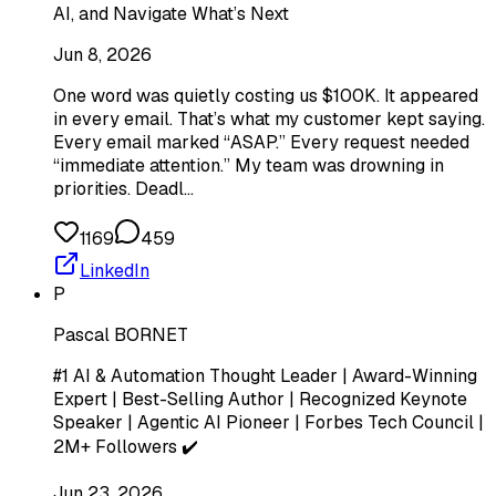
AI, and Navigate What’s Next
Jun 8, 2026
One word was quietly costing us $100K. It appeared
in every email. That’s what my customer kept saying.
Every email marked “ASAP.” Every request needed
“immediate attention.” My team was drowning in
priorities. Deadl…
1169
459
LinkedIn
P
Pascal BORNET
#1 AI & Automation Thought Leader | Award-Winning
Expert | Best-Selling Author | Recognized Keynote
Speaker | Agentic AI Pioneer | Forbes Tech Council |
2M+ Followers ✔️
Jun 23, 2026