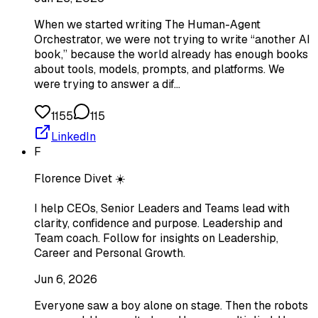
When we started writing The Human-Agent
Orchestrator, we were not trying to write “another AI
book,” because the world already has enough books
about tools, models, prompts, and platforms. We
were trying to answer a dif…
1155
115
LinkedIn
F
Florence Divet ☀️
I help CEOs, Senior Leaders and Teams lead with
clarity, confidence and purpose. Leadership and
Team coach. Follow for insights on Leadership,
Career and Personal Growth.
Jun 6, 2026
Everyone saw a boy alone on stage. Then the robots