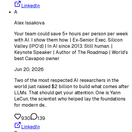
LinkedIn
A
Alex Issakova
Your team could save 5+ hours per person per week
with AI. I show them how. | Ex-Senior Exec, Silicon
Valley (IPO’d) | In AI since 2013. Still human. |
Keynote Speaker | Author of The Roadmap | World’s
best Cavapoo owner
Jun 20, 2026
Two of the most respected AI researchers in the
world just raised $2 billion to build what comes after
LLMs. That should get your attention. One is Yann
LeCun, the scientist who helped lay the foundations
for modern de…
930
139
LinkedIn