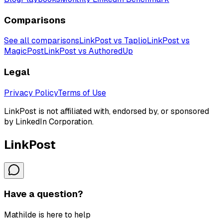
Comparisons
See all comparisons
LinkPost vs Taplio
LinkPost vs
MagicPost
LinkPost vs AuthoredUp
Legal
Privacy Policy
Terms of Use
LinkPost is not affiliated with, endorsed by, or sponsored
by LinkedIn Corporation.
LinkPost
Have a question?
Mathilde is here to help