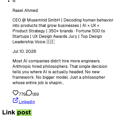
R
Rasel Ahmed
CEO @ Musemind GmbH | Decoding human behavior
into products that grow businesses | AI × UX ×
Product Strategy | 350+ brands · Fortune 500 to
Startups | UX Design Awards Jury | Top Design
Leadership Voice 🇩🇪
Jul 10, 2026
Most AI companies didn't hire more engineers.
Anthropic hired philosophers. That single decision
tells you where AI is actually headed. No new
framework. No bigger model. Just a philosopher
whose entire job is shapin…
779
189
LinkedIn