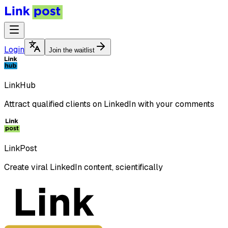
Login
Join the waitlist
LinkHub
Attract qualified clients on LinkedIn with your comments
LinkPost
Create viral LinkedIn content, scientifically