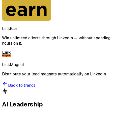
LinkEarn
Win unlimited clients through LinkedIn — without spending
hours on it.
LinkMagnet
Distribute your lead magnets automatically on LinkedIn
Back to trends
Ai Leadership