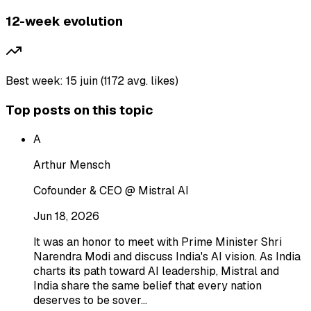
12-week evolution
Best week: 15 juin (1172 avg. likes)
Top posts on this topic
A
Arthur Mensch
Cofounder & CEO @ Mistral AI
Jun 18, 2026
It was an honor to meet with Prime Minister Shri
Narendra Modi and discuss India's AI vision. As India
charts its path toward AI leadership, Mistral and
India share the same belief that every nation
deserves to be sover…