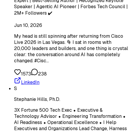
Expert | Best-Selling Author | Recognized Keynote
Speaker | Agentic AI Pioneer | Forbes Tech Council |
2M+ Followers ✔️
Jun 10, 2026
My head is still spinning after returning from Cisco
Live 2026 in Las Vegas. 🌀 I sat in rooms with
20,000 leaders and builders, and one thing is crystal
clear: the conversation around AI has completely
changed. #Cisc…
1573
238
LinkedIn
S
Stephanie Hills, Ph.D.
3X Fortune 500 Tech Exec ⬥ Executive &
Technology Advisor ⬥ Engineering Transformation ⬥
AI Readiness ⬥ Operational Excellence ⬥ I Help
Executives and Organizations Lead Change, Harness