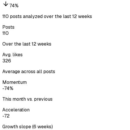
74
%
110 posts analyzed over the last 12 weeks
Posts
110
Over the last 12 weeks
Avg. likes
326
Average across all posts
Momentum
-74%
This month vs. previous
Acceleration
-72
Growth slope (6 weeks)