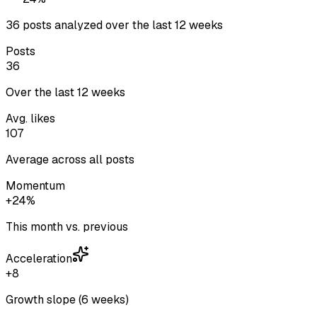
36 posts analyzed over the last 12 weeks
Posts
36
Over the last 12 weeks
Avg. likes
107
Average across all posts
Momentum
+24%
This month vs. previous
Acceleration
+8
Growth slope (6 weeks)