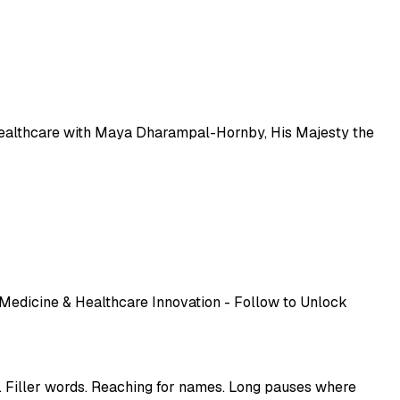
pplied to healthcare with Maya Dharampal-Hornby, His Majesty the
 Medicine & Healthcare Innovation - Follow to Unlock
. Filler words. Reaching for names. Long pauses where