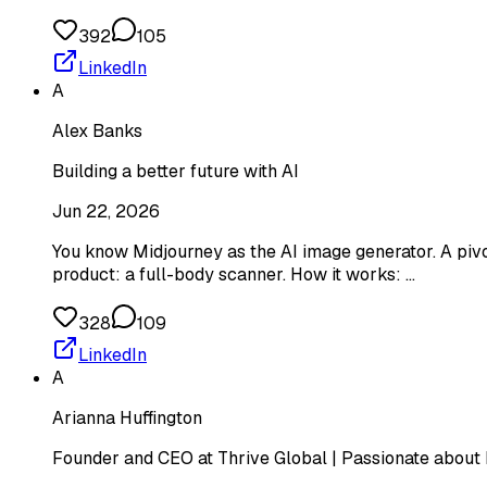
392
105
LinkedIn
A
Alex Banks
Building a better future with AI
Jun 22, 2026
You know Midjourney as the AI image generator. A pivo
product: a full-body scanner. How it works: …
328
109
LinkedIn
A
Arianna Huffington
Founder and CEO at Thrive Global | Passionate about 