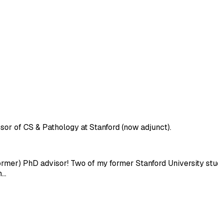
sor of CS & Pathology at Stanford (now adjunct).
former) PhD advisor! Two of my former Stanford University st
h…