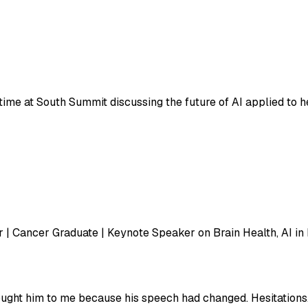
ul to have spent time at South Summit discussing the future of AI a
 | Cancer Graduate | Keynote Speaker on Brain Health, AI in
ught him to me because his speech had changed. Hesitations