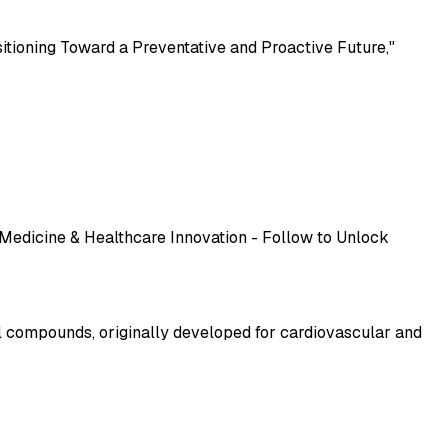
sitioning Toward a Preventative and Proactive Future,"
 Medicine & Healthcare Innovation - Follow to Unlock
l compounds, originally developed for cardiovascular and