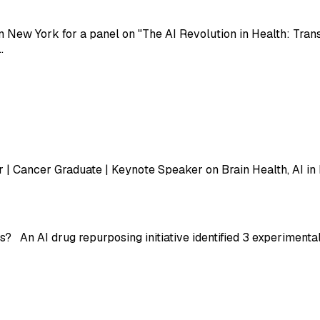
n New York for a panel on "The AI Revolution in Health: Tran
…
 | Cancer Graduate | Keynote Speaker on Brain Health, AI in
? An AI drug repurposing initiative identified 3 experimenta