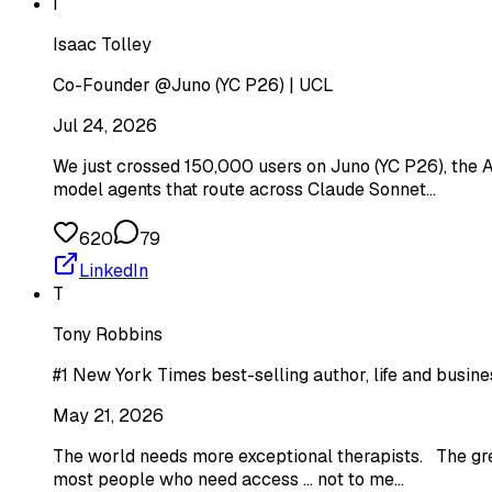
I
Isaac Tolley
Co-Founder @Juno (YC P26) | UCL
Jul 24, 2026
We just crossed 150,000 users on Juno (YC P26), the AI
model agents that route across Claude Sonnet…
620
79
LinkedIn
T
Tony Robbins
#1 New York Times best-selling author, life and busines
May 21, 2026
The world needs more exceptional therapists. The greats
most people who need access ... not to me…