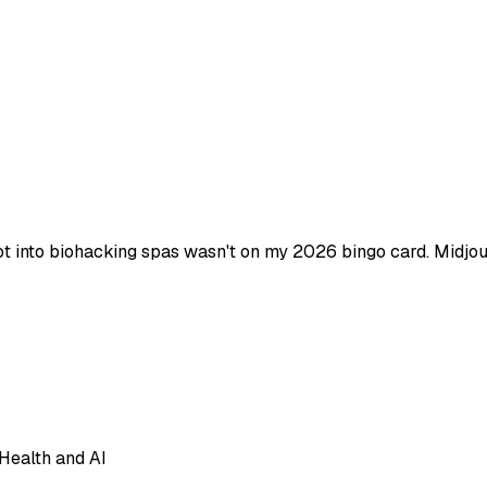
t into biohacking spas wasn't on my 2026 bingo card. Midjour
Health and AI