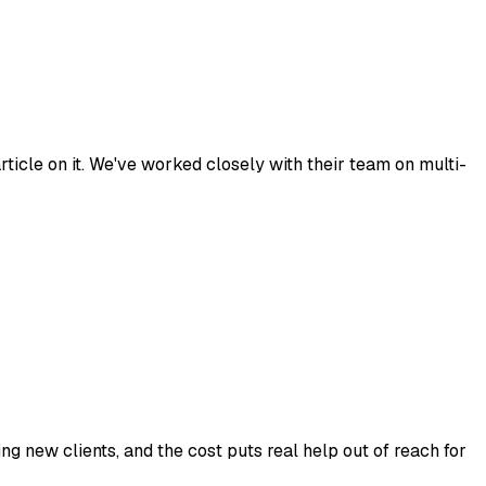
ticle on it. We've worked closely with their team on multi-
ng new clients, and the cost puts real help out of reach for