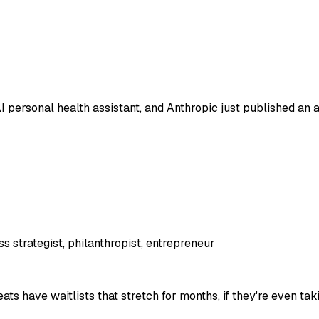
 personal health assistant, and Anthropic just published an ar
s strategist, philanthropist, entrepreneur
 have waitlists that stretch for months, if they're even taki