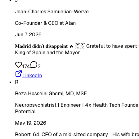
J
Jean-Charles Samuelian-Werve
Co-Founder & CEO at Alan
Jun 7, 2026
𝐌𝐚𝐝𝐫𝐢𝐝 𝐝𝐢𝐝𝐧'𝐭 𝐝𝐢𝐬𝐚𝐩𝐩𝐨𝐢𝐧𝐭 🔥 🇪🇸 Gratef
King of Spain and the Mayor…
174
3
LinkedIn
R
Reza Hosseini Ghomi, MD, MSE
Neuropsychiatrist | Engineer | 4x Health Tech Founder
Potential
May 19, 2026
Robert, 64. CFO of a mid-sized company. His wife bro