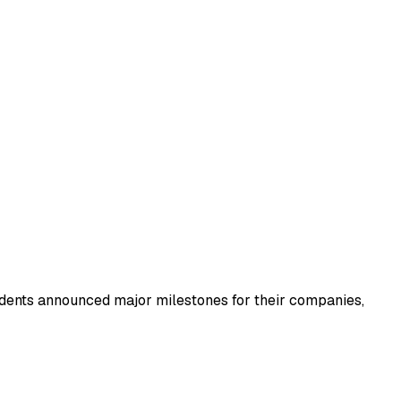
udents announced major milestones for their companies,