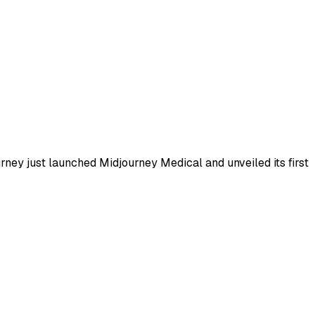
ney just launched Midjourney Medical and unveiled its first