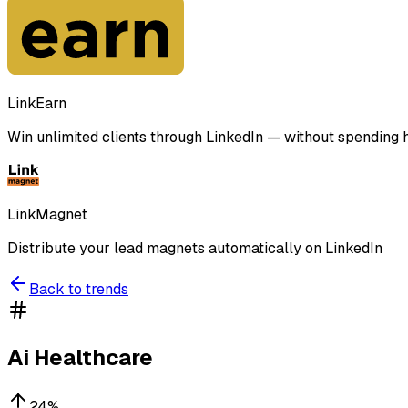
LinkEarn
Win unlimited clients through LinkedIn — without spending ho
LinkMagnet
Distribute your lead magnets automatically on LinkedIn
Back to trends
Ai Healthcare
24
%