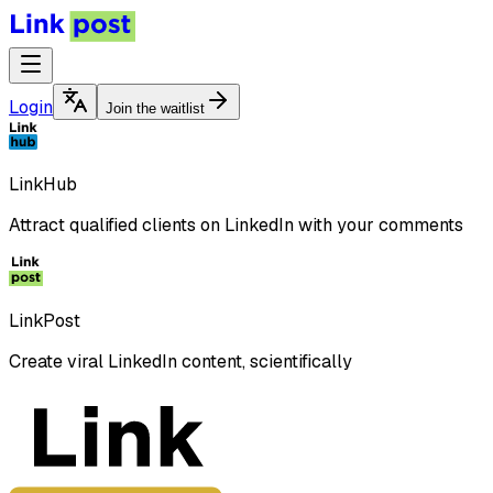
Login
Join the waitlist
LinkHub
Attract qualified clients on LinkedIn with your comments
LinkPost
Create viral LinkedIn content, scientifically