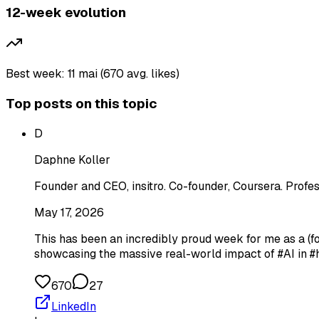
12-week evolution
Best week: 11 mai (670 avg. likes)
Top posts on this topic
D
Daphne Koller
Founder and CEO, insitro. Co-founder, Coursera. Profes
May 17, 2026
This has been an incredibly proud week for me as a (
showcasing the massive real-world impact of #AI in #
670
27
LinkedIn