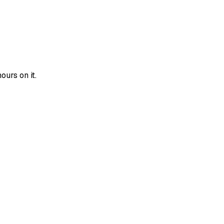
urs on it.