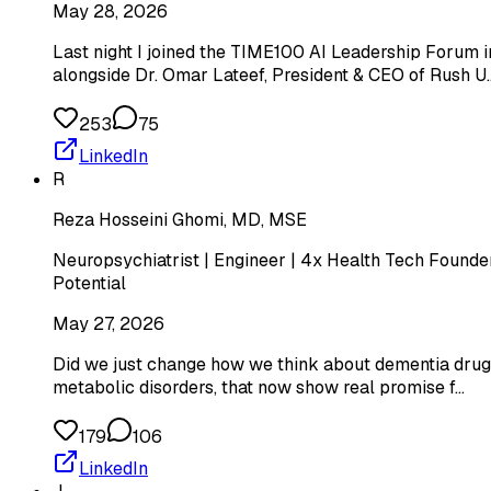
May 28, 2026
Last night I joined the TIME100 AI Leadership Forum i
alongside Dr. Omar Lateef, President & CEO of Rush U
253
75
LinkedIn
R
Reza Hosseini Ghomi, MD, MSE
Neuropsychiatrist | Engineer | 4x Health Tech Founder
Potential
May 27, 2026
Did we just change how we think about dementia drugs
metabolic disorders, that now show real promise f…
179
106
LinkedIn