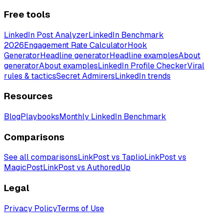
Free tools
LinkedIn Post Analyzer
LinkedIn Benchmark
2026
Engagement Rate Calculator
Hook
Generator
Headline generator
Headline examples
About
generator
About examples
LinkedIn Profile Checker
Viral
rules & tactics
Secret Admirers
LinkedIn trends
Resources
Blog
Playbooks
Monthly LinkedIn Benchmark
Comparisons
See all comparisons
LinkPost vs Taplio
LinkPost vs
MagicPost
LinkPost vs AuthoredUp
Legal
Privacy Policy
Terms of Use