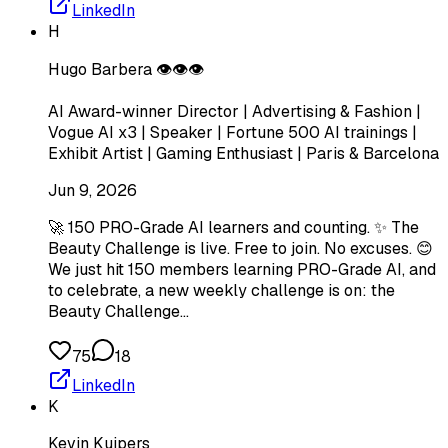
LinkedIn
H
Hugo Barbera 👁️👁️👁️
AI Award-winner Director | Advertising & Fashion |
Vogue AI x3 | Speaker | Fortune 500 AI trainings |
Exhibit Artist | Gaming Enthusiast | Paris & Barcelona
Jun 9, 2026
🚀 150 PRO-Grade AI learners and counting. ✨ The
Beauty Challenge is live. Free to join. No excuses. 😊
We just hit 150 members learning PRO-Grade AI, and
to celebrate, a new weekly challenge is on: the
Beauty Challenge…
75
18
LinkedIn
K
Kevin Kuipers