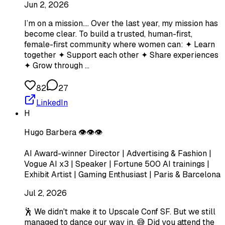
Jun 2, 2026
I’m on a mission…. Over the last year, my mission has
become clear. To build a trusted, human-first,
female-first community where women can: ✦ Learn
together ✦ Support each other ✦ Share experiences
✦ Grow through …
82
27
LinkedIn
H
Hugo Barbera 👁️👁️👁️
AI Award-winner Director | Advertising & Fashion |
Vogue AI x3 | Speaker | Fortune 500 AI trainings |
Exhibit Artist | Gaming Enthusiast | Paris & Barcelona
Jul 2, 2026
🕺 We didn't make it to Upscale Conf SF. But we still
managed to dance our way in. 😅 Did you attend the