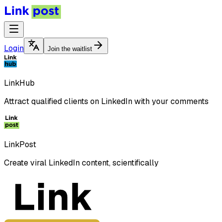
Login
Join the waitlist
LinkHub
Attract qualified clients on LinkedIn with your comments
LinkPost
Create viral LinkedIn content, scientifically