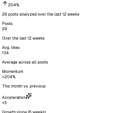
204
%
29 posts analyzed over the last 12 weeks
Posts
29
Over the last 12 weeks
Avg. likes
134
Average across all posts
Momentum
+204%
This month vs. previous
Acceleration
+5
Growth slope (6 weeks)