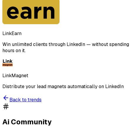
LinkEarn
Win unlimited clients through LinkedIn — without spending
hours on it.
LinkMagnet
Distribute your lead magnets automatically on LinkedIn
Back to trends
Ai Community