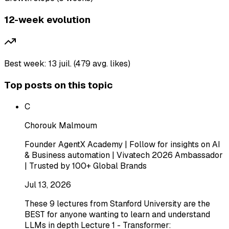
12-week evolution
Best week: 13 juil. (479 avg. likes)
Top posts on this topic
C
Chorouk Malmoum
Founder AgentX Academy | Follow for insights on AI
& Business automation | Vivatech 2026 Ambassador
| Trusted by 100+ Global Brands
Jul 13, 2026
These 9 lectures from Stanford University are the
BEST for anyone wanting to learn and understand
LLMs in depth Lecture 1 - Transformer: