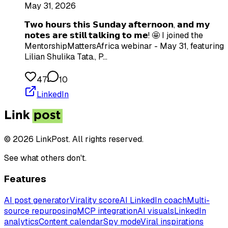
May 31, 2026
𝗧𝘄𝗼 𝗵𝗼𝘂𝗿𝘀 𝘁𝗵𝗶𝘀 𝗦𝘂𝗻𝗱𝗮𝘆 𝗮𝗳𝘁𝗲𝗿𝗻𝗼𝗼𝗻, 𝗮𝗻𝗱 𝗺𝘆
𝗻𝗼𝘁𝗲𝘀 𝗮𝗿𝗲 𝘀𝘁𝗶𝗹𝗹 𝘁𝗮𝗹𝗸𝗶𝗻𝗴 𝘁𝗼 𝗺𝗲! 🤩 I joined the
MentorshipMattersAfrica webinar - May 31, featuring
Lilian Shulika Tata., P…
47
10
LinkedIn
© 2026 LinkPost. All rights reserved.
See what others don't.
Features
AI post generator
Virality score
AI LinkedIn coach
Multi-
source repurposing
MCP integration
AI visuals
LinkedIn
analytics
Content calendar
Spy mode
Viral inspirations