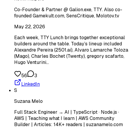
Co-Founder & Partner @ Galion.exe, TTY. Also co-
founded Gamekult.com, SensCritique, Molotov.tv
May 22, 2026
Each week, TTY Lunch brings together exceptional
builders around the table. Today’s lineup included
Alexandre Pereira (2501.ai), Alvaro Lamarche Toloza
(Mago), Charles Bochet (Twenty), gregory scafarto, ‎
Hugo‎ Venturini…
56
3
LinkedIn
S
Suzana Melo
Full Stack Engineer → AI | TypeScript · Node.js ·
AWS | Teaching what I learn | AWS Community
Builder | Articles: 14K+ readers | suzanamelo.com