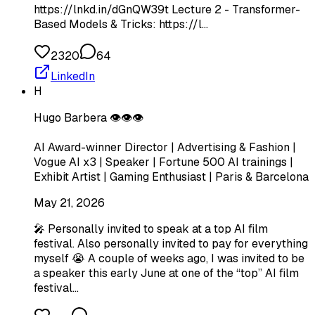
https://lnkd.in/dGnQW39t Lecture 2 - Transformer-
Based Models & Tricks: https://l…
2320
64
LinkedIn
H
Hugo Barbera 👁️👁️👁️
AI Award-winner Director | Advertising & Fashion |
Vogue AI x3 | Speaker | Fortune 500 AI trainings |
Exhibit Artist | Gaming Enthusiast | Paris & Barcelona
May 21, 2026
🎤 Personally invited to speak at a top AI film
festival. Also personally invited to pay for everything
myself 😭 A couple of weeks ago, I was invited to be
a speaker this early June at one of the “top” AI film
festival…