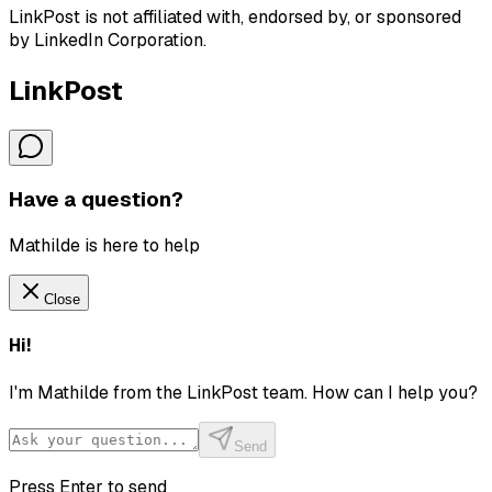
LinkPost is not affiliated with, endorsed by, or sponsored
by LinkedIn Corporation.
LinkPost
Have a question?
Mathilde is here to help
Close
Hi!
I'm Mathilde from the LinkPost team. How can I help you?
Send
Press Enter to send