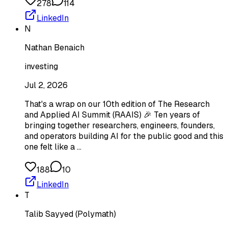
278
114
LinkedIn
N
Nathan Benaich
investing
Jul 2, 2026
That's a wrap on our 10th edition of The Research
and Applied AI Summit (RAAIS) 🎉 Ten years of
bringing together researchers, engineers, founders,
and operators building AI for the public good and this
one felt like a …
188
10
LinkedIn
T
Talib Sayyed (Polymath)