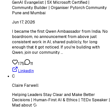
GenAI Evangelist | 5X Microsoft Certified |
Community Builder | Organiser Pytorch Community
Pune and Mumbai
Jun 17, 2026
I became the first Qwen Ambassador from India. No
boardroom, no announcement from above just
consistent work in AI, shared publicly, for long
enough that it got noticed. If you're building with
Qwen, join our community …
175
11
LinkedIn
C
Claire Farwell
Helping Leaders Stay Clear and Make Better
Decisions | Human-First AI & Ethics | TEDx Speaker |
Mad about 💦