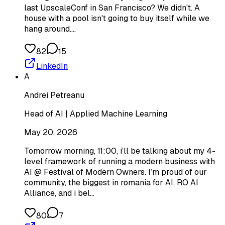
last UpscaleConf in San Francisco? We didn't. A
house with a pool isn't going to buy itself while we
hang around.…
82
15
LinkedIn
A
Andrei Petreanu
Head of AI | Applied Machine Learning
May 20, 2026
Tomorrow morning, 11:00, i’ll be talking about my 4-
level framework of running a modern business with
AI @ Festival of Modern Owners. I’m proud of our
community, the biggest in romania for AI, RO AI
Alliance, and i bel…
80
7