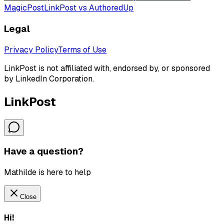
MagicPost
LinkPost vs AuthoredUp
Legal
Privacy Policy
Terms of Use
LinkPost is not affiliated with, endorsed by, or sponsored
by LinkedIn Corporation.
LinkPost
Have a question?
Mathilde is here to help
Close
Hi!