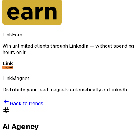
LinkEarn
Win unlimited clients through LinkedIn — without spending
hours on it.
LinkMagnet
Distribute your lead magnets automatically on LinkedIn
Back to trends
Ai Agency