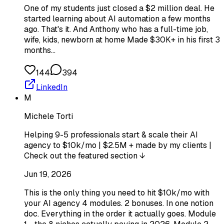
One of my students just closed a $2 million deal. He
started learning about AI automation a few months
ago. That's it. And Anthony who has a full-time job,
wife, kids, newborn at home Made $30K+ in his first 3
months…
144
394
LinkedIn
M
Michele Torti
Helping 9-5 professionals start & scale their AI
agency to $10k/mo | $2.5M + made by my clients |
Check out the featured section ↓
Jun 19, 2026
This is the only thing you need to hit $10k/mo with
your AI agency 4 modules. 2 bonuses. In one notion
doc. Everything in the order it actually goes. Module