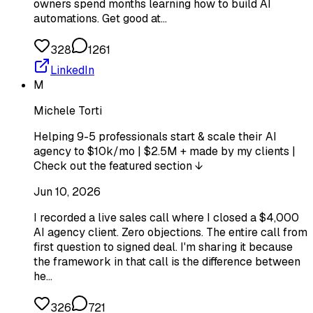
owners spend months learning how to build AI
automations. Get good at…
328
1261
LinkedIn
M
Michele Torti
Helping 9-5 professionals start & scale their AI
agency to $10k/mo | $2.5M + made by my clients |
Check out the featured section ↓
Jun 10, 2026
I recorded a live sales call where I closed a $4,000
AI agency client. Zero objections. The entire call from
first question to signed deal. I'm sharing it because
the framework in that call is the difference between
he…
326
721