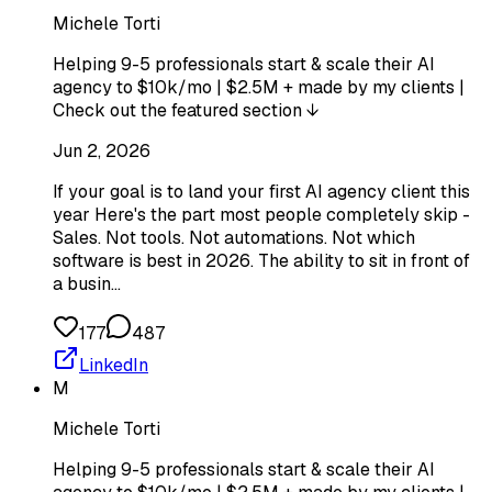
Michele Torti
Helping 9-5 professionals start & scale their AI
agency to $10k/mo | $2.5M + made by my clients |
Check out the featured section ↓
Jun 2, 2026
If your goal is to land your first AI agency client this
year Here's the part most people completely skip -
Sales. Not tools. Not automations. Not which
software is best in 2026. The ability to sit in front of
a busin…
177
487
LinkedIn
M
Michele Torti
Helping 9-5 professionals start & scale their AI