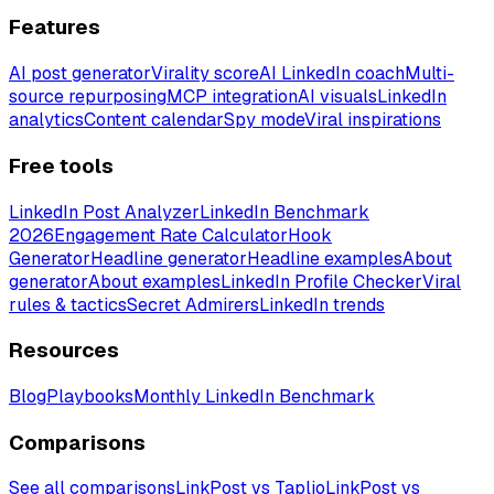
Features
AI post generator
Virality score
AI LinkedIn coach
Multi-
source repurposing
MCP integration
AI visuals
LinkedIn
analytics
Content calendar
Spy mode
Viral inspirations
Free tools
LinkedIn Post Analyzer
LinkedIn Benchmark
2026
Engagement Rate Calculator
Hook
Generator
Headline generator
Headline examples
About
generator
About examples
LinkedIn Profile Checker
Viral
rules & tactics
Secret Admirers
LinkedIn trends
Resources
Blog
Playbooks
Monthly LinkedIn Benchmark
Comparisons
See all comparisons
LinkPost vs Taplio
LinkPost vs