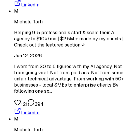
LinkedIn
M
Michele Torti
Helping 9-5 professionals start & scale their AI
agency to $10k/mo | $2.5M + made by my clients |
Check out the featured section ↓
Jun 12, 2026
I went from $0 to 6 figures with my AI agency. Not
from going viral. Not from paid ads. Not from some
unfair technical advantage. From working with 50+
businesses - local SMEs to enterprise clients By
following one sp…
121
394
LinkedIn
M
Michele Torti