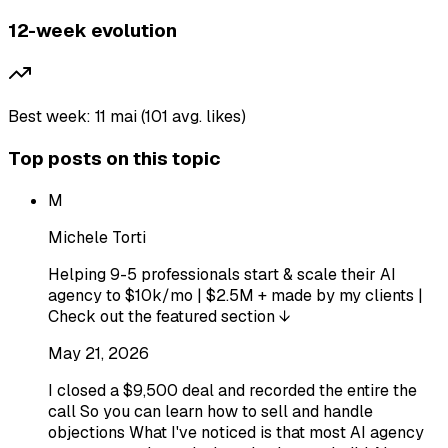
12-week evolution
Best week: 11 mai (101 avg. likes)
Top posts on this topic
M
Michele Torti
Helping 9-5 professionals start & scale their AI
agency to $10k/mo | $2.5M + made by my clients |
Check out the featured section ↓
May 21, 2026
I closed a $9,500 deal and recorded the entire the
call So you can learn how to sell and handle
objections What I've noticed is that most AI agency