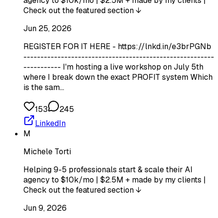
agency to $10k/mo | $2.5M + made by my clients |
Check out the featured section ↓
Jun 25, 2026
REGISTER FOR IT HERE - https://lnkd.in/e3brPGNb
--------------------------------------------------------
----------- I'm hosting a live workshop on July 5th
where I break down the exact PROFIT system Which
is the sam…
153
245
LinkedIn
M
Michele Torti
Helping 9-5 professionals start & scale their AI
agency to $10k/mo | $2.5M + made by my clients |
Check out the featured section ↓
Jun 9, 2026