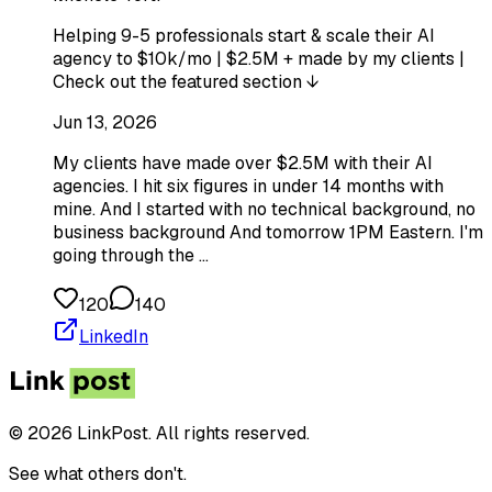
Helping 9-5 professionals start & scale their AI
agency to $10k/mo | $2.5M + made by my clients |
Check out the featured section ↓
Jun 13, 2026
My clients have made over $2.5M with their AI
agencies. I hit six figures in under 14 months with
mine. And I started with no technical background, no
business background And tomorrow 1PM Eastern. I'm
going through the …
120
140
LinkedIn
© 2026 LinkPost. All rights reserved.
See what others don't.