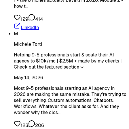
1 - the 8 niches actually paying in 2026. Module 2 -
how t…
129
414
LinkedIn
M
Michele Torti
Helping 9-5 professionals start & scale their AI
agency to $10k/mo | $2.5M + made by my clients |
Check out the featured section ↓
May 14, 2026
Most 9-5 professionals starting an AI agency in
2026 are making the same mistake. They're trying to
sell everything. Custom automations. Chatbots.
Workflows. Whatever the client asks for. And they
wonder why the clos…
123
206