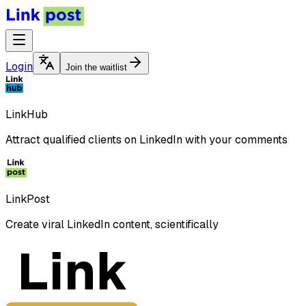
Login
Join the waitlist
LinkHub
Attract qualified clients on LinkedIn with your comments
LinkPost
Create viral LinkedIn content, scientifically