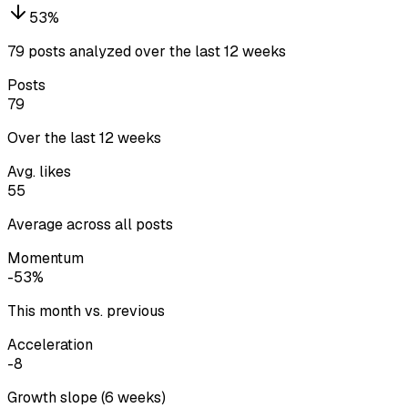
53
%
79 posts analyzed over the last 12 weeks
Posts
79
Over the last 12 weeks
Avg. likes
55
Average across all posts
Momentum
-53%
This month vs. previous
Acceleration
-8
Growth slope (6 weeks)