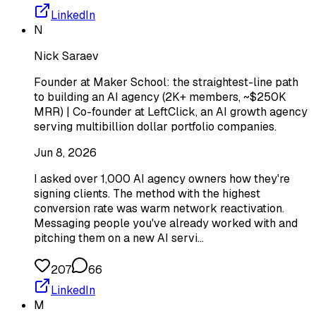
LinkedIn
N
Nick Saraev
Founder at Maker School: the straightest-line path
to building an AI agency (2K+ members, ~$250K
MRR) | Co-founder at LeftClick, an AI growth agency
serving multibillion dollar portfolio companies.
Jun 8, 2026
I asked over 1,000 AI agency owners how they're
signing clients. The method with the highest
conversion rate was warm network reactivation.
Messaging people you've already worked with and
pitching them on a new AI servi…
207
66
LinkedIn
M