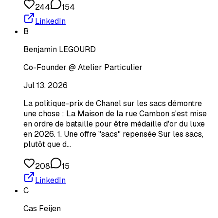
244
154
LinkedIn
B
Benjamin LEGOURD
Co-Founder @ Atelier Particulier
Jul 13, 2026
La politique-prix de Chanel sur les sacs démontre
une chose : La Maison de la rue Cambon s'est mise
en ordre de bataille pour être médaille d'or du luxe
en 2026. 1. Une offre "sacs" repensée Sur les sacs,
plutôt que d…
208
15
LinkedIn
C
Cas Feijen