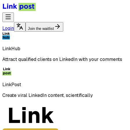
Login
Join the waitlist
LinkHub
Attract qualified clients on LinkedIn with your comments
LinkPost
Create viral LinkedIn content, scientifically