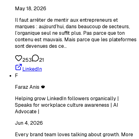
May 18, 2026
Il faut arrêter de mentir aux entrepreneurs et
marques : aujourd’hui, dans beaucoup de secteurs,
l’organique seul ne suffit plus. Pas parce que ton
contenu est mauvais. Mais parce que les plateformes
sont devenues des ce…
253
21
LinkedIn
F
Faraz Anis 🍁
Helping grow LinkedIn followers organically |
Speaks for workplace culture awareness | AI
Advocate |
Jun 4, 2026
Every brand team loves talking about growth. More