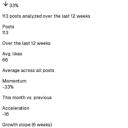
33
%
113 posts analyzed over the last 12 weeks
Posts
113
Over the last 12 weeks
Avg. likes
66
Average across all posts
Momentum
-33%
This month vs. previous
Acceleration
-16
Growth slope (6 weeks)