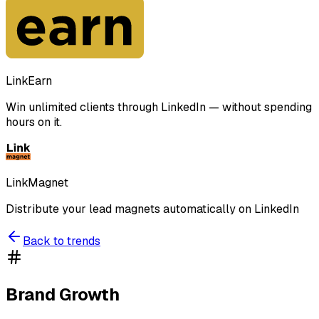
LinkEarn
Win unlimited clients through LinkedIn — without spending
hours on it.
LinkMagnet
Distribute your lead magnets automatically on LinkedIn
Back to trends
Brand Growth