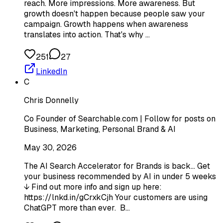
reach. More impressions. More awareness. But
growth doesn't happen because people saw your
campaign. Growth happens when awareness
translates into action. That's why …
251
27
LinkedIn
C
Chris Donnelly
Co Founder of Searchable.com | Follow for posts on
Business, Marketing, Personal Brand & AI
May 30, 2026
The AI Search Accelerator for Brands is back... Get
your business recommended by AI in under 5 weeks
↓ Find out more info and sign up here:
https://lnkd.in/gCrxkCjh Your customers are using
ChatGPT more than ever. B…