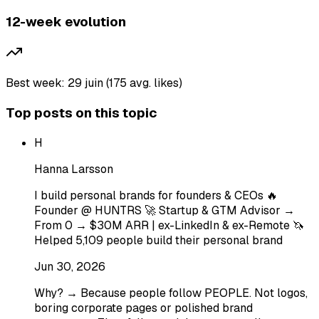
12-week evolution
Best week: 29 juin (175 avg. likes)
Top posts on this topic
H
Hanna Larsson
I build personal brands for founders & CEOs 🔥
Founder @ HUNTRS 🚀 Startup & GTM Advisor →
From 0 → $30M ARR | ex-LinkedIn & ex-Remote 🦄
Helped 5,109 people build their personal brand
Jun 30, 2026
Why? → Because people follow PEOPLE. Not logos,
boring corporate pages or polished brand