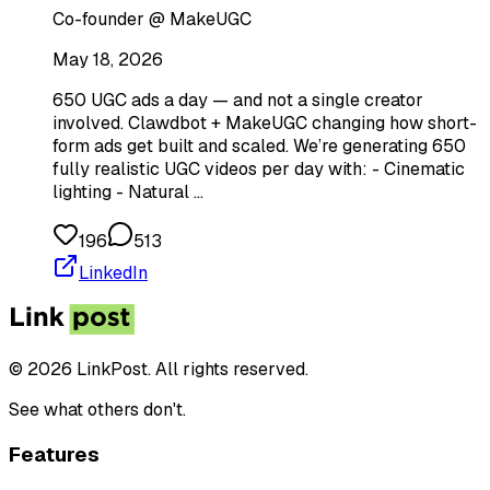
Co-founder @ MakeUGC
May 18, 2026
650 UGC ads a day — and not a single creator
involved. Clawdbot + MakeUGC changing how short-
form ads get built and scaled. We’re generating 650
fully realistic UGC videos per day with: - Cinematic
lighting - Natural …
196
513
LinkedIn
© 2026 LinkPost. All rights reserved.
See what others don't.
Features