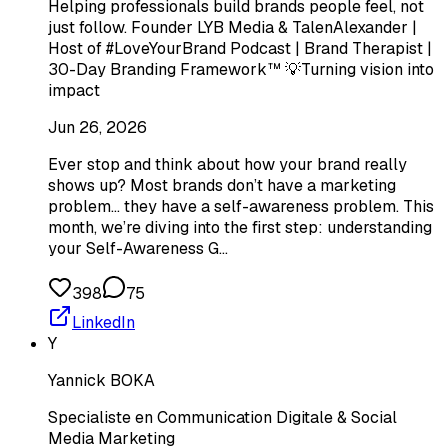
Helping professionals build brands people feel, not
just follow. Founder LYB Media & TalenAlexander |
Host of #LoveYourBrand Podcast | Brand Therapist |
30-Day Branding Framework™ 💡Turning vision into
impact
Jun 26, 2026
Ever stop and think about how your brand really
shows up? Most brands don’t have a marketing
problem… they have a self-awareness problem. This
month, we’re diving into the first step: understanding
your Self-Awareness G…
398
75
LinkedIn
Y
Yannick BOKA
Specialiste en Communication Digitale & Social
Media Marketing