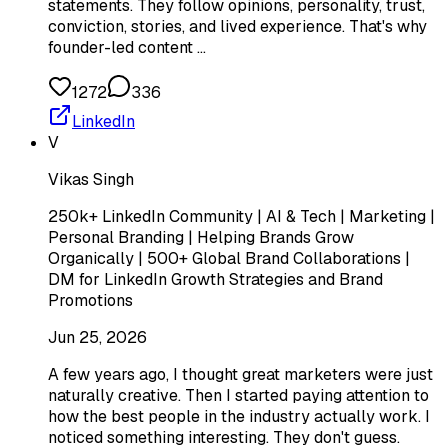
statements. They follow opinions, personality, trust,
conviction, stories, and lived experience. That's why
founder-led content …
1272
336
LinkedIn
V
Vikas Singh
250k+ LinkedIn Community | AI & Tech | Marketing |
Personal Branding | Helping Brands Grow
Organically | 500+ Global Brand Collaborations |
DM for LinkedIn Growth Strategies and Brand
Promotions
Jun 25, 2026
A few years ago, I thought great marketers were just
naturally creative. Then I started paying attention to
how the best people in the industry actually work. I
noticed something interesting. They don't guess.