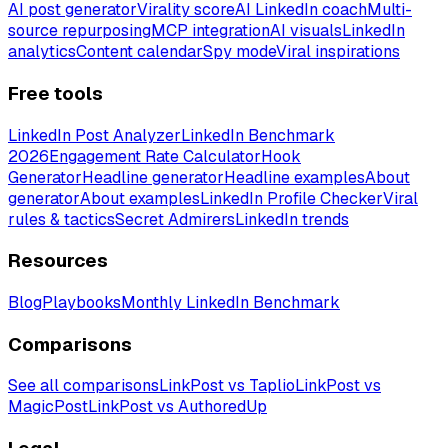
AI post generator
Virality score
AI LinkedIn coach
Multi-
source repurposing
MCP integration
AI visuals
LinkedIn
analytics
Content calendar
Spy mode
Viral inspirations
Free tools
LinkedIn Post Analyzer
LinkedIn Benchmark
2026
Engagement Rate Calculator
Hook
Generator
Headline generator
Headline examples
About
generator
About examples
LinkedIn Profile Checker
Viral
rules & tactics
Secret Admirers
LinkedIn trends
Resources
Blog
Playbooks
Monthly LinkedIn Benchmark
Comparisons
See all comparisons
LinkPost vs Taplio
LinkPost vs
MagicPost
LinkPost vs AuthoredUp