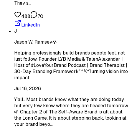
They s…
488
70
LinkedIn
J
Jason W. Ramsey💡
Helping professionals build brands people feel, not
just follow. Founder LYB Media & TalenAlexander |
Host of #LoveYourBrand Podcast | Brand Therapist |
30-Day Branding Framework™ 💡Turning vision into
impact
Jul 16, 2026
Y’all.. Most brands know what they are doing today,
but very few know where they are headed tomorrow
🌱 Chapter 2 of The Self-Aware Brand is all about
the Long Game. It is about stepping back, looking at
your brand beyo…