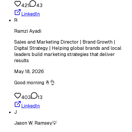
421
43
LinkedIn
R
Ramzi Ayadi
Sales and Marketing Director | Brand Growth |
Digital Strategy | Helping global brands and local
leaders build marketing strategies that deliver
results
May 18, 2026
Good morning 🤞👌
403
13
LinkedIn
J
Jason W. Ramsey💡