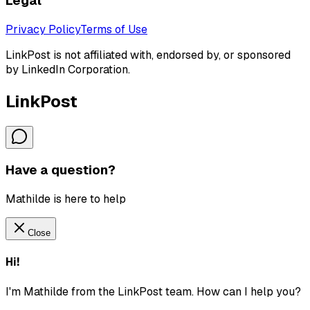
Legal
Privacy Policy
Terms of Use
LinkPost is not affiliated with, endorsed by, or sponsored
by LinkedIn Corporation.
LinkPost
Have a question?
Mathilde is here to help
Close
Hi!
I'm Mathilde from the LinkPost team. How can I help you?