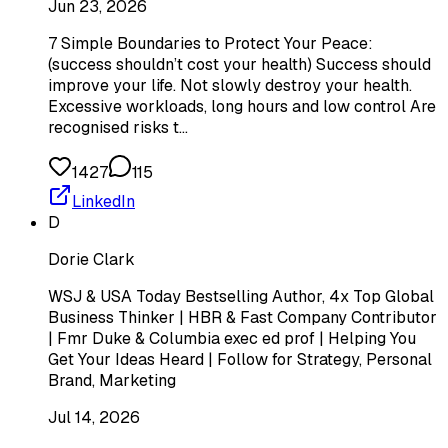
Jun 23, 2026
7 Simple Boundaries to Protect Your Peace:
(success shouldn’t cost your health) Success should
improve your life. Not slowly destroy your health.
Excessive workloads, long hours and low control Are
recognised risks t…
1427
115
LinkedIn
D
Dorie Clark
WSJ & USA Today Bestselling Author, 4x Top Global
Business Thinker | HBR & Fast Company Contributor
| Fmr Duke & Columbia exec ed prof | Helping You
Get Your Ideas Heard | Follow for Strategy, Personal
Brand, Marketing
Jul 14, 2026