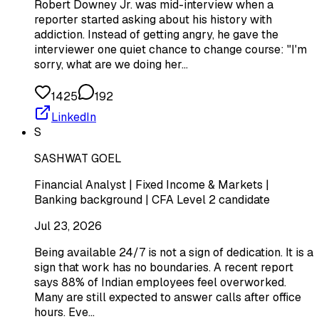
Robert Downey Jr. was mid-interview when a
reporter started asking about his history with
addiction. Instead of getting angry, he gave the
interviewer one quiet chance to change course: "I'm
sorry, what are we doing her…
1425
192
LinkedIn
S
SASHWAT GOEL
Financial Analyst | Fixed Income & Markets |
Banking background | CFA Level 2 candidate
Jul 23, 2026
Being available 24/7 is not a sign of dedication. It is a
sign that work has no boundaries. A recent report
says 88% of Indian employees feel overworked.
Many are still expected to answer calls after office
hours. Eve…