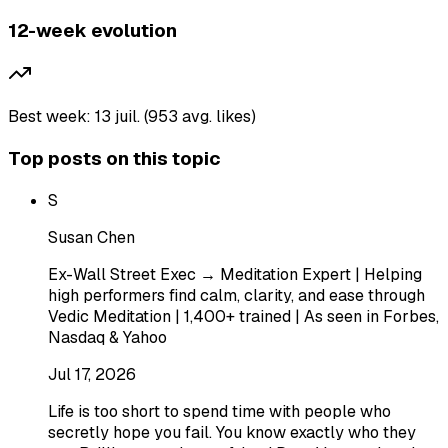
12-week evolution
Best week: 13 juil. (953 avg. likes)
Top posts on this topic
S
Susan Chen
Ex-Wall Street Exec → Meditation Expert | Helping
high performers find calm, clarity, and ease through
Vedic Meditation | 1,400+ trained | As seen in Forbes,
Nasdaq & Yahoo
Jul 17, 2026
Life is too short to spend time with people who
secretly hope you fail. You know exactly who they