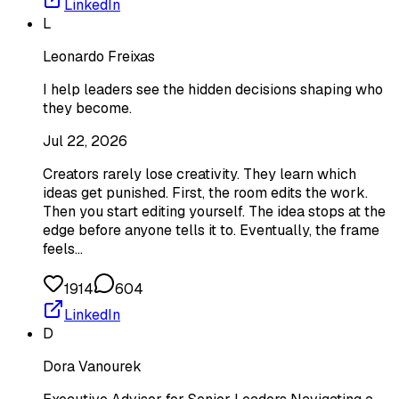
LinkedIn
L
Leonardo Freixas
I help leaders see the hidden decisions shaping who
they become.
Jul 22, 2026
Creators rarely lose creativity. They learn which
ideas get punished. First, the room edits the work.
Then you start editing yourself. The idea stops at the
edge before anyone tells it to. Eventually, the frame
feels…
1914
604
LinkedIn
D
Dora Vanourek