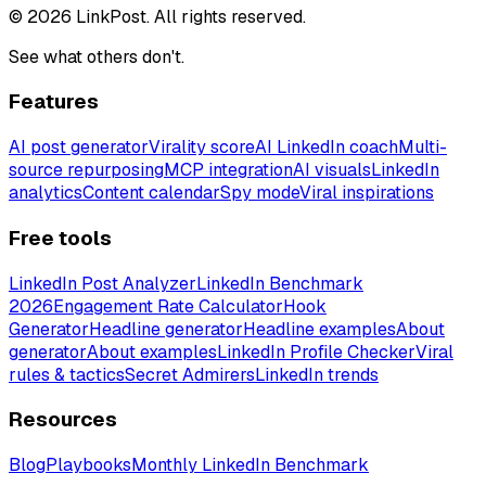
© 2026 LinkPost. All rights reserved.
See what others don't.
Features
AI post generator
Virality score
AI LinkedIn coach
Multi-
source repurposing
MCP integration
AI visuals
LinkedIn
analytics
Content calendar
Spy mode
Viral inspirations
Free tools
LinkedIn Post Analyzer
LinkedIn Benchmark
2026
Engagement Rate Calculator
Hook
Generator
Headline generator
Headline examples
About
generator
About examples
LinkedIn Profile Checker
Viral
rules & tactics
Secret Admirers
LinkedIn trends
Resources
Blog
Playbooks
Monthly LinkedIn Benchmark