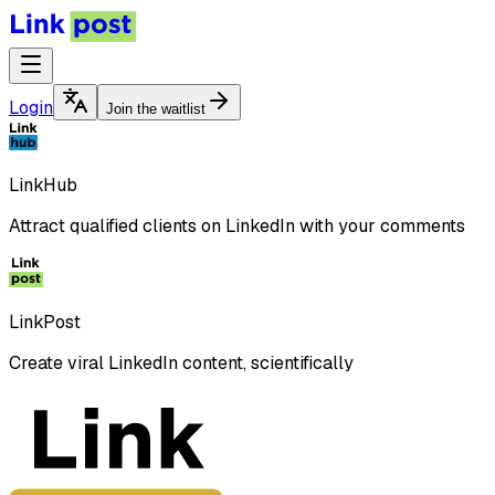
Login
Join the waitlist
LinkHub
Attract qualified clients on LinkedIn with your comments
LinkPost
Create viral LinkedIn content, scientifically