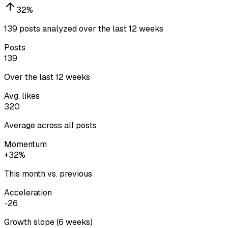
32
%
139 posts analyzed over the last 12 weeks
Posts
139
Over the last 12 weeks
Avg. likes
320
Average across all posts
Momentum
+32%
This month vs. previous
Acceleration
-26
Growth slope (6 weeks)