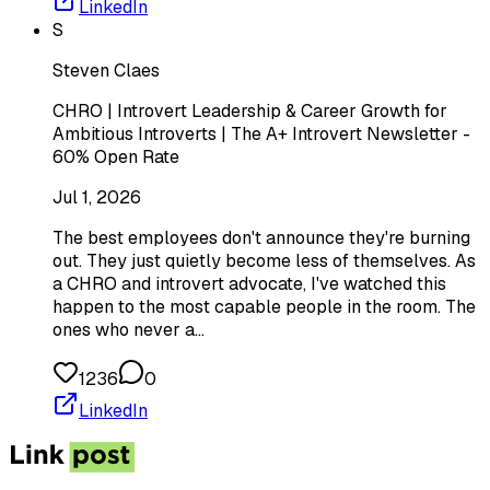
LinkedIn
S
Steven Claes
CHRO | Introvert Leadership & Career Growth for
Ambitious Introverts | The A+ Introvert Newsletter -
60% Open Rate
Jul 1, 2026
The best employees don't announce they're burning
out. They just quietly become less of themselves. As
a CHRO and introvert advocate, I've watched this
happen to the most capable people in the room. The
ones who never a…
1236
0
LinkedIn