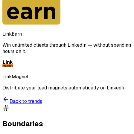
LinkEarn
Win unlimited clients through LinkedIn — without spending
hours on it.
LinkMagnet
Distribute your lead magnets automatically on LinkedIn
Back to trends
Boundaries