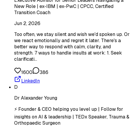
Executive Advisor for Senior Leaders Navigating a
New Role | ex-IBM | ex-PwC | CPCC, Certified
Transition Coach
Jun 2, 2026
Too often, we stay silent and wish we'd spoken up. Or
we react emotionally and regret it later. There's a
better way to respond with calm, clarity, and
strength. 7 ways to handle insults at work: 1. Seek
clarificati…
1600
386
LinkedIn
D
Dr Alexander Young
⚡ Founder & CEO helping you level up | Follow for
insights on AI & leadership | TEDx Speaker, Trauma &
Orthopaedic Surgeon