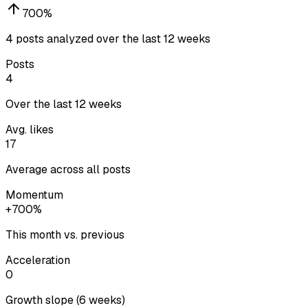
700
%
4 posts analyzed over the last 12 weeks
Posts
4
Over the last 12 weeks
Avg. likes
17
Average across all posts
Momentum
+700%
This month vs. previous
Acceleration
0
Growth slope (6 weeks)