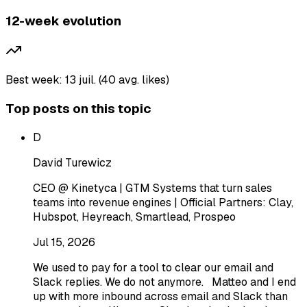
12-week evolution
Best week: 13 juil. (40 avg. likes)
Top posts on this topic
D
David Turewicz
CEO @ Kinetyca | GTM Systems that turn sales
teams into revenue engines | Official Partners: Clay,
Hubspot, Heyreach, Smartlead, Prospeo
Jul 15, 2026
We used to pay for a tool to clear our email and
Slack replies. We do not anymore. Matteo and I end
up with more inbound across email and Slack than