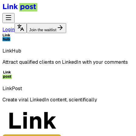
Login
Join the waitlist
LinkHub
Attract qualified clients on LinkedIn with your comments
LinkPost
Create viral LinkedIn content, scientifically