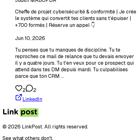
Judith MABOPDA
Cheffe de projet cybersécurité & conformité | Je crée
le système qui convertit tes clients sans t’épuiser |
+700 formés | Réserve un appel 👇
Jun 10, 2026
Tu penses que tu manques de discipline. Tu te
reproches ce mail de relance que tu devais envoyer
il y a quatre jours. Tu t'en veux pour ce prospect qui
attend dans tes DM depuis mardi. Tu culpabilises
parce que ton CRM …
2
2
LinkedIn
© 2026 LinkPost. All rights reserved.
See what others don't.