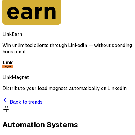
LinkEarn
Win unlimited clients through LinkedIn — without spending
hours on it.
LinkMagnet
Distribute your lead magnets automatically on LinkedIn
Back to trends
Automation Systems