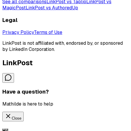
See all comparisons
LinkPost vs Taplio
LinkPost vs
MagicPost
LinkPost vs AuthoredUp
Legal
Privacy Policy
Terms of Use
LinkPost is not affiliated with, endorsed by, or sponsored
by LinkedIn Corporation.
LinkPost
Have a question?
Mathilde is here to help
Close
Hi!