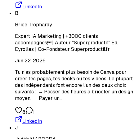
LinkedIn
B
Brice Trophardy
Expert IA Marketing | +3000 clients
accompagnés| Auteur “Superproductif” Ed.
Eyrolles | Co-Fondateur Superproductif.fr
Jun 22, 2026
Tu n’as probablement plus besoin de Canva pour
créer tes pages, tes decks ou tes vidéos. La plupart
des indépendants font encore l’un des deux choix
suivants : → Passer des heures à bricoler un design
moyen. → Payer un…
8
1
LinkedIn
J