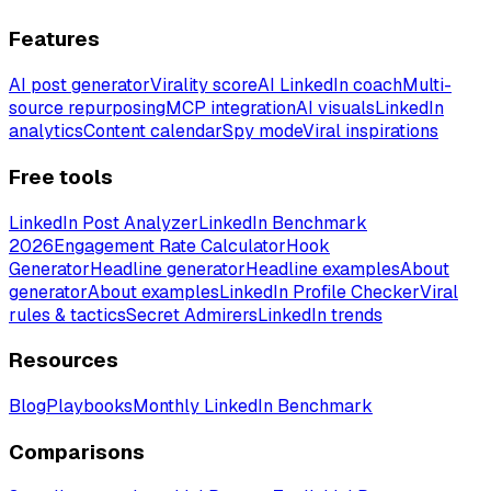
Features
AI post generator
Virality score
AI LinkedIn coach
Multi-
source repurposing
MCP integration
AI visuals
LinkedIn
analytics
Content calendar
Spy mode
Viral inspirations
Free tools
LinkedIn Post Analyzer
LinkedIn Benchmark
2026
Engagement Rate Calculator
Hook
Generator
Headline generator
Headline examples
About
generator
About examples
LinkedIn Profile Checker
Viral
rules & tactics
Secret Admirers
LinkedIn trends
Resources
Blog
Playbooks
Monthly LinkedIn Benchmark
Comparisons