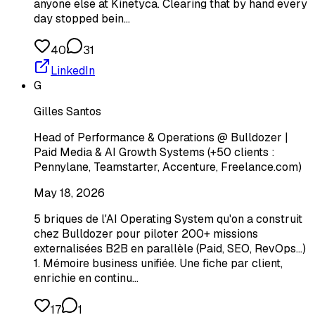
anyone else at Kinetyca. Clearing that by hand every
day stopped bein…
40
31
LinkedIn
G
Gilles Santos
Head of Performance & Operations @ Bulldozer |
Paid Media & AI Growth Systems (+50 clients :
Pennylane, Teamstarter, Accenture, Freelance.com)
May 18, 2026
5 briques de l'AI Operating System qu'on a construit
chez Bulldozer pour piloter 200+ missions
externalisées B2B en parallèle (Paid, SEO, RevOps...)
1. Mémoire business unifiée. Une fiche par client,
enrichie en continu…
17
1