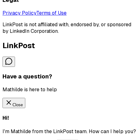
Privacy Policy
Terms of Use
LinkPost is not affiliated with, endorsed by, or sponsored
by LinkedIn Corporation.
LinkPost
Have a question?
Mathilde is here to help
Close
Hi!
I'm Mathilde from the LinkPost team. How can I help you?