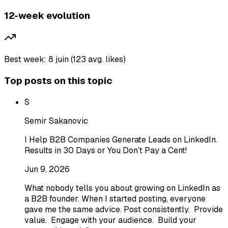
12-week evolution
Best week: 8 juin (123 avg. likes)
Top posts on this topic
S
Semir Sakanovic
I Help B2B Companies Generate Leads on LinkedIn.
Results in 30 Days or You Don’t Pay a Cent!
Jun 9, 2026
What nobody tells you about growing on LinkedIn as
a B2B founder. When I started posting, everyone
gave me the same advice. Post consistently. Provide
value. Engage with your audience. Build your