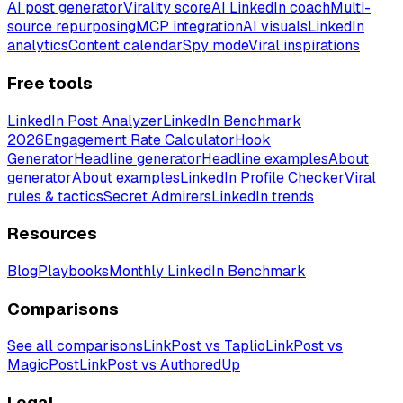
AI post generator
Virality score
AI LinkedIn coach
Multi-
source repurposing
MCP integration
AI visuals
LinkedIn
analytics
Content calendar
Spy mode
Viral inspirations
Free tools
LinkedIn Post Analyzer
LinkedIn Benchmark
2026
Engagement Rate Calculator
Hook
Generator
Headline generator
Headline examples
About
generator
About examples
LinkedIn Profile Checker
Viral
rules & tactics
Secret Admirers
LinkedIn trends
Resources
Blog
Playbooks
Monthly LinkedIn Benchmark
Comparisons
See all comparisons
LinkPost vs Taplio
LinkPost vs
MagicPost
LinkPost vs AuthoredUp
Legal