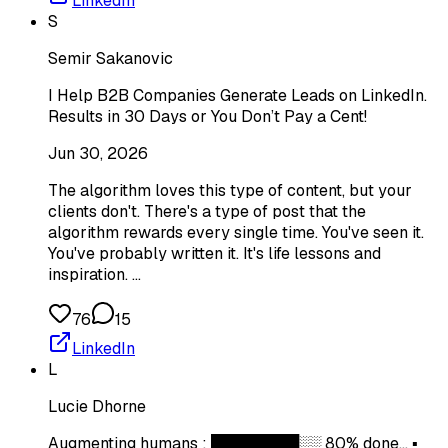
LinkedIn
S
Semir Sakanovic
I Help B2B Companies Generate Leads on LinkedIn.
Results in 30 Days or You Don’t Pay a Cent!
Jun 30, 2026
The algorithm loves this type of content, but your
clients don't. There's a type of post that the
algorithm rewards every single time. You've seen it.
You've probably written it. It's life lessons and
inspiration. …
76
15
LinkedIn
L
Lucie Dhorne
Augmenting humans : ████████░░ 80% done... ▪️​