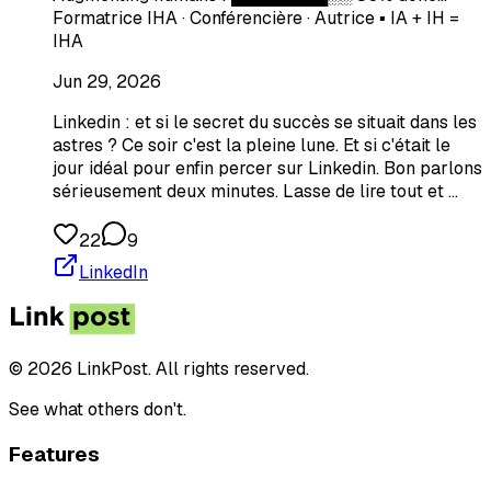
Formatrice IHA · Conférencière · Autrice ▪️​ IA + IH =
IHA
Jun 29, 2026
Linkedin : et si le secret du succès se situait dans les
astres ? Ce soir c'est la pleine lune. Et si c'était le
jour idéal pour enfin percer sur Linkedin. Bon parlons
sérieusement deux minutes. Lasse de lire tout et …
22
9
LinkedIn
© 2026 LinkPost. All rights reserved.
See what others don't.
Features