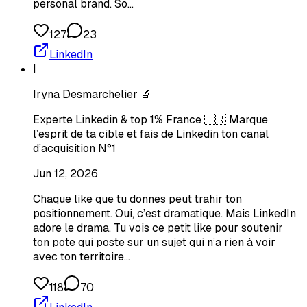
personal brand. So…
127
23
LinkedIn
I
Iryna Desmarchelier 🔬
Experte Linkedin & top 1% France 🇫🇷 Marque
l’esprit de ta cible et fais de Linkedin ton canal
d’acquisition N°1
Jun 12, 2026
Chaque like que tu donnes peut trahir ton
positionnement. Oui, c’est dramatique. Mais LinkedIn
adore le drama. Tu vois ce petit like pour soutenir
ton pote qui poste sur un sujet qui n’a rien à voir
avec ton territoire…
118
70