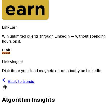
LinkEarn
Win unlimited clients through LinkedIn — without spending
hours on it.
LinkMagnet
Distribute your lead magnets automatically on LinkedIn
Back to trends
Algorithm Insights