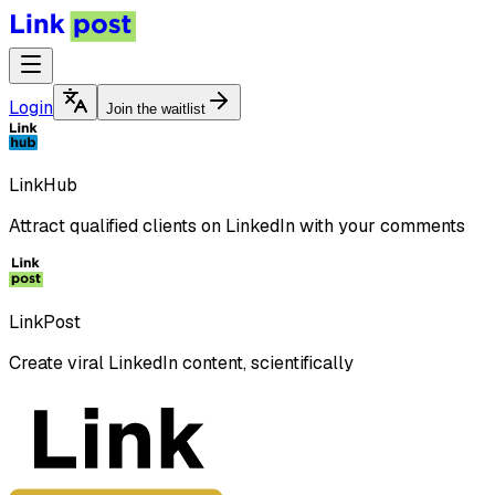
Login
Join the waitlist
LinkHub
Attract qualified clients on LinkedIn with your comments
LinkPost
Create viral LinkedIn content, scientifically