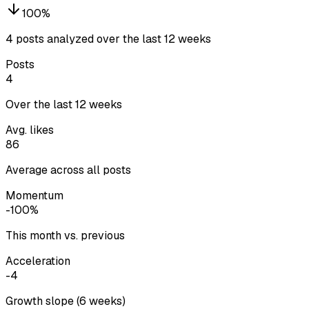
100
%
4 posts analyzed over the last 12 weeks
Posts
4
Over the last 12 weeks
Avg. likes
86
Average across all posts
Momentum
-100%
This month vs. previous
Acceleration
-4
Growth slope (6 weeks)