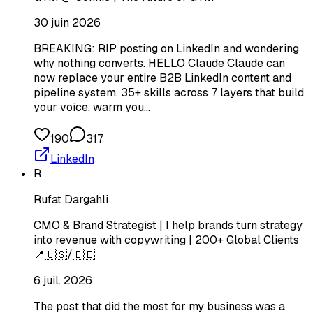
30 juin 2026
BREAKING: RIP posting on LinkedIn and wondering
why nothing converts. HELLO Claude Claude can
now replace your entire B2B LinkedIn content and
pipeline system. 35+ skills across 7 layers that build
your voice, warm you…
190
317
LinkedIn
R
Rufat Dargahli
CMO & Brand Strategist | I help brands turn strategy
into revenue with copywriting | 200+ Global Clients
📍🇺🇸/🇪🇪
6 juil. 2026
The post that did the most for my business was a