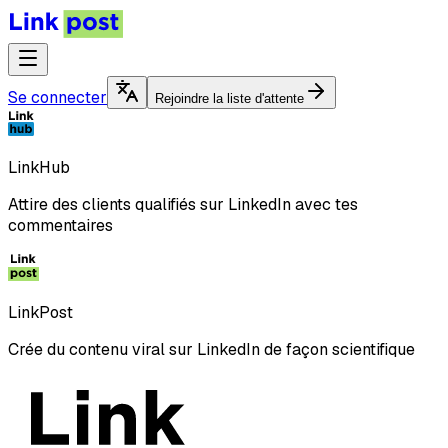
Se connecter
Rejoindre la liste d'attente
LinkHub
Attire des clients qualifiés sur LinkedIn avec tes
commentaires
LinkPost
Crée du contenu viral sur LinkedIn de façon scientifique