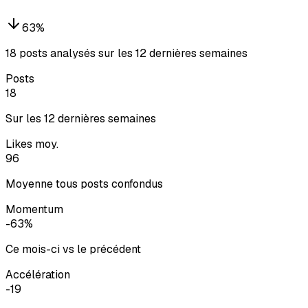
63
%
18 posts analysés sur les 12 dernières semaines
Posts
18
Sur les 12 dernières semaines
Likes moy.
96
Moyenne tous posts confondus
Momentum
-63%
Ce mois-ci vs le précédent
Accélération
-19