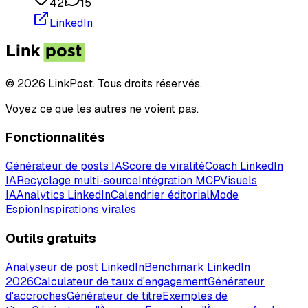
42
15
LinkedIn
© 2026 LinkPost. Tous droits réservés.
Voyez ce que les autres ne voient pas.
Fonctionnalités
Générateur de posts IA
Score de viralité
Coach LinkedIn
IA
Recyclage multi-source
Intégration MCP
Visuels
IA
Analytics LinkedIn
Calendrier éditorial
Mode
Espion
Inspirations virales
Outils gratuits
Analyseur de post LinkedIn
Benchmark LinkedIn
2026
Calculateur de taux d'engagement
Générateur
d'accroches
Générateur de titre
Exemples de