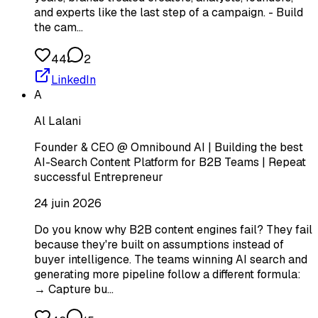
and experts like the last step of a campaign. - Build
the cam…
44
2
LinkedIn
A
Al Lalani
Founder & CEO @ Omnibound AI | Building the best
AI-Search Content Platform for B2B Teams | Repeat
successful Entrepreneur
24 juin 2026
Do you know why B2B content engines fail? They fail
because they're built on assumptions instead of
buyer intelligence. The teams winning AI search and
generating more pipeline follow a different formula:
→ Capture bu…