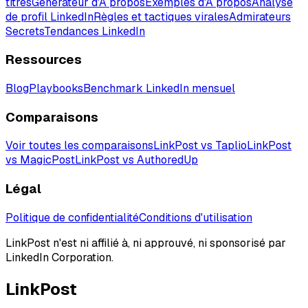
titres
Générateur d'À propos
Exemples d'À propos
Analyse
de profil LinkedIn
Règles et tactiques virales
Admirateurs
Secrets
Tendances LinkedIn
Ressources
Blog
Playbooks
Benchmark LinkedIn mensuel
Comparaisons
Voir toutes les comparaisons
LinkPost vs Taplio
LinkPost
vs MagicPost
LinkPost vs AuthoredUp
Légal
Politique de confidentialité
Conditions d'utilisation
LinkPost n'est ni affilié à, ni approuvé, ni sponsorisé par
LinkedIn Corporation.
LinkPost