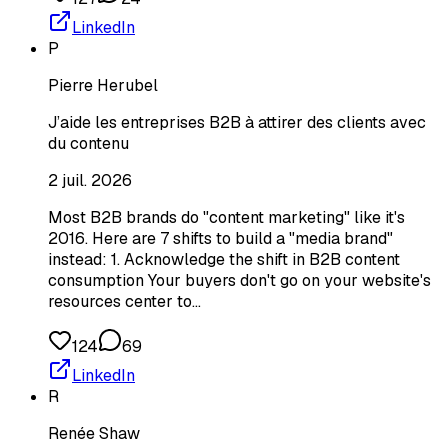
LinkedIn
P
Pierre Herubel
J’aide les entreprises B2B à attirer des clients avec
du contenu
2 juil. 2026
Most B2B brands do "content marketing" like it's
2016. Here are 7 shifts to build a "media brand"
instead: 1. Acknowledge the shift in B2B content
consumption Your buyers don't go on your website's
resources center to…
124
69
LinkedIn
R
Renée Shaw