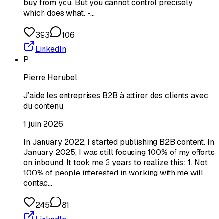
buy from you. But you cannot control precisely
which does what. -…
393
106
LinkedIn
P
Pierre Herubel
J’aide les entreprises B2B à attirer des clients avec
du contenu
1 juin 2026
In January 2022, I started publishing B2B content. In
January 2025, I was still focusing 100% of my efforts
on inbound. It took me 3 years to realize this: 1. Not
100% of people interested in working with me will
contac…
245
81