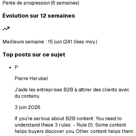
Pente de progression (6 semaines)
Évolution sur 12 semaines
Meilleure semaine : 15 juin (241 likes moy.)
Top posts sur ce sujet
P
Pierre Herubel
J’aide les entreprises B2B à attirer des clients avec
du contenu
3 juin 2026
If you're serious about B2B content: You need to
understand these 3 rules: - Rule (1): Some content
helps buyers discover you. Other content helps them