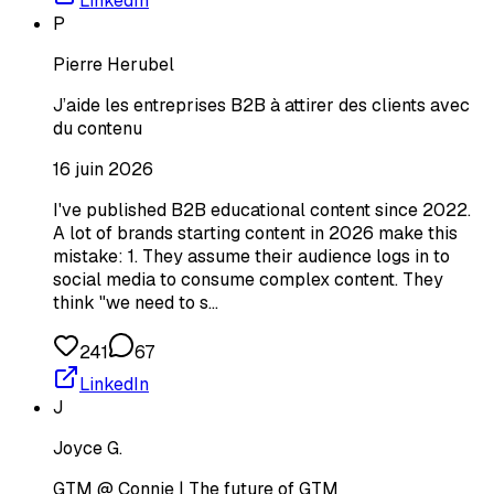
LinkedIn
P
Pierre Herubel
J’aide les entreprises B2B à attirer des clients avec
du contenu
16 juin 2026
I've published B2B educational content since 2022.
A lot of brands starting content in 2026 make this
mistake: 1. They assume their audience logs in to
social media to consume complex content. They
think "we need to s…
241
67
LinkedIn
J
Joyce G.
GTM @ Connie | The future of GTM