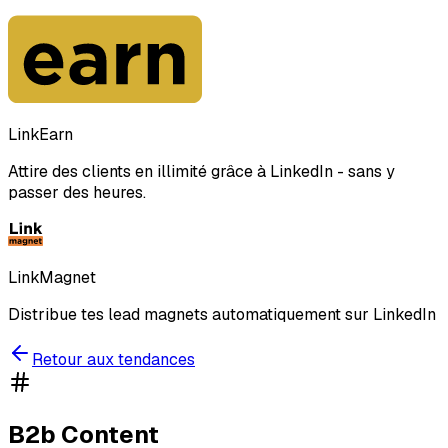
LinkEarn
Attire des clients en illimité grâce à LinkedIn - sans y
passer des heures.
LinkMagnet
Distribue tes lead magnets automatiquement sur LinkedIn
Retour aux tendances
B2b Content