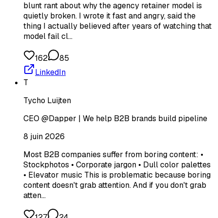
blunt rant about why the agency retainer model is
quietly broken. I wrote it fast and angry, said the
thing I actually believed after years of watching that
model fail cl…
162
85
LinkedIn
T
Tycho Luijten
CEO @Dapper | We help B2B brands build pipeline
8 juin 2026
Most B2B companies suffer from boring content: •
Stockphotos • Corporate jargon • Dull color palettes
• Elevator music This is problematic because boring
content doesn't grab attention. And if you don't grab
atten…
127
24