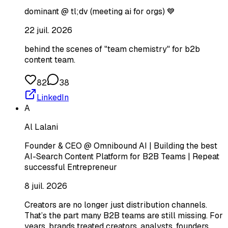
dominant @ tl;dv (meeting ai for orgs) 💙
22 juil. 2026
behind the scenes of "team chemistry" for b2b
content team.
82
38
LinkedIn
A
Al Lalani
Founder & CEO @ Omnibound AI | Building the best
AI-Search Content Platform for B2B Teams | Repeat
successful Entrepreneur
8 juil. 2026
Creators are no longer just distribution channels.
That’s the part many B2B teams are still missing. For
years, brands treated creators, analysts, founders,