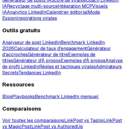
Générateur de posts IA
Score de viralité
Coach LinkedIn
IA
Recyclage multi-source
Intégration MCP
Visuels
IA
Analytics LinkedIn
Calendrier éditorial
Mode
Espion
Inspirations virales
Outils gratuits
Analyseur de post LinkedIn
Benchmark LinkedIn
2026
Calculateur de taux d'engagement
Générateur
d'accroches
Générateur de titre
Exemples de
titres
Générateur d'À propos
Exemples d'À propos
Analyse
de profil LinkedIn
Règles et tactiques virales
Admirateurs
Secrets
Tendances LinkedIn
Ressources
Blog
Playbooks
Benchmark LinkedIn mensuel
Comparaisons
Voir toutes les comparaisons
LinkPost vs Taplio
LinkPost
vs MagicPost
LinkPost vs AuthoredUp