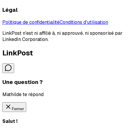
Légal
Politique de confidentialité
Conditions d'utilisation
LinkPost n'est ni affilié à, ni approuvé, ni sponsorisé par
LinkedIn Corporation.
LinkPost
Une question ?
Mathilde te répond
Fermer
Salut !