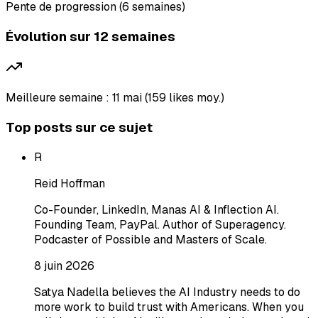
Pente de progression (6 semaines)
Évolution sur 12 semaines
Meilleure semaine : 11 mai (159 likes moy.)
Top posts sur ce sujet
R
Reid Hoffman
Co-Founder, LinkedIn, Manas AI & Inflection AI.
Founding Team, PayPal. Author of Superagency.
Podcaster of Possible and Masters of Scale.
8 juin 2026
Satya Nadella believes the AI Industry needs to do
more work to build trust with Americans. When you