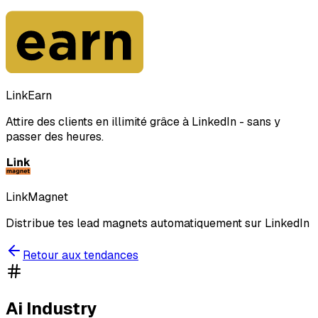
LinkEarn
Attire des clients en illimité grâce à LinkedIn - sans y
passer des heures.
LinkMagnet
Distribue tes lead magnets automatiquement sur LinkedIn
Retour aux tendances
Ai Industry