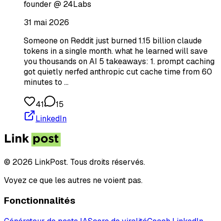
founder @ 24Labs
31 mai 2026
Someone on Reddit just burned 1.15 billion claude
tokens in a single month. what he learned will save
you thousands on AI 5 takeaways: 1. prompt caching
got quietly nerfed anthropic cut cache time from 60
minutes to …
41
15
LinkedIn
© 2026 LinkPost. Tous droits réservés.
Voyez ce que les autres ne voient pas.
Fonctionnalités