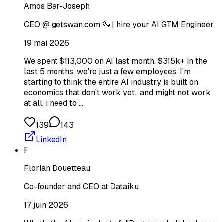
Amos Bar-Joseph
CEO @ getswan.com 🦢 | hire your AI GTM Engineer
19 mai 2026
We spent $113,000 on AI last month. $315k+ in the
last 5 months. we're just a few employees. I'm
starting to think the entire AI industry is built on
economics that don't work yet.. and might not work
at all. i need to …
139
143
LinkedIn
F
Florian Douetteau
Co-founder and CEO at Dataiku
17 juin 2026