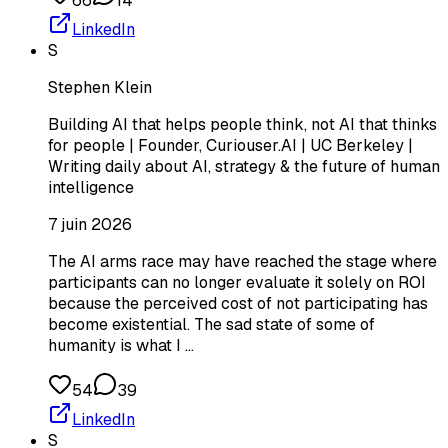
66
14
LinkedIn
S
Stephen Klein
Building AI that helps people think, not AI that thinks
for people | Founder, Curiouser.AI | UC Berkeley |
Writing daily about AI, strategy & the future of human
intelligence
7 juin 2026
The AI arms race may have reached the stage where
participants can no longer evaluate it solely on ROI
because the perceived cost of not participating has
become existential. The sad state of some of
humanity is what I …
54
39
LinkedIn
S