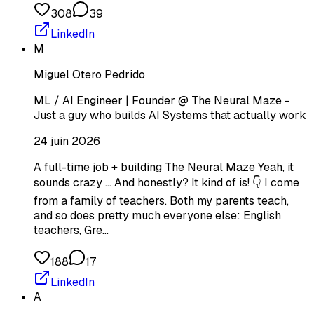
308
39
LinkedIn
M
Miguel Otero Pedrido
ML / AI Engineer | Founder @ The Neural Maze -
Just a guy who builds AI Systems that actually work
24 juin 2026
A full-time job + building The Neural Maze Yeah, it
sounds crazy ... And honestly? It kind of is! 👇 I come
from a family of teachers. Both my parents teach,
and so does pretty much everyone else: English
teachers, Gre…
188
17
LinkedIn
A