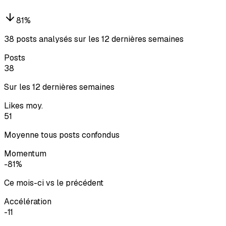
81
%
38 posts analysés sur les 12 dernières semaines
Posts
38
Sur les 12 dernières semaines
Likes moy.
51
Moyenne tous posts confondus
Momentum
-81%
Ce mois-ci vs le précédent
Accélération
-11