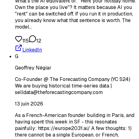
What's the AI equivalent of: "Rent your holiday home.
Own the place you live"? It matters because AI you
"rent" can be switched off. If you run it in production,
you already know what that sentence is worth. The
model…
115
12
LinkedIn
G
Geoffrey Négiar
Co-Founder @ The Forecasting Company (YC S24)
We are buying historical time-series data |
selldata@theforecastingcompany.com
13 juin 2026
As a French-American founder building in Paris, and
having spent this week in SF - this resonates
painfully: https://europe2031.ai/ A few thoughts: 1)
there cannot be a single European, or French,