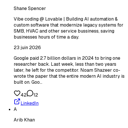
Shane Spencer
Vibe coding @ Lovable | Building AI automation &
custom software that modernize legacy systems for
SMB, HVAC and other service bussiness, saving
businesses hours of time a day.
23 juin 2026
Google paid 2.7 billion dollars in 2024 to bring one
researcher back. Last week, less than two years
later, he left for the competitor. Noam Shazeer co-
wrote the paper that the entire modern AI industry is
built on. Goo…
42
12
LinkedIn
A
Arib Khan