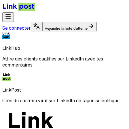
Se connecter
Rejoindre la liste d'attente
LinkHub
Attire des clients qualifiés sur LinkedIn avec tes
commentaires
LinkPost
Crée du contenu viral sur LinkedIn de façon scientifique