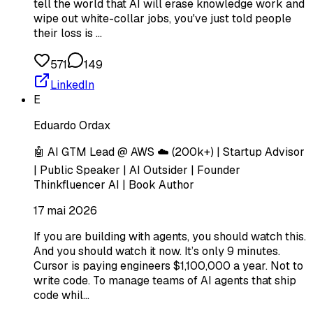
tell the world that AI will erase knowledge work and
wipe out white-collar jobs, you've just told people
their loss is …
571
149
LinkedIn
E
Eduardo Ordax
🤖 AI GTM Lead @ AWS ☁️ (200k+) | Startup Advisor
| Public Speaker | AI Outsider | Founder
Thinkfluencer AI | Book Author
17 mai 2026
If you are building with agents, you should watch this.
And you should watch it now. It’s only 9 minutes.
Cursor is paying engineers $1,100,000 a year. Not to
write code. To manage teams of AI agents that ship
code whil…