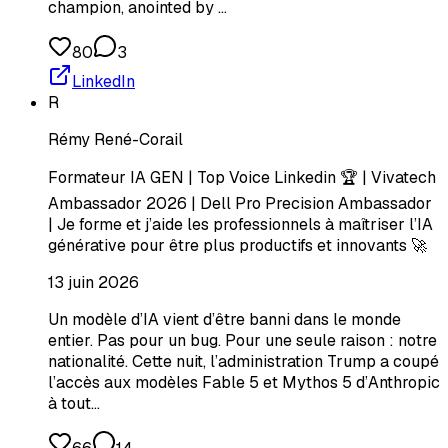
champion, anointed by …
80
3
LinkedIn
R
Rémy René-Corail
Formateur IA GEN | Top Voice Linkedin 🏆 | Vivatech
Ambassador 2026 | Dell Pro Precision Ambassador
| Je forme et j’aide les professionnels à maîtriser l’IA
générative pour être plus productifs et innovants 🚀
13 juin 2026
Un modèle d’IA vient d’être banni dans le monde
entier. Pas pour un bug. Pour une seule raison : notre
nationalité. Cette nuit, l’administration Trump a coupé
l’accès aux modèles Fable 5 et Mythos 5 d’Anthropic
à tout…