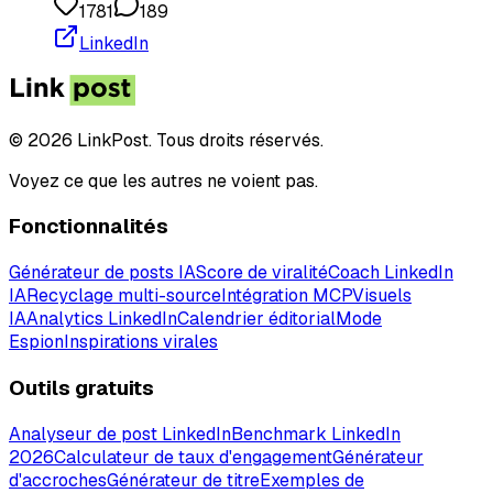
1781
189
LinkedIn
© 2026 LinkPost. Tous droits réservés.
Voyez ce que les autres ne voient pas.
Fonctionnalités
Générateur de posts IA
Score de viralité
Coach LinkedIn
IA
Recyclage multi-source
Intégration MCP
Visuels
IA
Analytics LinkedIn
Calendrier éditorial
Mode
Espion
Inspirations virales
Outils gratuits
Analyseur de post LinkedIn
Benchmark LinkedIn
2026
Calculateur de taux d'engagement
Générateur
d'accroches
Générateur de titre
Exemples de