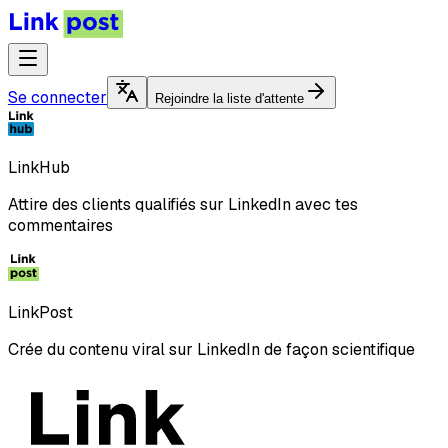
Se connecter
Rejoindre la liste d'attente
LinkHub
Attire des clients qualifiés sur LinkedIn avec tes
commentaires
LinkPost
Crée du contenu viral sur LinkedIn de façon scientifique