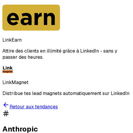
LinkEarn
Attire des clients en illimité grâce à LinkedIn - sans y
passer des heures.
LinkMagnet
Distribue tes lead magnets automatiquement sur LinkedIn
Retour aux tendances
Anthropic