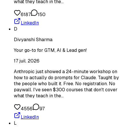
what they teach in the…
6187
150
LinkedIn
D
Divyanshi Sharma
Your go-to for GTM, AI & Lead gen!
17 juil. 2026
Anthropic just showed a 24-minute workshop on
how to actually do prompts for Claude. Taught by
the people who built it. Free. No registration. No
paywall. I've seen $300 courses that don't cover
what they teach in the…
4556
97
LinkedIn
L