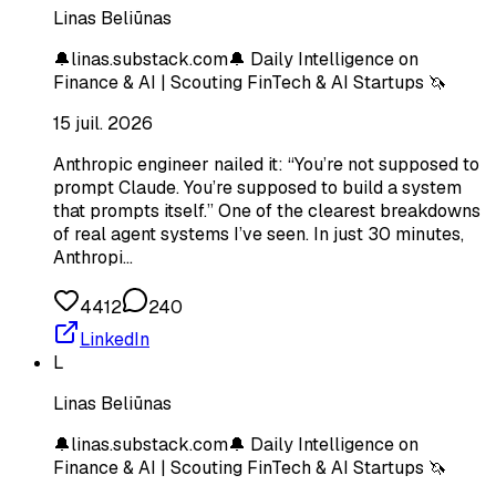
Linas Beliūnas
🔔linas.substack.com🔔 Daily Intelligence on
Finance & AI | Scouting FinTech & AI Startups 🦄
15 juil. 2026
Anthropic engineer nailed it: “You’re not supposed to
prompt Claude. You’re supposed to build a system
that prompts itself.” One of the clearest breakdowns
of real agent systems I’ve seen. In just 30 minutes,
Anthropi…
4412
240
LinkedIn
L
Linas Beliūnas
🔔linas.substack.com🔔 Daily Intelligence on
Finance & AI | Scouting FinTech & AI Startups 🦄