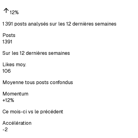
12
%
1 391 posts analysés sur les 12 dernières semaines
Posts
1391
Sur les 12 dernières semaines
Likes moy.
106
Moyenne tous posts confondus
Momentum
+12%
Ce mois-ci vs le précédent
Accélération
-2