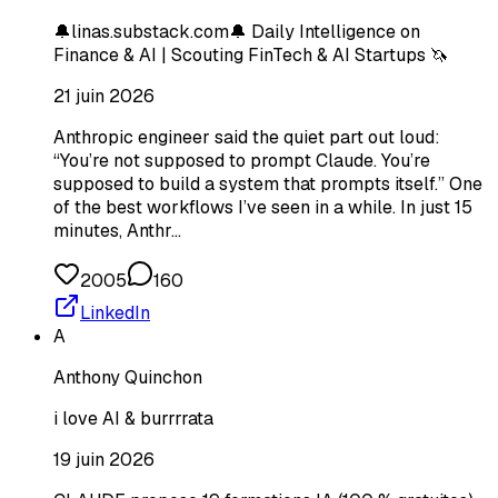
🔔linas.substack.com🔔 Daily Intelligence on
Finance & AI | Scouting FinTech & AI Startups 🦄
21 juin 2026
Anthropic engineer said the quiet part out loud:
“You’re not supposed to prompt Claude. You’re
supposed to build a system that prompts itself.” One
of the best workflows I’ve seen in a while. In just 15
minutes, Anthr…
2005
160
LinkedIn
A
Anthony Quinchon
i love AI & burrrrata
19 juin 2026