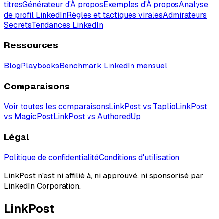
titres
Générateur d'À propos
Exemples d'À propos
Analyse
de profil LinkedIn
Règles et tactiques virales
Admirateurs
Secrets
Tendances LinkedIn
Ressources
Blog
Playbooks
Benchmark LinkedIn mensuel
Comparaisons
Voir toutes les comparaisons
LinkPost vs Taplio
LinkPost
vs MagicPost
LinkPost vs AuthoredUp
Légal
Politique de confidentialité
Conditions d'utilisation
LinkPost n'est ni affilié à, ni approuvé, ni sponsorisé par
LinkedIn Corporation.
LinkPost