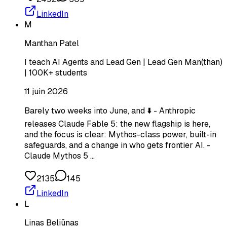
LinkedIn
M
Manthan Patel
I teach AI Agents and Lead Gen | Lead Gen Man(than)
| 100K+ students
11 juin 2026
Barely two weeks into June, and ⬇️ - Anthropic
releases Claude Fable 5: the new flagship is here,
and the focus is clear: Mythos-class power, built-in
safeguards, and a change in who gets frontier AI. -
Claude Mythos 5 …
2135
145
LinkedIn
L
Linas Beliūnas