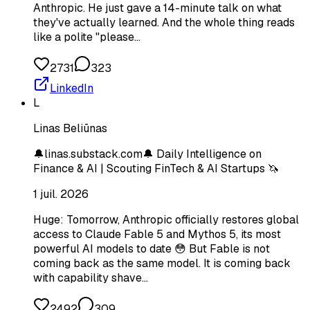
Anthropic. He just gave a 14-minute talk on what
they've actually learned. And the whole thing reads
like a polite "please…
2731
323
LinkedIn
L
Linas Beliūnas
🔔linas.substack.com🔔 Daily Intelligence on
Finance & AI | Scouting FinTech & AI Startups 🦄
1 juil. 2026
Huge: Tomorrow, Anthropic officially restores global
access to Claude Fable 5 and Mythos 5, its most
powerful AI models to date 😳 But Fable is not
coming back as the same model. It is coming back
with capability shave…
2492
309