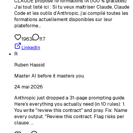
CLAUDE propose 19 formations IA (100 % gratuites)
J’ai tout listé ici : Si tu veux maîtriser Claude, Claude
Code et les outils d’Anthropic, j’ai compilé toutes les
formations actuellement disponibles sur leur
plateforme…
1963
117
LinkedIn
R
Ruben Hassid
Master AI before it masters you.
24 mai 2026
Anthropic just dropped a 31-page prompting guide.
Here's everything you actually need (in 10 rules): 1.
You write "review this contract" and pray. Fix: Name
every output. "Review this contract. Flag risks per
clause. …