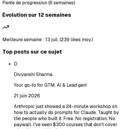
Pente de progression (6 semaines)
Évolution sur 12 semaines
Meilleure semaine : 13 juil. (239 likes moy.)
Top posts sur ce sujet
D
Divyanshi Sharma
Your go-to for GTM, AI & Lead gen!
21 juin 2026
Anthropic just showed a 24-minute workshop on
how to actually do prompts for Claude. Taught by
the people who built it. Free. No registration. No
paywall. I've seen $300 courses that don't cover