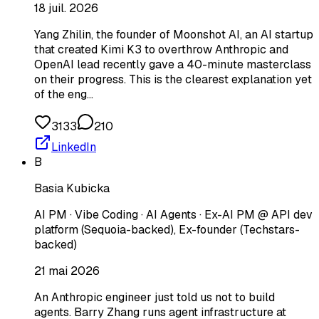
18 juil. 2026
Yang Zhilin, the founder of Moonshot AI, an AI startup
that created Kimi K3 to overthrow Anthropic and
OpenAI lead recently gave a 40-minute masterclass
on their progress. This is the clearest explanation yet
of the eng…
3133
210
LinkedIn
B
Basia Kubicka
AI PM · Vibe Coding · AI Agents · Ex-AI PM @ API dev
platform (Sequoia-backed), Ex-founder (Techstars-
backed)
21 mai 2026
An Anthropic engineer just told us not to build
agents. Barry Zhang runs agent infrastructure at