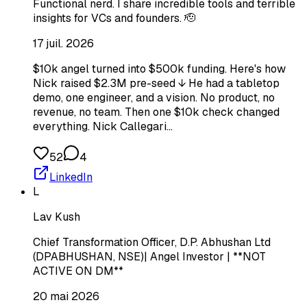
Functional nerd. I share incredible tools and terrible
insights for VCs and founders. 🫡
17 juil. 2026
$10k angel turned into $500k funding. Here's how
Nick raised $2.3M pre-seed ↓ He had a tabletop
demo, one engineer, and a vision. No product, no
revenue, no team. Then one $10k check changed
everything. Nick Callegari…
52
4
LinkedIn
L
Lav Kush
Chief Transformation Officer, D.P. Abhushan Ltd
(DPABHUSHAN, NSE)| Angel Investor | **NOT
ACTIVE ON DM**
20 mai 2026