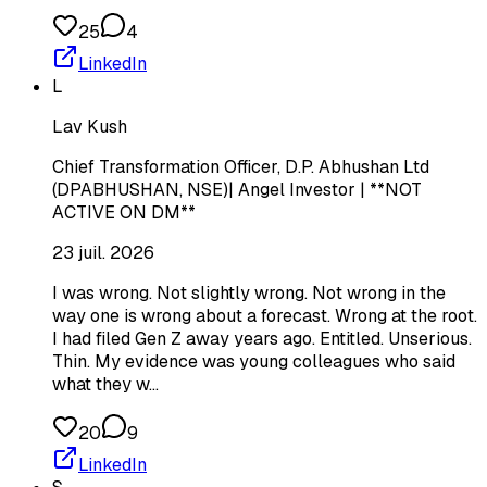
25
4
LinkedIn
L
Lav Kush
Chief Transformation Officer, D.P. Abhushan Ltd
(DPABHUSHAN, NSE)| Angel Investor | **NOT
ACTIVE ON DM**
23 juil. 2026
I was wrong. Not slightly wrong. Not wrong in the
way one is wrong about a forecast. Wrong at the root.
I had filed Gen Z away years ago. Entitled. Unserious.
Thin. My evidence was young colleagues who said
what they w…
20
9
LinkedIn