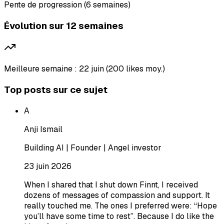
Pente de progression (6 semaines)
Évolution sur 12 semaines
Meilleure semaine : 22 juin (200 likes moy.)
Top posts sur ce sujet
A
Anji Ismail
Building AI | Founder | Angel investor
23 juin 2026
When I shared that I shut down Finnt, I received
dozens of messages of compassion and support. It
really touched me. The ones I preferred were: “Hope
you’ll have some time to rest”. Because I do like the