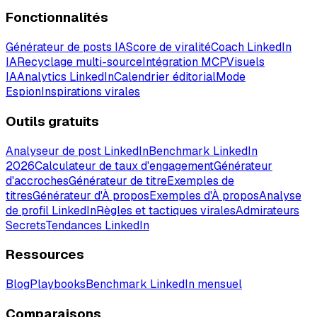
Fonctionnalités
Générateur de posts IA
Score de viralité
Coach LinkedIn
IA
Recyclage multi-source
Intégration MCP
Visuels
IA
Analytics LinkedIn
Calendrier éditorial
Mode
Espion
Inspirations virales
Outils gratuits
Analyseur de post LinkedIn
Benchmark LinkedIn
2026
Calculateur de taux d'engagement
Générateur
d'accroches
Générateur de titre
Exemples de
titres
Générateur d'À propos
Exemples d'À propos
Analyse
de profil LinkedIn
Règles et tactiques virales
Admirateurs
Secrets
Tendances LinkedIn
Ressources
Blog
Playbooks
Benchmark LinkedIn mensuel
Comparaisons