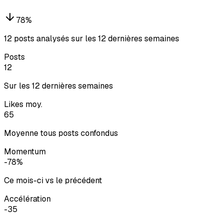
78
%
12 posts analysés sur les 12 dernières semaines
Posts
12
Sur les 12 dernières semaines
Likes moy.
65
Moyenne tous posts confondus
Momentum
-78%
Ce mois-ci vs le précédent
Accélération
-35