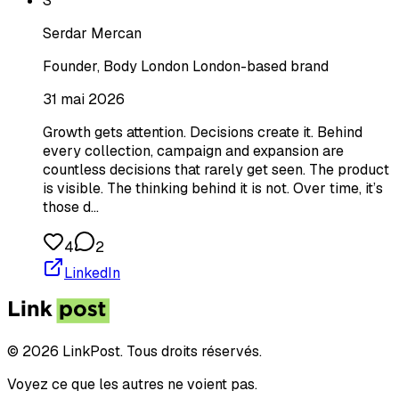
S
Serdar Mercan
Founder, Body London London-based brand
31 mai 2026
Growth gets attention. Decisions create it. Behind
every collection, campaign and expansion are
countless decisions that rarely get seen. The product
is visible. The thinking behind it is not. Over time, it’s
those d…
4
2
LinkedIn
© 2026 LinkPost. Tous droits réservés.
Voyez ce que les autres ne voient pas.