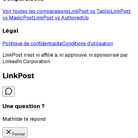
Voir toutes les comparaisons
LinkPost vs Taplio
LinkPost
vs MagicPost
LinkPost vs AuthoredUp
Légal
Politique de confidentialité
Conditions d'utilisation
LinkPost n'est ni affilié à, ni approuvé, ni sponsorisé par
LinkedIn Corporation.
LinkPost
Une question ?
Mathilde te répond
Fermer