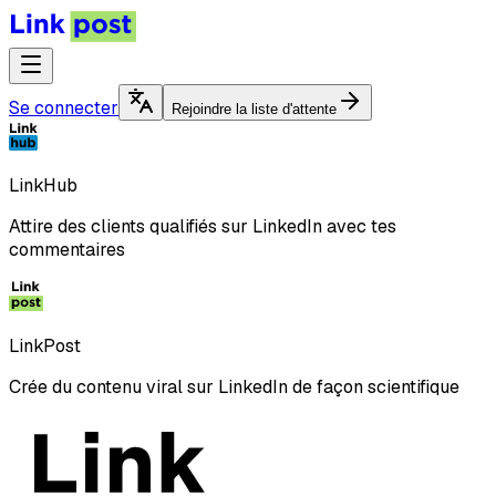
Se connecter
Rejoindre la liste d'attente
LinkHub
Attire des clients qualifiés sur LinkedIn avec tes
commentaires
LinkPost
Crée du contenu viral sur LinkedIn de façon scientifique