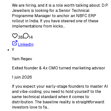
We are hiring, and it is a role worth talking about. D.P.
Jewellers is looking for a Senior Technical
Programme Manager to anchor an NBFC ERP
rollout in India. If you have steered one of these
implementations from kicko…
38
14
LinkedIn
Y
Yam Regev
Exited founder & 4x CMO turned marketing advisor
1 juin 2026
If you expect your early-stage founders to master AI
and vibe-coding, you need to hold yourself to the
same technical standard when it comes to
distribution. The baseline reality is straightforward:
investors love to fa…