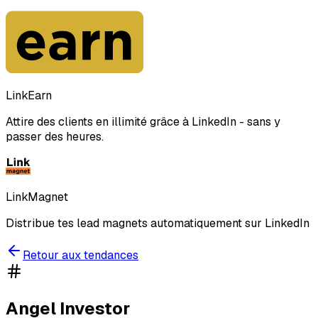
LinkEarn
Attire des clients en illimité grâce à LinkedIn - sans y
passer des heures.
LinkMagnet
Distribue tes lead magnets automatiquement sur LinkedIn
Retour aux tendances
Angel Investor