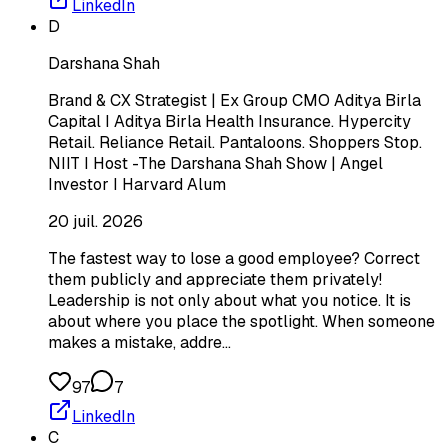
LinkedIn
D
Darshana Shah
Brand & CX Strategist | Ex Group CMO Aditya Birla
Capital I Aditya Birla Health Insurance. Hypercity
Retail. Reliance Retail. Pantaloons. Shoppers Stop.
NIIT I Host -The Darshana Shah Show | Angel
Investor I Harvard Alum
20 juil. 2026
The fastest way to lose a good employee? Correct
them publicly and appreciate them privately!
Leadership is not only about what you notice. It is
about where you place the spotlight. When someone
makes a mistake, addre…
97
7
LinkedIn
C