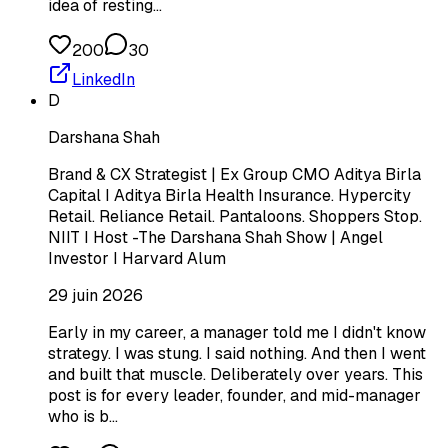
idea of resting…
200
30
LinkedIn
D
Darshana Shah
Brand & CX Strategist | Ex Group CMO Aditya Birla
Capital I Aditya Birla Health Insurance. Hypercity
Retail. Reliance Retail. Pantaloons. Shoppers Stop.
NIIT I Host -The Darshana Shah Show | Angel
Investor I Harvard Alum
29 juin 2026
Early in my career, a manager told me I didn't know
strategy. I was stung. I said nothing. And then I went
and built that muscle. Deliberately over years. This
post is for every leader, founder, and mid-manager
who is b…