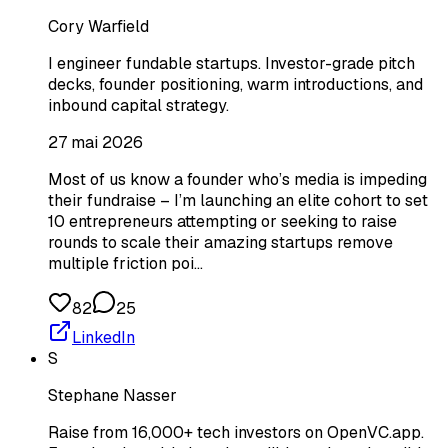
Cory Warfield
I engineer fundable startups. Investor-grade pitch
decks, founder positioning, warm introductions, and
inbound capital strategy.
27 mai 2026
Most of us know a founder who’s media is impeding
their fundraise – I’m launching an elite cohort to set
10 entrepreneurs attempting or seeking to raise
rounds to scale their amazing startups remove
multiple friction poi…
82
25
LinkedIn
S
Stephane Nasser
Raise from 16,000+ tech investors on OpenVC.app.