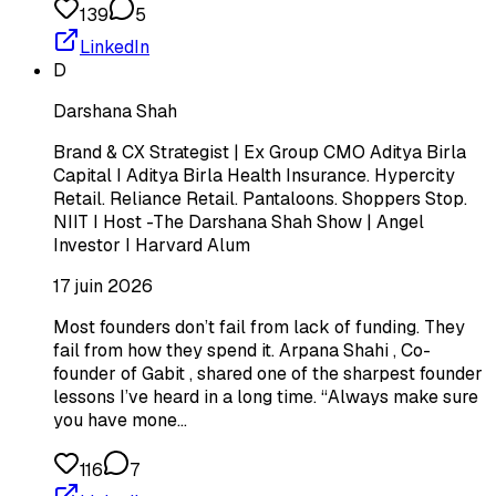
139
5
LinkedIn
D
Darshana Shah
Brand & CX Strategist | Ex Group CMO Aditya Birla
Capital I Aditya Birla Health Insurance. Hypercity
Retail. Reliance Retail. Pantaloons. Shoppers Stop.
NIIT I Host -The Darshana Shah Show | Angel
Investor I Harvard Alum
17 juin 2026
Most founders don’t fail from lack of funding. They
fail from how they spend it. Arpana Shahi , Co-
founder of Gabit , shared one of the sharpest founder
lessons I’ve heard in a long time. “Always make sure
you have mone…
116
7