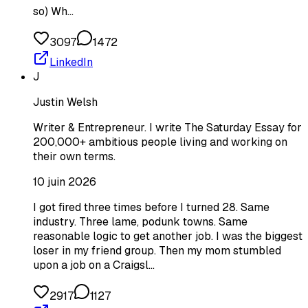
so) Wh…
3097
1472
LinkedIn
J
Justin Welsh
Writer & Entrepreneur. I write The Saturday Essay for
200,000+ ambitious people living and working on
their own terms.
10 juin 2026
I got fired three times before I turned 28. Same
industry. Three lame, podunk towns. Same
reasonable logic to get another job. I was the biggest
loser in my friend group. Then my mom stumbled
upon a job on a Craigsl…
2917
1127