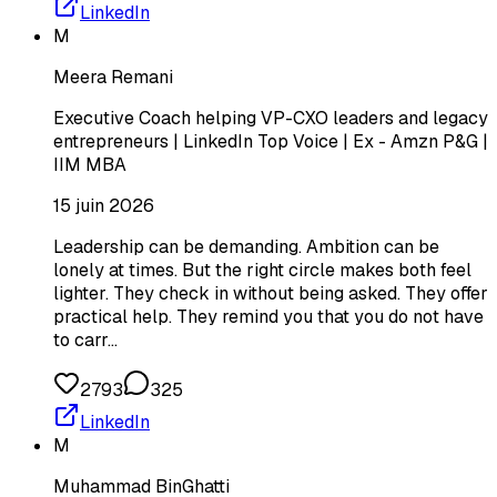
LinkedIn
M
Meera Remani
Executive Coach helping VP-CXO leaders and legacy
entrepreneurs | LinkedIn Top Voice | Ex - Amzn P&G |
IIM MBA
15 juin 2026
Leadership can be demanding. Ambition can be
lonely at times. But the right circle makes both feel
lighter. They check in without being asked. They offer
practical help. They remind you that you do not have
to carr…
2793
325
LinkedIn
M
Muhammad BinGhatti