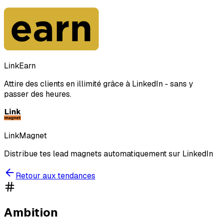
LinkEarn
Attire des clients en illimité grâce à LinkedIn - sans y
passer des heures.
LinkMagnet
Distribue tes lead magnets automatiquement sur LinkedIn
Retour aux tendances
Ambition