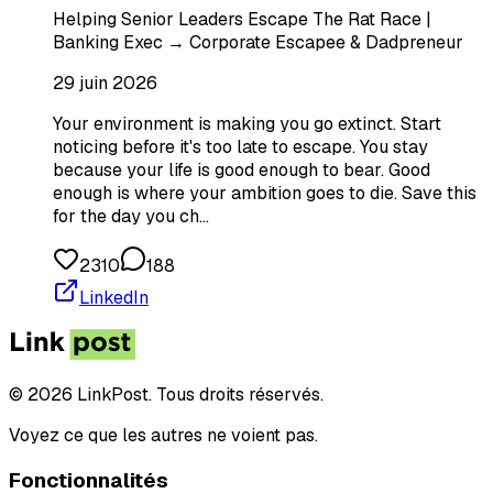
Helping Senior Leaders Escape The Rat Race |
Banking Exec → Corporate Escapee & Dadpreneur
29 juin 2026
Your environment is making you go extinct. Start
noticing before it's too late to escape. You stay
because your life is good enough to bear. Good
enough is where your ambition goes to die. Save this
for the day you ch…
2310
188
LinkedIn
© 2026 LinkPost. Tous droits réservés.
Voyez ce que les autres ne voient pas.
Fonctionnalités