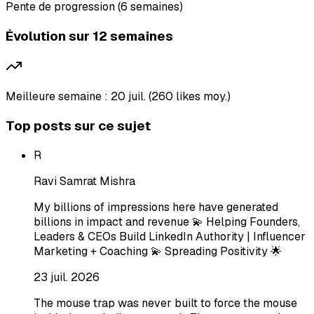
Pente de progression (6 semaines)
Évolution sur 12 semaines
Meilleure semaine : 20 juil. (260 likes moy.)
Top posts sur ce sujet
R
Ravi Samrat Mishra
My billions of impressions here have generated
billions in impact and revenue 💫 Helping Founders,
Leaders & CEOs Build LinkedIn Authority | Influencer
Marketing + Coaching 💫 Spreading Positivity 🌟
23 juil. 2026
The mouse trap was never built to force the mouse