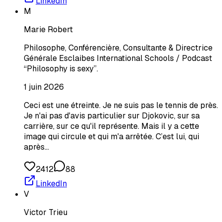
LinkedIn
M
Marie Robert
Philosophe, Conférencière, Consultante & Directrice
Générale Esclaibes International Schools / Podcast
“Philosophy is sexy”.
1 juin 2026
Ceci est une étreinte. Je ne suis pas le tennis de près.
Je n'ai pas d'avis particulier sur Djokovic, sur sa
carrière, sur ce qu'il représente. Mais il y a cette
image qui circule et qui m'a arrêtée. C’est lui, qui
après…
2412
88
LinkedIn
V
Victor Trieu