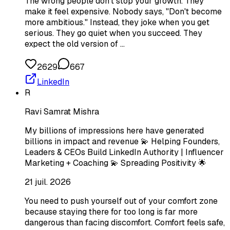
The wrong people don't stop your growth. They
make it feel expensive. Nobody says, "Don't become
more ambitious." Instead, they joke when you get
serious. They go quiet when you succeed. They
expect the old version of …
2629
667
LinkedIn
R
Ravi Samrat Mishra
My billions of impressions here have generated
billions in impact and revenue 💫 Helping Founders,
Leaders & CEOs Build LinkedIn Authority | Influencer
Marketing + Coaching 💫 Spreading Positivity 🌟
21 juil. 2026
You need to push yourself out of your comfort zone
because staying there for too long is far more
dangerous than facing discomfort. Comfort feels safe,