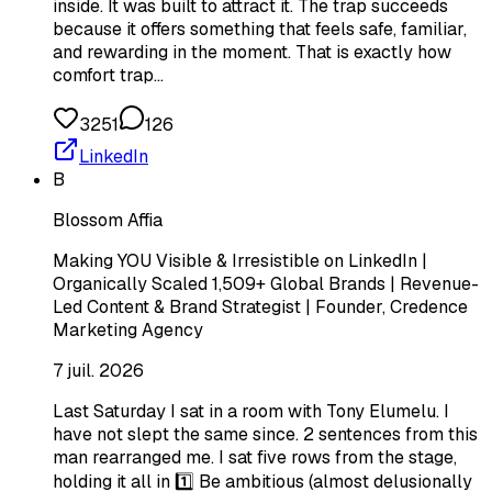
inside. It was built to attract it. The trap succeeds
because it offers something that feels safe, familiar,
and rewarding in the moment. That is exactly how
comfort trap…
3251
126
LinkedIn
B
Blossom Affia
Making YOU Visible & Irresistible on LinkedIn |
Organically Scaled 1,509+ Global Brands | Revenue-
Led Content & Brand Strategist | Founder, Credence
Marketing Agency
7 juil. 2026
Last Saturday I sat in a room with Tony Elumelu. I
have not slept the same since. 2 sentences from this
man rearranged me. I sat five rows from the stage,
holding it all in 1️⃣ Be ambitious (almost delusionally