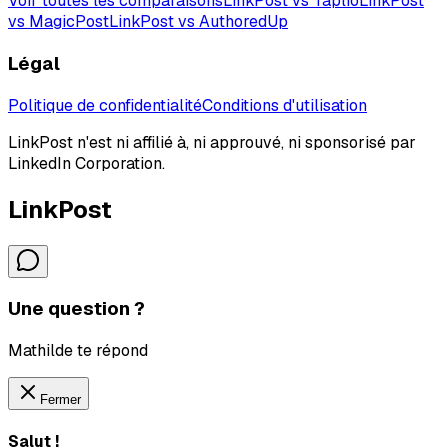
Voir toutes les comparaisons
LinkPost vs Taplio
LinkPost
vs MagicPost
LinkPost vs AuthoredUp
Légal
Politique de confidentialité
Conditions d'utilisation
LinkPost n'est ni affilié à, ni approuvé, ni sponsorisé par
LinkedIn Corporation.
LinkPost
Une question ?
Mathilde te répond
Fermer
Salut !