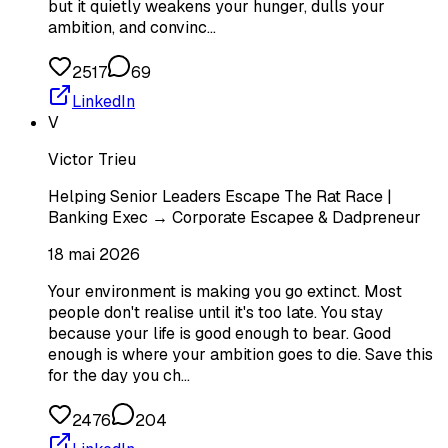
but it quietly weakens your hunger, dulls your
ambition, and convinc…
2517
69
LinkedIn
V
Victor Trieu
Helping Senior Leaders Escape The Rat Race |
Banking Exec → Corporate Escapee & Dadpreneur
18 mai 2026
Your environment is making you go extinct. Most
people don't realise until it's too late. You stay
because your life is good enough to bear. Good
enough is where your ambition goes to die. Save this
for the day you ch…
2476
204