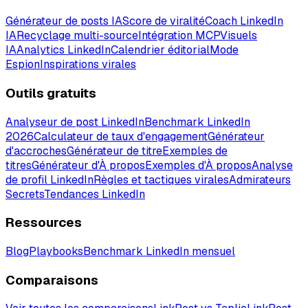
Générateur de posts IA
Score de viralité
Coach LinkedIn
IA
Recyclage multi-source
Intégration MCP
Visuels
IA
Analytics LinkedIn
Calendrier éditorial
Mode
Espion
Inspirations virales
Outils gratuits
Analyseur de post LinkedIn
Benchmark LinkedIn
2026
Calculateur de taux d'engagement
Générateur
d'accroches
Générateur de titre
Exemples de
titres
Générateur d'À propos
Exemples d'À propos
Analyse
de profil LinkedIn
Règles et tactiques virales
Admirateurs
Secrets
Tendances LinkedIn
Ressources
Blog
Playbooks
Benchmark LinkedIn mensuel
Comparaisons