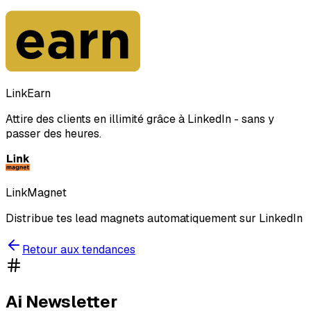
LinkEarn
Attire des clients en illimité grâce à LinkedIn - sans y
passer des heures.
LinkMagnet
Distribue tes lead magnets automatiquement sur LinkedIn
Retour aux tendances
Ai Newsletter