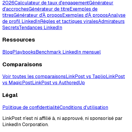
2026
Calculateur de taux d'engagement
Générateur
d'accroches
Générateur de titre
Exemples de
titres
Générateur d'À propos
Exemples d'À propos
Analyse
de profil LinkedIn
Règles et tactiques virales
Admirateurs
Secrets
Tendances LinkedIn
Ressources
Blog
Playbooks
Benchmark LinkedIn mensuel
Comparaisons
Voir toutes les comparaisons
LinkPost vs Taplio
LinkPost
vs MagicPost
LinkPost vs AuthoredUp
Légal
Politique de confidentialité
Conditions d'utilisation
LinkPost n'est ni affilié à, ni approuvé, ni sponsorisé par
LinkedIn Corporation.