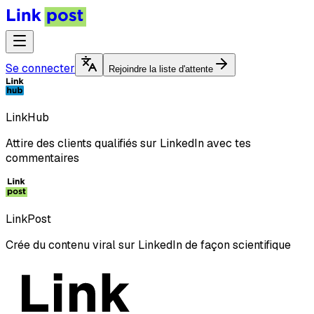
Se connecter
Rejoindre la liste d'attente
LinkHub
Attire des clients qualifiés sur LinkedIn avec tes
commentaires
LinkPost
Crée du contenu viral sur LinkedIn de façon scientifique