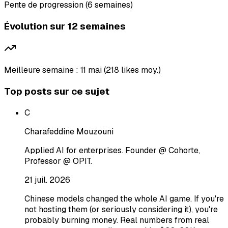
Pente de progression (6 semaines)
Évolution sur 12 semaines
Meilleure semaine : 11 mai (218 likes moy.)
Top posts sur ce sujet
C
Charafeddine Mouzouni
Applied AI for enterprises. Founder @ Cohorte,
Professor @ OPIT.
21 juil. 2026
Chinese models changed the whole AI game. If you're
not hosting them (or seriously considering it), you're
probably burning money. Real numbers from real