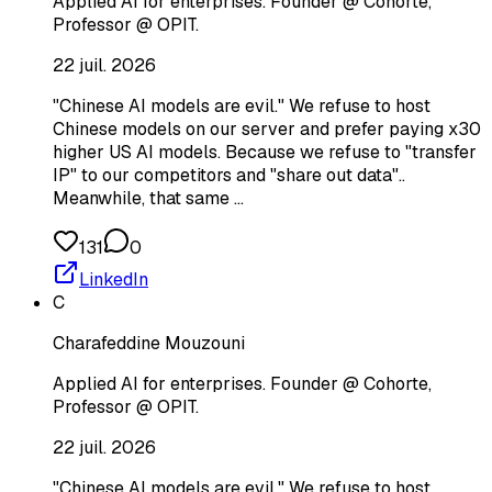
Applied AI for enterprises. Founder @ Cohorte,
Professor @ OPIT.
22 juil. 2026
"Chinese AI models are evil." We refuse to host
Chinese models on our server and prefer paying x30
higher US AI models. Because we refuse to "transfer
IP" to our competitors and "share out data"..
Meanwhile, that same …
131
0
LinkedIn
C
Charafeddine Mouzouni
Applied AI for enterprises. Founder @ Cohorte,
Professor @ OPIT.
22 juil. 2026
"Chinese AI models are evil." We refuse to host