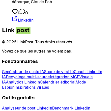
débarque, Claude Fab…
1
0
LinkedIn
© 2026 LinkPost. Tous droits réservés.
Voyez ce que les autres ne voient pas.
Fonctionnalités
Générateur de posts IA
Score de viralité
Coach LinkedIn
IA
Recyclage multi-source
Intégration MCP
Visuels
IA
Analytics LinkedIn
Calendrier éditorial
Mode
Espion
Inspirations virales
Outils gratuits
Analyseur de post LinkedIn
Benchmark LinkedIn