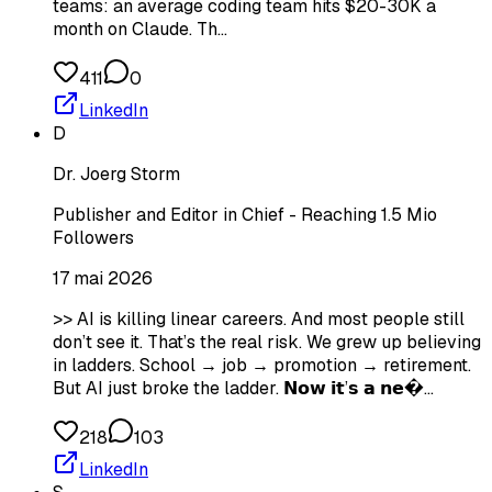
teams: an average coding team hits $20-30K a
month on Claude. Th…
411
0
LinkedIn
D
Dr. Joerg Storm
Publisher and Editor in Chief - Reaching 1.5 Mio
Followers
17 mai 2026
>> AI is killing linear careers. And most people still
don’t see it. That’s the real risk. We grew up believing
in ladders. School → job → promotion → retirement.
But AI just broke the ladder. 𝗡𝗼𝘄 𝗶𝘁’𝘀 𝗮 𝗻𝗲�…
218
103
LinkedIn