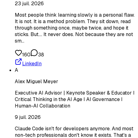
23 juil. 2026
Most people think learning slowly is a personal flaw.
It is not. It is a method problem. They sit down, read
through something once, maybe twice, and hope it
sticks. But.... It never does. Not because they are not
sm…
160
38
LinkedIn
A
Alex Miguel Meyer
Executive AI Advisor | Keynote Speaker & Educator I
Critical Thinking in the AI Age I AI Governance I
Human-AI Collaboration
9 juil. 2026
Claude Code isn't for developers anymore. And most
non-tech professionals don't know it exists. That's a