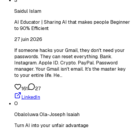
S
Saidul Islam
AI Educator | Sharing AI that makes people Beginner
to 90% Efficient
27 juin 2026
If someone hacks your Gmail, they don't need your
passwords. They can reset everything. Bank.
Instagram. Apple ID. Crypto. PayPal. Password
manager. Your Gmail isn't email. It's the master key
to your entire life. He…
161
27
LinkedIn
O
Obaloluwa Ola-Joseph Isaiah
Turn AI into your unfair advantage