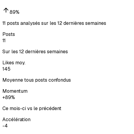
89
%
11 posts analysés sur les 12 dernières semaines
Posts
11
Sur les 12 dernières semaines
Likes moy.
145
Moyenne tous posts confondus
Momentum
+89%
Ce mois-ci vs le précédent
Accélération
-4