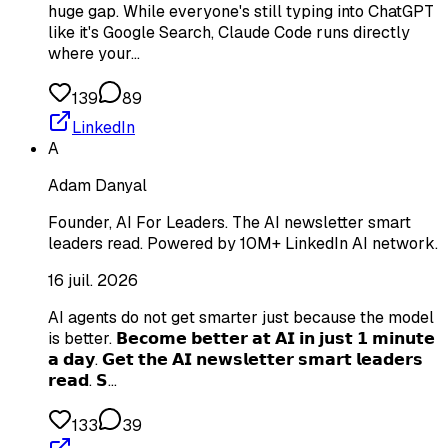
huge gap. While everyone's still typing into ChatGPT
like it's Google Search, Claude Code runs directly
where your…
139
89
LinkedIn
A
Adam Danyal
Founder, AI For Leaders. The AI newsletter smart
leaders read. Powered by 10M+ LinkedIn AI network.
16 juil. 2026
AI agents do not get smarter just because the model
is better. 𝗕𝗲𝗰𝗼𝗺𝗲 𝗯𝗲𝘁𝘁𝗲𝗿 𝗮𝘁 𝗔𝗜 𝗶𝗻 𝗷𝘂𝘀𝘁 𝟭 𝗺𝗶𝗻𝘂𝘁𝗲
𝗮 𝗱𝗮𝘆. 𝗚𝗲𝘁 𝘁𝗵𝗲 𝗔𝗜 𝗻𝗲𝘄𝘀𝗹𝗲𝘁𝘁𝗲𝗿 𝘀𝗺𝗮𝗿𝘁 𝗹𝗲𝗮𝗱𝗲𝗿𝘀
𝗿𝗲𝗮𝗱. 𝗦…
133
39