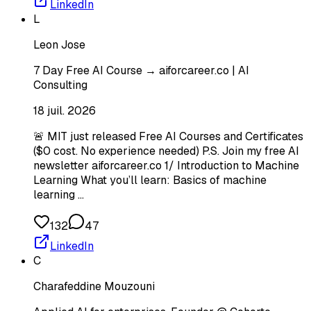
LinkedIn
L
Leon Jose
7 Day Free AI Course → aiforcareer.co | AI
Consulting
18 juil. 2026
🚨 MIT just released Free AI Courses and Certificates
($0 cost. No experience needed) P.S. Join my free AI
newsletter aiforcareer.co 1/ Introduction to Machine
Learning What you’ll learn: Basics of machine
learning …
132
47
LinkedIn
C
Charafeddine Mouzouni