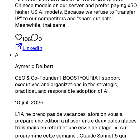
Chinese models on our server and prefer paying x30
higher US AI models. Because we refuse to "transfer
IP" to our competitors and "share out data"..
Meanwhile, that same …
108
0
LinkedIn
A
Aymeric Delbert
CEO & Co-Founder | BOOSTYOURIA I support
executives and organizations in the strategic,
practical, and responsible adoption of AI.
10 juil. 2026
L’IA ne prend pas de vacances, alors on vous a
préparé une édition à glisser entre deux cafés glacés,
trois mails en retard et une envie de plage. ☀️ Au
programme cette semaine : Claude Sonnet 5 qui