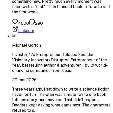
something new. Pretty much every moment was
filled with a "first". Then I landed back in Toronto and
the first week …
4600
290
LinkedIn
M
Michael Gorton
Investor, 17x Entrepreneur, Teladoc Founder,
Visionary Innovator/Disrupter, Entrepreneur of the
Year, bestselling author & adventurer. I build world-
changing companies from ideas.
20 mai 2026
Three years ago, I sat down to write a science fiction
novel for fun. The plan was simple: write one book,
tell one story, and move on. That didn’t happen.
Readers kept asking what came next. The characters
refused to s…