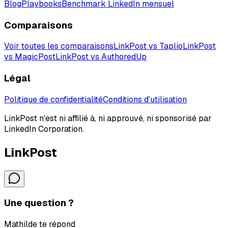
Blog
Playbooks
Benchmark LinkedIn mensuel
Comparaisons
Voir toutes les comparaisons
LinkPost vs Taplio
LinkPost
vs MagicPost
LinkPost vs AuthoredUp
Légal
Politique de confidentialité
Conditions d'utilisation
LinkPost n'est ni affilié à, ni approuvé, ni sponsorisé par
LinkedIn Corporation.
LinkPost
Une question ?
Mathilde te répond