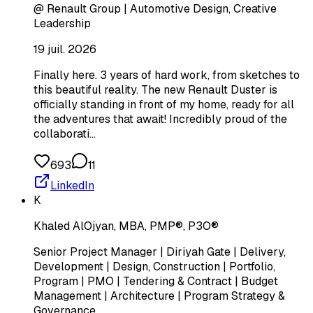
@ Renault Group | Automotive Design, Creative
Leadership
19 juil. 2026
Finally here. 3 years of hard work, from sketches to
this beautiful reality. The new Renault Duster is
officially standing in front of my home, ready for all
the adventures that await! Incredibly proud of the
collaborati…
693
11
LinkedIn
K
Khaled AlOjyan, MBA, PMP®, P3O®
Senior Project Manager | Diriyah Gate | Delivery,
Development | Design, Construction | Portfolio,
Program | PMO | Tendering & Contract | Budget
Management | Architecture | Program Strategy &
Governance