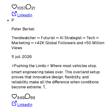
1057
21
LinkedIn
P
Peter Berkel
Trendwatcher ➖ Futurist ➖ AI Strategist ➖ Tech ➖
Marketing ➖ +42K Global Followers and +50 Million
Views
11 juil. 2026
⚡Pushing the Limits.⚡ Where most vehicles stop,
smart engineering takes over. This overland setup
proves that innovative design, flexibility, and
reliability make all the difference when conditions
become extreme. T…
849
69
LinkedIn