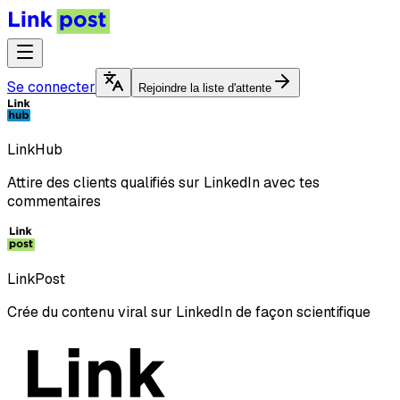
Se connecter
Rejoindre la liste d'attente
LinkHub
Attire des clients qualifiés sur LinkedIn avec tes
commentaires
LinkPost
Crée du contenu viral sur LinkedIn de façon scientifique