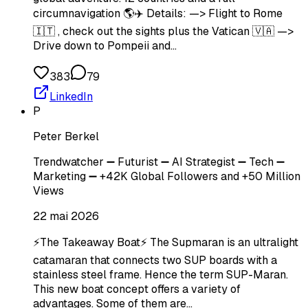
circumnavigation 🌎✈️ Details: —> Flight to Rome
🇮🇹 , check out the sights plus the Vatican 🇻🇦 —>
Drive down to Pompeii and…
383
79
LinkedIn
P
Peter Berkel
Trendwatcher ➖ Futurist ➖ AI Strategist ➖ Tech ➖
Marketing ➖ +42K Global Followers and +50 Million
Views
22 mai 2026
⚡The Takeaway Boat⚡ The Supmaran is an ultralight
catamaran that connects two SUP boards with a
stainless steel frame. Hence the term SUP-Maran.
This new boat concept offers a variety of
advantages. Some of them are…