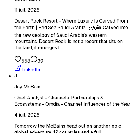
11 juil. 2026
Desert Rock Resort - Where Luxury Is Carved From
the Earth | Red Sea Saudi Arabia 🇸🇦🏜️ Carved into
the raw geology of Saudi Arabia’s western
mountains, Desert Rock is not a resort that sits on
the land, it emerges f…
558
39
LinkedIn
J
Jay McBain
Chief Analyst - Channels, Partnerships &
Ecosystems - Omdia - Channel Influencer of the Year
4 juil. 2026
Tomorrow the McBains head out on another epic
global adventure. 12 countries and a full