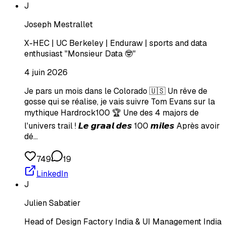
J
Joseph Mestrallet
X-HEC | UC Berkeley | Enduraw | sports and data
enthusiast "Monsieur Data 🤓"
4 juin 2026
Je pars un mois dans le Colorado 🇺🇸 Un rêve de
gosse qui se réalise, je vais suivre Tom Evans sur la
mythique Hardrock100 🏆 Une des 4 majors de
l'univers trail ! 𝙇𝙚 𝙜𝙧𝙖𝙖𝙡 𝙙𝙚𝙨 100 𝙢𝙞𝙡𝙚𝙨 Après avoir
dé…
749
19
LinkedIn
J
Julien Sabatier
Head of Design Factory India & UI Management India