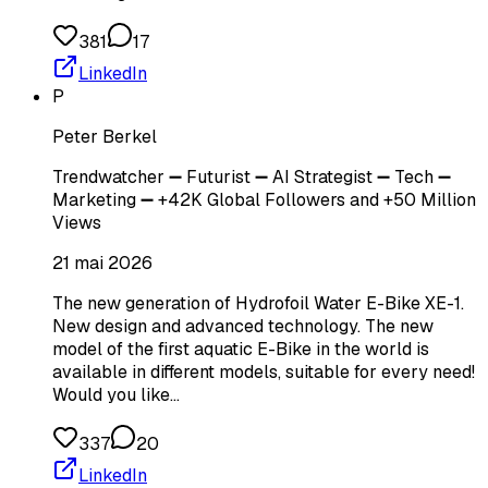
381
17
LinkedIn
P
Peter Berkel
Trendwatcher ➖ Futurist ➖ AI Strategist ➖ Tech ➖
Marketing ➖ +42K Global Followers and +50 Million
Views
21 mai 2026
The new generation of Hydrofoil Water E-Bike XE-1.
New design and advanced technology. The new
model of the first aquatic E-Bike in the world is
available in different models, suitable for every need!
Would you like…
337
20
LinkedIn