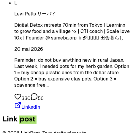
L
Levi Pells リーバイ
Digital Detox retreats 70min from Tokyo | Learning
to grow food and a village 🍠 | CTI coach | Scale love
10x | Founder @ sumeba.org 👨‍🌾🧘‍♂️🏄‍♂️ 田舎暮らし
20 mai 2026
Reminder: do not buy anything new in rural Japan.
Last week, I needed pots for my herb garden. Option
1 = buy cheap plastic ones from the dollar store.
Option 2 = buy expensive clay pots. Option 3 =
scavenge free …
330
56
LinkedIn