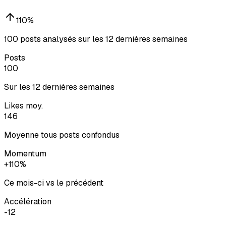
110
%
100 posts analysés sur les 12 dernières semaines
Posts
100
Sur les 12 dernières semaines
Likes moy.
146
Moyenne tous posts confondus
Momentum
+110%
Ce mois-ci vs le précédent
Accélération
-12