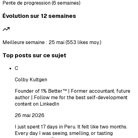
Pente de progression (6 semaines)
Évolution sur 12 semaines
Meilleure semaine : 25 mai (553 likes moy.)
Top posts sur ce sujet
C
Colby Kultgen
Founder of 1% Better™ | Former accountant, future
author | Follow me for the best self-development
content on LinkedIn
26 mai 2026
I just spent 17 days in Peru. It felt like two months.
Every day I was seeing, smelling, or tasting