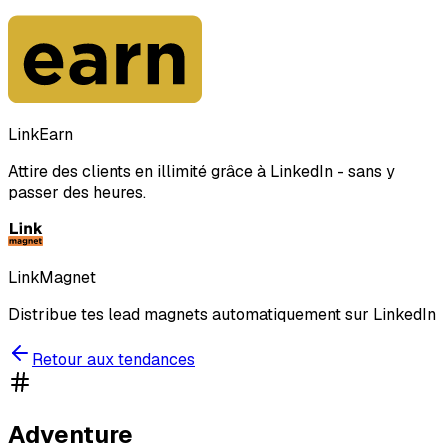
LinkEarn
Attire des clients en illimité grâce à LinkedIn - sans y
passer des heures.
LinkMagnet
Distribue tes lead magnets automatiquement sur LinkedIn
Retour aux tendances
Adventure