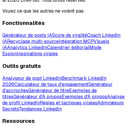
© 2026 LinkPost. Tous droits réservés.
Voyez ce que les autres ne voient pas.
Fonctionnalités
Générateur de posts IA
Score de viralité
Coach LinkedIn
IA
Recyclage multi-source
Intégration MCP
Visuels
IA
Analytics LinkedIn
Calendrier éditorial
Mode
Espion
Inspirations virales
Outils gratuits
Analyseur de post LinkedIn
Benchmark LinkedIn
2026
Calculateur de taux d'engagement
Générateur
d'accroches
Générateur de titre
Exemples de
titres
Générateur d'À propos
Exemples d'À propos
Analyse
de profil LinkedIn
Règles et tactiques virales
Admirateurs
Secrets
Tendances LinkedIn
Ressources