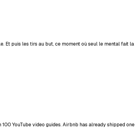
. Et puis les tirs au but, ce moment où seul le mental fait la
han 100 YouTube video guides. Airbnb has already shipped one