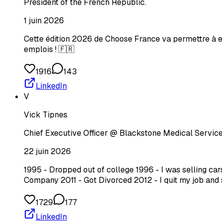
President of the French Republic.
1 juin 2026
Cette édition 2026 de Choose France va permettre à el
emplois ! 🇫🇷
1916
143
LinkedIn
V
Vick Tipnes
Chief Executive Officer @ Blackstone Medical Service
22 juin 2026
1995 - Dropped out of college 1996 - I was selling c
Company 2011 - Got Divorced 2012 - I quit my job and 
1729
177
LinkedIn