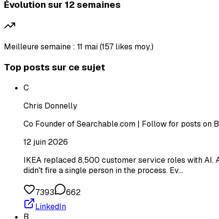
Évolution sur 12 semaines
Meilleure semaine : 11 mai (157 likes moy.)
Top posts sur ce sujet
C
Chris Donnelly
Co Founder of Searchable.com | Follow for posts on B
12 juin 2026
IKEA replaced 8,500 customer service roles with AI. A
didn't fire a single person in the process. Ev…
7393
662
LinkedIn
B