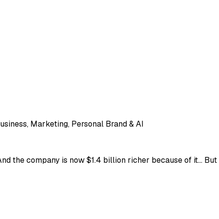
usiness, Marketing, Personal Brand & AI
nd the company is now $1.4 billion richer because of it... Bu