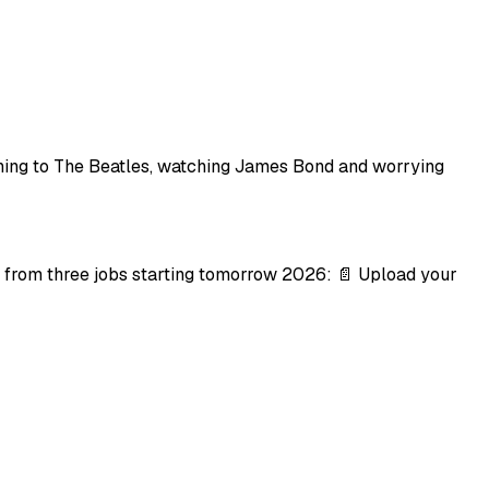
stening to The Beatles, watching James Bond and worrying
 from three jobs starting tomorrow 2026: 📄 Upload your