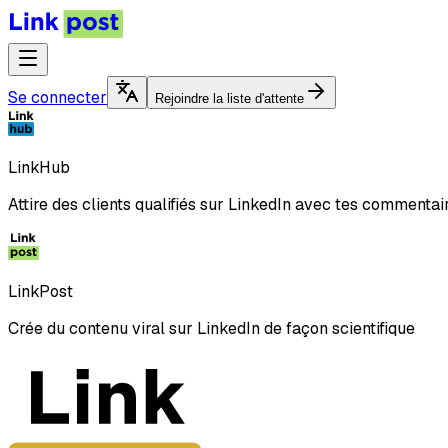
Se connecter
Rejoindre la liste d'attente
LinkHub
Attire des clients qualifiés sur LinkedIn avec tes commentai
LinkPost
Crée du contenu viral sur LinkedIn de façon scientifique