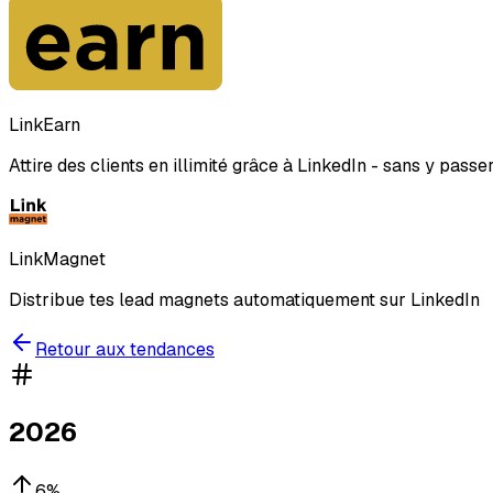
LinkEarn
Attire des clients en illimité grâce à LinkedIn - sans y passe
LinkMagnet
Distribue tes lead magnets automatiquement sur LinkedIn
Retour aux tendances
2026
6
%