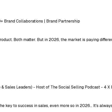
00+ Brand Collaborations | Brand Partnership
oduct. Both matter. But in 2026, the market is paying differe
 & Sales Leaders) - Host of The Social Selling Podcast - 4 X
key to success in sales, even more so in 2026... It's always