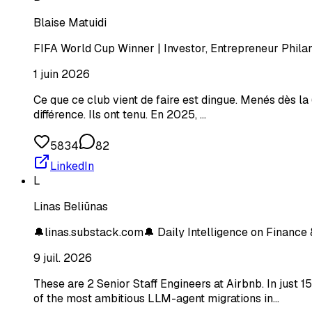
Blaise Matuidi
FIFA World Cup Winner | Investor, Entrepreneur Philan
1 juin 2026
Ce que ce club vient de faire est dingue. Menés dès la 
différence. Ils ont tenu. En 2025, …
5834
82
LinkedIn
L
Linas Beliūnas
🔔linas.substack.com🔔 Daily Intelligence on Finance 
9 juil. 2026
These are 2 Senior Staff Engineers at Airbnb. In just
of the most ambitious LLM-agent migrations in…