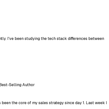
ntly. I've been studying the tech stack differences between
 Best-Selling Author
 been the core of my sales strategy since day 1. Last week I