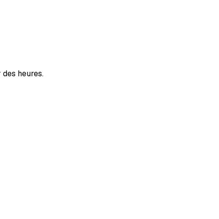
r des heures.