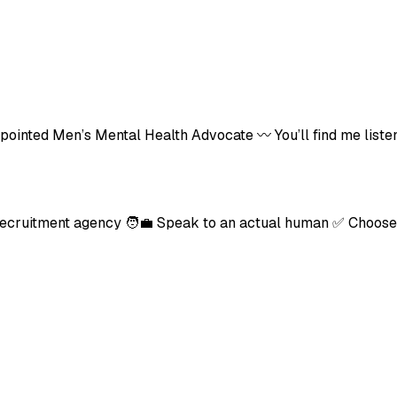
-Appointed Men’s Mental Health Advocate 〰️ You’ll find me li
recruitment agency 🧑‍💼 Speak to an actual human ✅ Choose