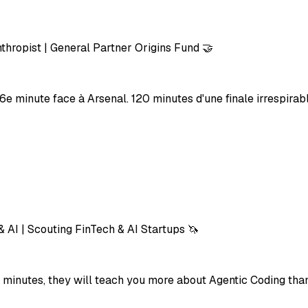
thropist | General Partner Origins Fund 🤝
6e minute face à Arsenal. 120 minutes d'une finale irrespirable
& AI | Scouting FinTech & AI Startups 🦄
 15 minutes, they will teach you more about Agentic Coding t