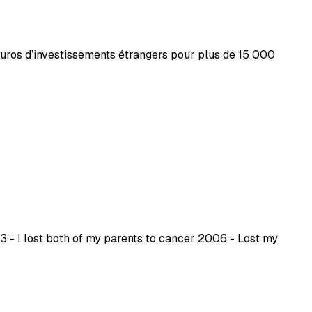
’euros d’investissements étrangers pour plus de 15 000
 - I lost both of my parents to cancer 2006 - Lost my