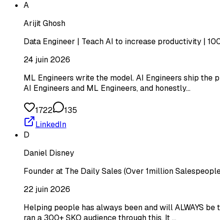
A
Arijit Ghosh
Data Engineer | Teach AI to increase productivity | 1
24 juin 2026
ML Engineers write the model. AI Engineers ship the pr
AI Engineers and ML Engineers, and honestly…
1722
135
LinkedIn
D
Daniel Disney
Founder at The Daily Sales (Over 1million Salespeople
22 juin 2026
Helping people has always been and will ALWAYS be the 
ran a 300+ SKO audience through this. It …