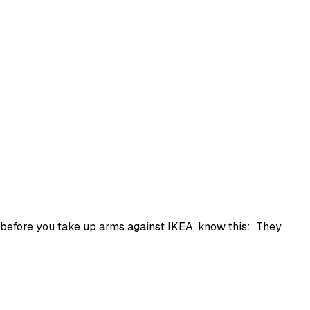
t before you take up arms against IKEA, know this: They