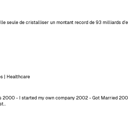
le seule de cristalliser un montant record de 93 milliards d
s | Healthcare
ars 2000 - I started my own company 2002 - Got Married 2003
st…