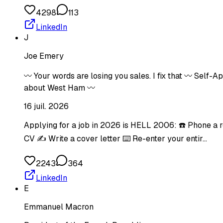
4298
113
LinkedIn
J
Joe Emery
〰️ Your words are losing you sales. I fix that 〰️ Self
about West Ham 〰️
16 juil. 2026
Applying for a job in 2026 is HELL 2006: ☎️ Phone a 
CV ✍️ Write a cover letter ⌨️ Re-enter your entir…
2243
364
LinkedIn
E
Emmanuel Macron