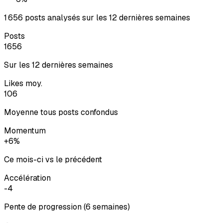
1 656 posts analysés sur les 12 dernières semaines
Posts
1656
Sur les 12 dernières semaines
Likes moy.
106
Moyenne tous posts confondus
Momentum
+6%
Ce mois-ci vs le précédent
Accélération
-4
Pente de progression (6 semaines)